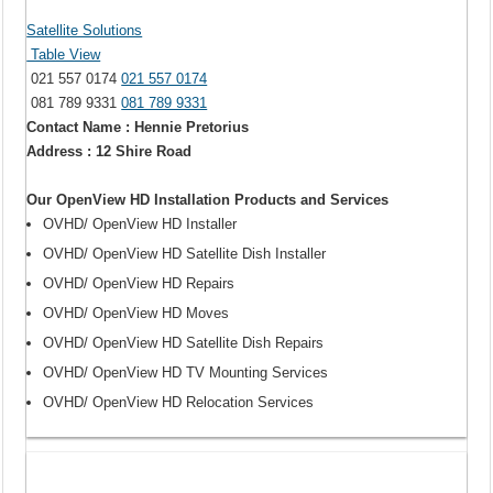
Satellite Solutions
Table View
021 557 0174
021 557 0174
081 789 9331
081 789 9331
Contact Name : Hennie Pretorius
Address : 12 Shire Road
Our OpenView HD Installation Products and Services
OVHD/ OpenView HD Installer
OVHD/ OpenView HD Satellite Dish Installer
OVHD/ OpenView HD Repairs
OVHD/ OpenView HD Moves
OVHD/ OpenView HD Satellite Dish Repairs
OVHD/ OpenView HD TV Mounting Services
OVHD/ OpenView HD Relocation Services