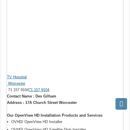
TV Hospital
Worcester
71 157 9104
71 157 9104
Contact Name : Des Gilham
Address : 17A Church Street Worcester
Our OpenView HD Installation Products and Services
OVHD/ OpenView HD Installer
OVHD/ OpenView HD Satellite Dish Installer