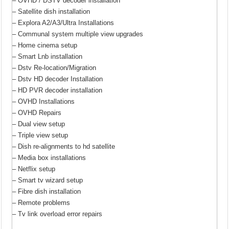
– OVHD / DSTV decoder installation
– Satellite dish installation
– Explora A2/A3/Ultra Installations
– Communal system multiple view upgrades
– Home cinema setup
– Smart Lnb installation
– Dstv Re-location/Migration
– Dstv HD decoder Installation
– HD PVR decoder installation
– OVHD Installations
– OVHD Repairs
– Dual view setup
– Triple view setup
– Dish re-alignments to hd satellite
– Media box installations
– Netflix setup
– Smart tv wizard setup
– Fibre dish installation
– Remote problems
– Tv link overload error repairs