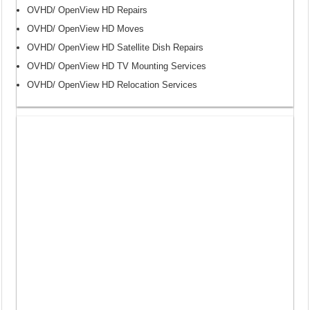
OVHD/ OpenView HD Repairs
OVHD/ OpenView HD Moves
OVHD/ OpenView HD Satellite Dish Repairs
OVHD/ OpenView HD TV Mounting Services
OVHD/ OpenView HD Relocation Services