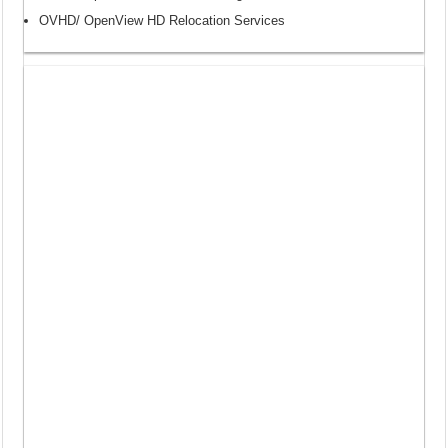
OVHD/ OpenView HD Relocation Services