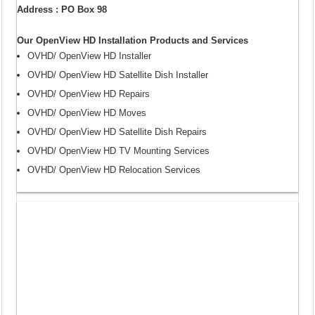
Address : PO Box 98
Our OpenView HD Installation Products and Services
OVHD/ OpenView HD Installer
OVHD/ OpenView HD Satellite Dish Installer
OVHD/ OpenView HD Repairs
OVHD/ OpenView HD Moves
OVHD/ OpenView HD Satellite Dish Repairs
OVHD/ OpenView HD TV Mounting Services
OVHD/ OpenView HD Relocation Services