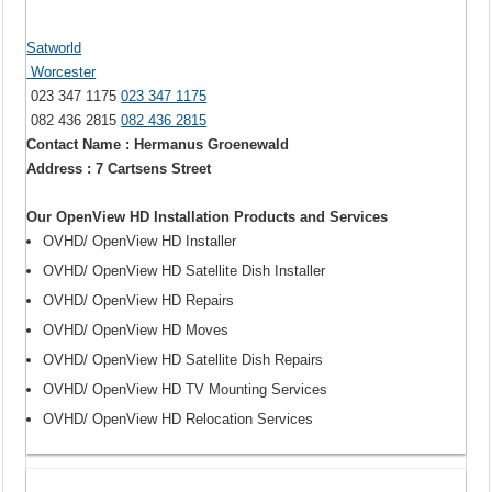
Satworld
Worcester
023 347 1175
023 347 1175
082 436 2815
082 436 2815
Contact Name : Hermanus Groenewald
Address : 7 Cartsens Street
Our OpenView HD Installation Products and Services
OVHD/ OpenView HD Installer
OVHD/ OpenView HD Satellite Dish Installer
OVHD/ OpenView HD Repairs
OVHD/ OpenView HD Moves
OVHD/ OpenView HD Satellite Dish Repairs
OVHD/ OpenView HD TV Mounting Services
OVHD/ OpenView HD Relocation Services