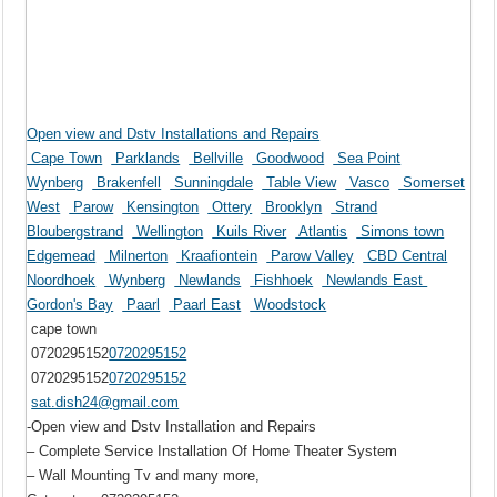
Open view and Dstv Installations and Repairs
Cape Town
Parklands
Bellville
Goodwood
Sea Point
Wynberg
Brakenfell
Sunningdale
Table View
Vasco
Somerset
West
Parow
Kensington
Ottery
Brooklyn
Strand
Bloubergstrand
Wellington
Kuils River
Atlantis
Simons town
Edgemead
Milnerton
Kraafiontein
Parow Valley
CBD Central
Noordhoek
Wynberg
Newlands
Fishhoek
Newlands East
Gordon's Bay
Paarl
Paarl East
Woodstock
cape town
0720295152
0720295152
0720295152
0720295152
sat.dish24@gmail.com
-Open view and Dstv Installation and Repairs
– Complete Service Installation Of Home Theater System
– Wall Mounting Tv and many more,