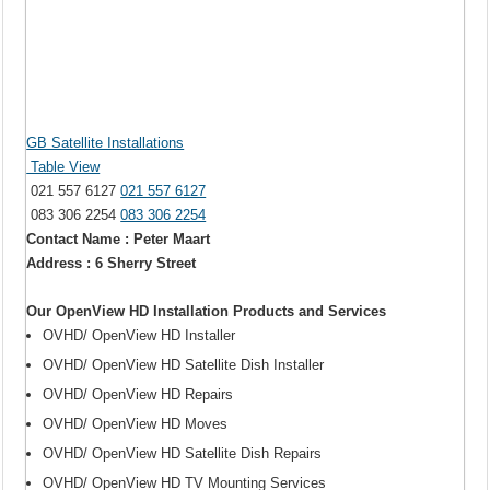
GB Satellite Installations
Table View
021 557 6127
021 557 6127
083 306 2254
083 306 2254
Contact Name : Peter Maart
Address : 6 Sherry Street
Our OpenView HD Installation Products and Services
OVHD/ OpenView HD Installer
OVHD/ OpenView HD Satellite Dish Installer
OVHD/ OpenView HD Repairs
OVHD/ OpenView HD Moves
OVHD/ OpenView HD Satellite Dish Repairs
OVHD/ OpenView HD TV Mounting Services