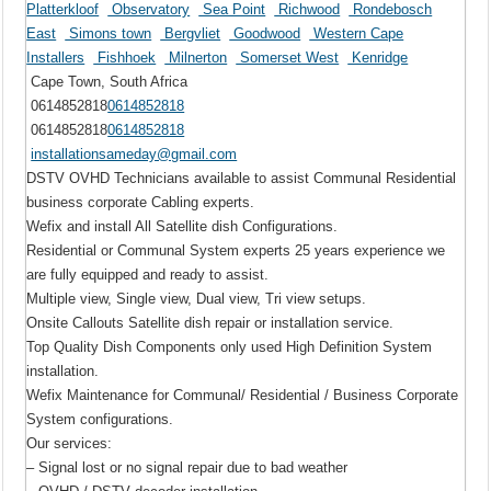
Platterkloof
Observatory
Sea Point
Richwood
Rondebosch
East
Simons town
Bergvliet
Goodwood
Western Cape
Installers
Fishhoek
Milnerton
Somerset West
Kenridge
Cape Town, South Africa
0614852818
0614852818
0614852818
0614852818
installationsameday@gmail.com
DSTV OVHD Technicians available to assist Communal Residential
business corporate Cabling experts.
Wefix and install All Satellite dish Configurations.
Residential or Communal System experts 25 years experience we
are fully equipped and ready to assist.
Multiple view, Single view, Dual view, Tri view setups.
Onsite Callouts Satellite dish repair or installation service.
Top Quality Dish Components only used High Definition System
installation.
Wefix Maintenance for Communal/ Residential / Business Corporate
System configurations.
Our services:
– Signal lost or no signal repair due to bad weather