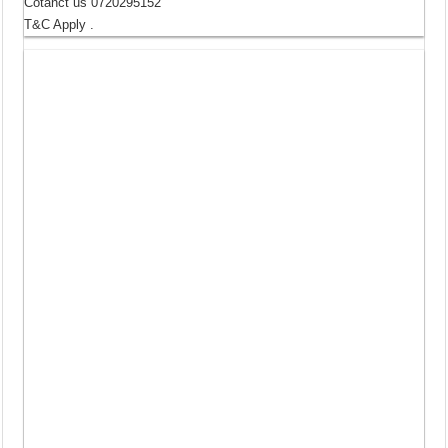
Cotanct us 0720295152
T&C Apply .