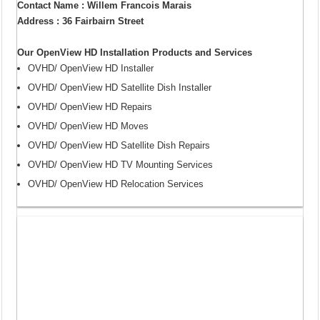
Contact Name : Willem Francois Marais
Address : 36 Fairbairn Street
Our OpenView HD Installation Products and Services
OVHD/ OpenView HD Installer
OVHD/ OpenView HD Satellite Dish Installer
OVHD/ OpenView HD Repairs
OVHD/ OpenView HD Moves
OVHD/ OpenView HD Satellite Dish Repairs
OVHD/ OpenView HD TV Mounting Services
OVHD/ OpenView HD Relocation Services