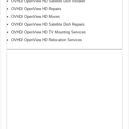
OVHD/ OpenView HD Satellite Dish Installer
OVHD/ OpenView HD Repairs
OVHD/ OpenView HD Moves
OVHD/ OpenView HD Satellite Dish Repairs
OVHD/ OpenView HD TV Mounting Services
OVHD/ OpenView HD Relocation Services