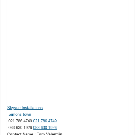
Skyvue Installations
Simons town
021 786 4749
021 786 4749
083 630 1926
083 630 1926
Contact Name : Tom Valentijn