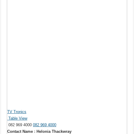
TV Tronics
Table View
082 969 4000
082 969 4000
Contact Name : Helonia Thackwray