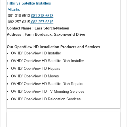
Hillbillys Satellite Installers
Atlantis
081 318 6513
081 318 6513
082 257 6315
082 257 6315
Contact Name : Lars Storch-Nielsen
Address : Farm Bordeaux, Saxonworld Drive
Our OpenView HD Installation Products and Services
OVHD/ OpenView HD Installer
OVHD/ OpenView HD Satellite Dish Installer
OVHD/ OpenView HD Repairs
OVHD/ OpenView HD Moves
OVHD/ OpenView HD Satellite Dish Repairs
OVHD/ OpenView HD TV Mounting Services
OVHD/ OpenView HD Relocation Services