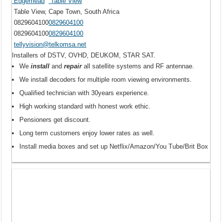
Edgemead
Table View
Table View, Cape Town, South Africa
0829604100
0829604100
0829604100
0829604100
tellyvision@telkomsa.net
Installers of DSTV, OVHD, DEUKOM, STAR SAT.
We
install
and
repair
all satellite systems and RF antennae.
We install decoders for multiple room viewing environments.
Qualified technician with 30years experience.
High working standard with honest work ethic.
Pensioners get discount.
Long term customers enjoy lower rates as well.
Install media boxes and set up Netflix/Amazon/You Tube/Brit Box