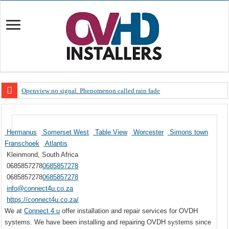
Openview no signal. Phenomenon called rain fade
Open view problems – Error 200, OVHD smart card expired 200
OpenView, that’s why you need to upgrade your old NDS decoder
Hermanus
Somerset West
Table View
Worcester
Simons town
OpenView – Is your STB software up to date
Franschoek
Atlantis
Kleinmond, South Africa
LIVE Sevilla FC – RC Celta de Vigo. Today on Openview channel 120
0685857278
0685857278
OpenView – Clearing on-screen error messages
0685857278
0685857278
info@connect4u.co.za
https://connect4u.co.za/
We at
Connect 4 u
offer installation and repair services for OVDH
systems. We have been installing and repairing OVDH systems since