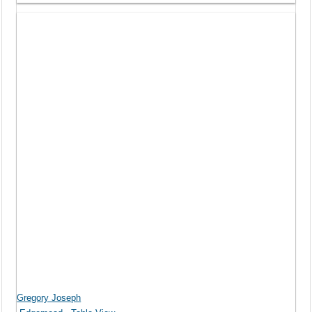
Gregory Joseph