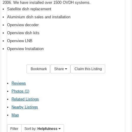
2006. We have installed over 1500 OVDH systems.
Satellite dish replacement
Aluminium dish sales and installation
Openview decoder
Openview dish kits
Openview LNB
Openview Installation
Bookmark
Share
Claim this Listing
Reviews
Photos (1)
Related Listings
Nearby Listings
Map
Filter
Sort by:
Helpfulness