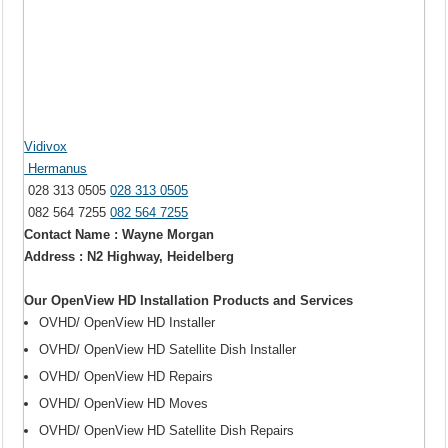
Vidivox
Hermanus
028 313 0505
028 313 0505
082 564 7255
082 564 7255
Contact Name : Wayne Morgan
Address : N2 Highway, Heidelberg
Our OpenView HD Installation Products and Services
OVHD/ OpenView HD Installer
OVHD/ OpenView HD Satellite Dish Installer
OVHD/ OpenView HD Repairs
OVHD/ OpenView HD Moves
OVHD/ OpenView HD Satellite Dish Repairs