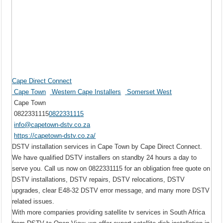
Cape Direct Connect
Cape Town
Western Cape Installers
Somerset West
Cape Town
0822331115
0822331115
info@capetown-dstv.co.za
https://capetown-dstv.co.za/
DSTV installation services in Cape Town by Cape Direct Connect.
We have qualified DSTV installers on standby 24 hours a day to
serve you. Call us now on 0822331115 for an obligation free quote on
DSTV installations, DSTV repairs, DSTV relocations, DSTV
upgrades, clear E48-32 DSTV error message, and many more DSTV
related issues.
With more companies providing satellite tv services in South Africa