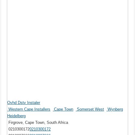
Ovhd Dstv Instaler
Western Cape Installers
Cape Town
Somerset West
Wynberg
Heidelberg
Firgrove, Cape Town, South Africa
0210300172
0210300172