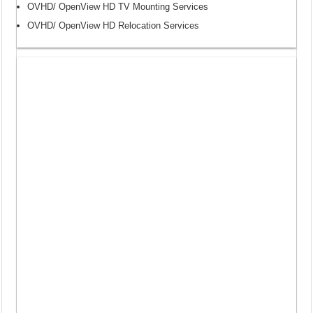
OVHD/ OpenView HD TV Mounting Services
OVHD/ OpenView HD Relocation Services