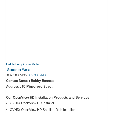
Helderberg Audio Video
Somerset West
082 388 4436
082 388 4436
Contact Name : Bobby Bennett
Address : 60 Pinegrove Street
Our OpenView HD Installation Products and Services
OVHD/ OpenView HD Installer
OVHD/ OpenView HD Satellite Dish Installer