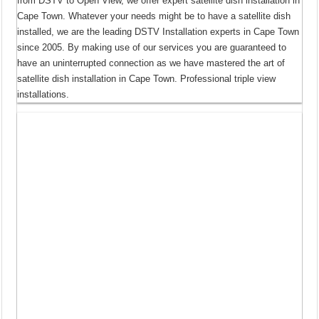
from DSTV to Open View, we offer expert satellite dish installation in
Cape Town. Whatever your needs might be to have a satellite dish
installed, we are the leading DSTV Installation experts in Cape Town
since 2005. By making use of our services you are guaranteed to
have an uninterrupted connection as we have mastered the art of
satellite dish installation in Cape Town. Professional triple view
installations.