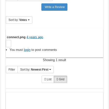
Write a Review
Sort by:
Votes
connect.png
4 years ago
You must
login
to post comments
Showing 1 result
Filter
Sort by:
Newest First
List
Grid