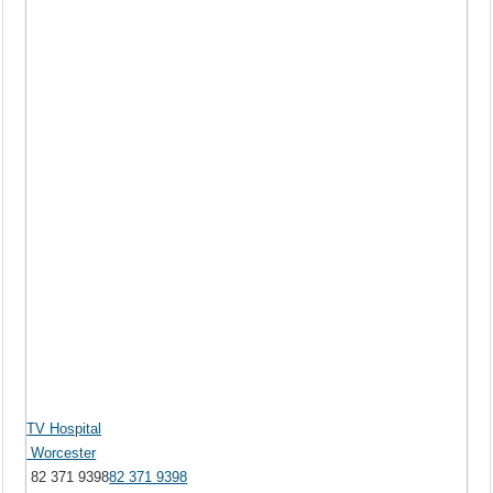
TV Hospital
Worcester
82 371 9398
82 371 9398