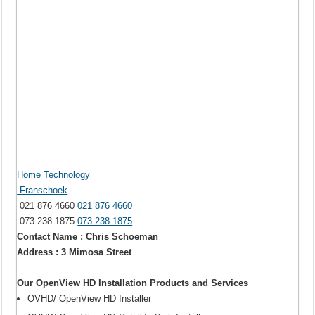
Home Technology
Franschoek
021 876 4660
021 876 4660
073 238 1875
073 238 1875
Contact Name : Chris Schoeman
Address : 3 Mimosa Street
Our OpenView HD Installation Products and Services
OVHD/ OpenView HD Installer