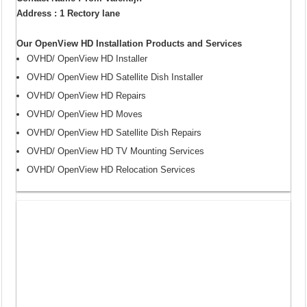
Address : 1 Rectory lane
Our OpenView HD Installation Products and Services
OVHD/ OpenView HD Installer
OVHD/ OpenView HD Satellite Dish Installer
OVHD/ OpenView HD Repairs
OVHD/ OpenView HD Moves
OVHD/ OpenView HD Satellite Dish Repairs
OVHD/ OpenView HD TV Mounting Services
OVHD/ OpenView HD Relocation Services