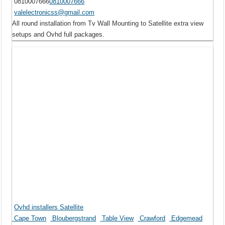
0810007666
0810007666
valelectronicss@gmail.com
All round installation from Tv Wall Mounting to Satellite extra view
setups and Ovhd full packages.
Ovhd installers Satellite
Cape Town
Bloubergstrand
Table View
Crawford
Edgemead