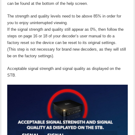
can be found at the bottom of the help screen.
The strength and quality levels need to be above 85% in order for
you to enjoy uninterrupted viewing.
If the signal strength and quality still appear as 0%, then follow the
steps on page 16 or 18 of your decoder’s user manual to do a
factory reset so the device can be reset to its original settings.
(This step is not necessary for brand new decoders, as they will still
be on the factory settings).
Acceptable signal strength and signal quality as displayed on the
STB.