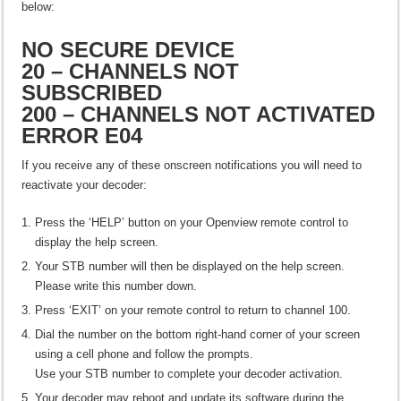
below:
NO SECURE DEVICE
20 – CHANNELS NOT
SUBSCRIBED
200 – CHANNELS NOT ACTIVATED
ERROR E04
If you receive any of these onscreen notifications you will need to
reactivate your decoder:
Press the ‘HELP’ button on your Openview remote control to
display the help screen.
Your STB number will then be displayed on the help screen.
Please write this number down.
Press ‘EXIT’ on your remote control to return to channel 100.
Dial the number on the bottom right-hand corner of your screen
using a cell phone and follow the prompts.
Use your STB number to complete your decoder activation.
Your decoder may reboot and update its software during the