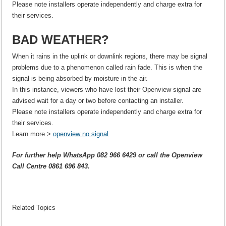
Please note installers operate independently and charge extra for
their services.
BAD WEATHER?
When it rains in the uplink or downlink regions, there may be signal
problems due to a phenomenon called rain fade. This is when the
signal is being absorbed by moisture in the air.
In this instance, viewers who have lost their Openview signal are
advised wait for a day or two before contacting an installer.
Please note installers operate independently and charge extra for
their services.
Learn more >
openview no signal
For further help WhatsApp 082 966 6429 or call the Openview
Call Centre 0861 696 843.
Related Topics