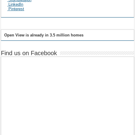
LinkedIn
Pinterest
Open View is already in 3.5 million homes
Find us on Facebook