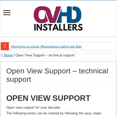
Openview no signal. Phenomenon called rain fade
Open view problems – Error 200, OVHD smart card expired 200
Home
/
Open View Support – technical support
OpenView, that’s why you need to upgrade your old NDS decoder
Open View Support – technical
OpenView – Is your STB software up to date
support
LIVE Sevilla FC – RC Celta de Vigo. Today on Openview channel 120
OpenView – Clearing on-screen error messages
OPEN VIEW SUPPORT
Open view support for your decoder.
The following errors can be cleared by following the easy steps