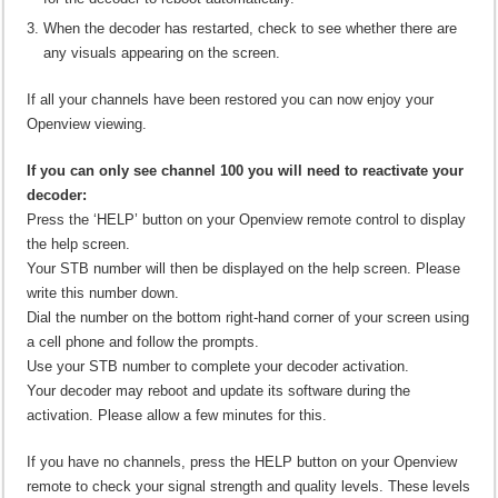
When the decoder has restarted, check to see whether there are
any visuals appearing on the screen.
If all your channels have been restored you can now enjoy your
Openview viewing.
If you can only see channel 100 you will need to reactivate your
decoder:
Press the ‘HELP’ button on your Openview remote control to display
the help screen.
Your STB number will then be displayed on the help screen. Please
write this number down.
Dial the number on the bottom right-hand corner of your screen using
a cell phone and follow the prompts.
Use your STB number to complete your decoder activation.
Your decoder may reboot and update its software during the
activation. Please allow a few minutes for this.
If you have no channels, press the HELP button on your Openview
remote to check your signal strength and quality levels. These levels