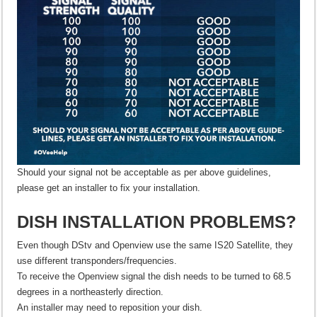
Should your signal not be acceptable as per above guidelines,
please get an installer to fix your installation.
DISH INSTALLATION PROBLEMS?
Even though DStv and Openview use the same IS20 Satellite, they
use different transponders/frequencies.
To receive the Openview signal the dish needs to be turned to 68.5
degrees in a northeasterly direction.
An installer may need to reposition your dish.