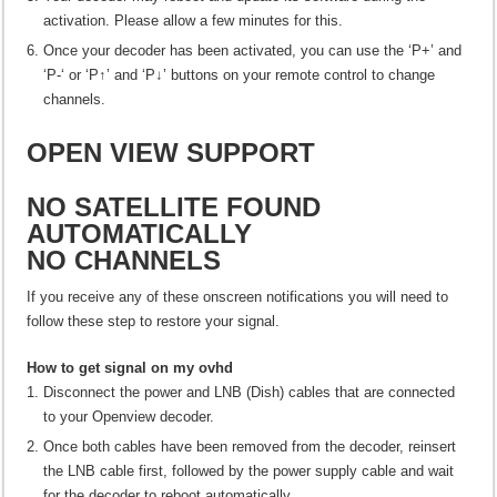
activation. Please allow a few minutes for this.
Once your decoder has been activated, you can use the ‘P+’ and
‘P-‘ or ‘P↑’ and ‘P↓’ buttons on your remote control to change
channels.
OPEN VIEW SUPPORT
NO SATELLITE FOUND
AUTOMATICALLY
NO CHANNELS
If you receive any of these onscreen notifications you will need to
follow these step to restore your signal.
How to get signal on my ovhd
Disconnect the power and LNB (Dish) cables that are connected
to your Openview decoder.
Once both cables have been removed from the decoder, reinsert
the LNB cable first, followed by the power supply cable and wait
for the decoder to reboot automatically.