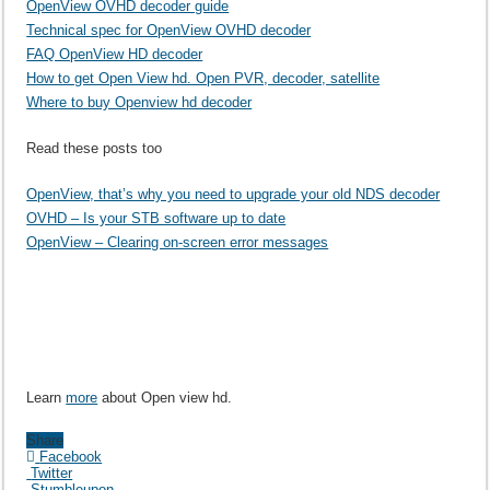
OpenView OVHD decoder guide
Technical spec for OpenView OVHD decoder
FAQ OpenView HD decoder
How to get Open View hd. Open PVR, decoder, satellite
Where to buy Openview hd decoder
Read these posts too
OpenView, that’s why you need to upgrade your old NDS decoder
OVHD – Is your STB software up to date
OpenView – Clearing on-screen error messages
Learn
more
about Open view hd.
Share
Facebook
Twitter
Stumbleupon