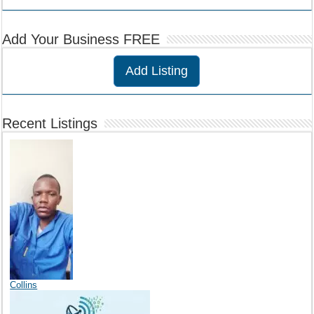
Add Your Business FREE
Add Listing
Recent Listings
Collins