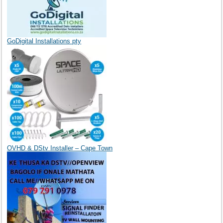
GoDigital Installations pty
OVHD & DStv Installer – Cape Town