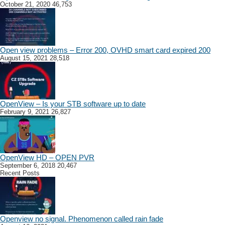
October 21, 2020
46,753
Open view problems – Error 200, OVHD smart card expired 200
August 15, 2021
28,518
OpenView – Is your STB software up to date
February 9, 2021
26,827
OpenView HD – OPEN PVR
September 6, 2018
20,467
Recent Posts
Openview no signal. Phenomenon called rain fade