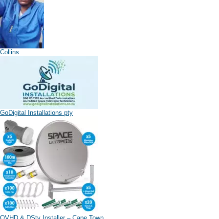
Collins
GoDigital Installations pty
OVHD & DStv Installer – Cape Town