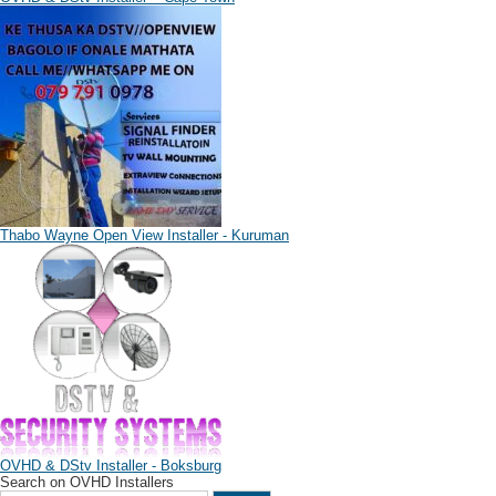
Thabo Wayne Open View Installer - Kuruman
OVHD & DStv Installer - Boksburg
Search on OVHD Installers