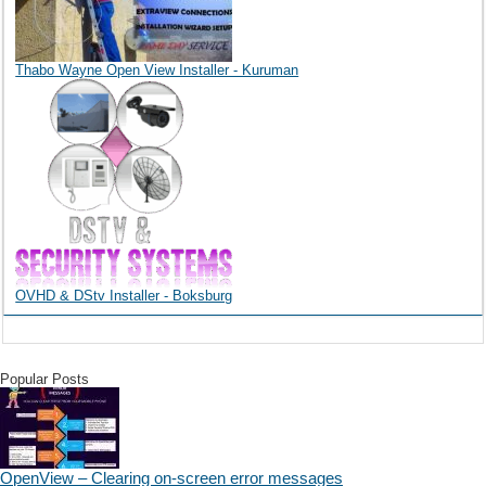
Thabo Wayne Open View Installer - Kuruman
OVHD & DStv Installer - Boksburg
Popular Posts
OpenView – Clearing on-screen error messages