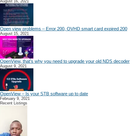
August 16, 2021
Open view problems – Error 200, OVHD smart card expired 200
August 15, 2021
OpenView, that’s why you need to upgrade your old NDS decoder
August 9, 2021
OpenView – Is your STB software up to date
February 9, 2021
Recent Listings