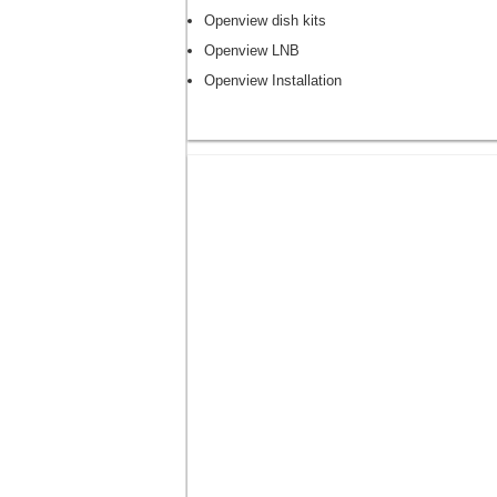
Openview dish kits
Openview LNB
Openview Installation