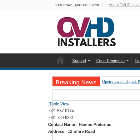
About OVHD Instal
SATURDAY , AUGUST 8 2026
Support
Cape Peninsula
Fr
Breaking News
Openview no signal. 
Open view problems –
OpenView, that’s why
Table View
021 557 0174
OpenView – Is your ST
081 789 9331
LIVE Sevilla FC – RC
Contact Name : Hennie Pretorius
Address : 12 Shire Road
OpenView – Clearing o