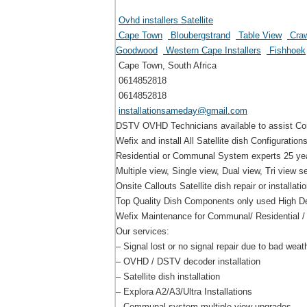
Ovhd installers Satellite
Cape Town
Bloubergstrand
Table View
Craw
Goodwood
Western Cape Installers
Fishhoek
Cape Town, South Africa
0614852818
0614852818
installationsameday@gmail.com
DSTV OVHD Technicians available to assist Com
Wefix and install All Satellite dish Configurations
Residential or Communal System experts 25 year
Multiple view, Single view, Dual view, Tri view s
Onsite Callouts Satellite dish repair or installati
Top Quality Dish Components only used High Def
Wefix Maintenance for Communal/ Residential /
Our services:
– Signal lost or no signal repair due to bad weat
– OVHD / DSTV decoder installation
– Satellite dish installation
– Explora A2/A3/Ultra Installations
– Communal system multiple view upgrades