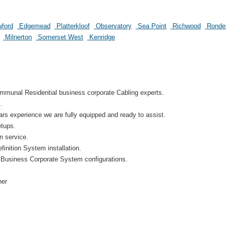
ford
Edgemead
Platterkloof
Observatory
Sea Point
Richwood
Ronde
Milnerton
Somerset West
Kenridge
munal Residential business corporate Cabling experts.
.
s experience we are fully equipped and ready to assist.
etups.
on service.
inition System installation.
 Business Corporate System configurations.
her