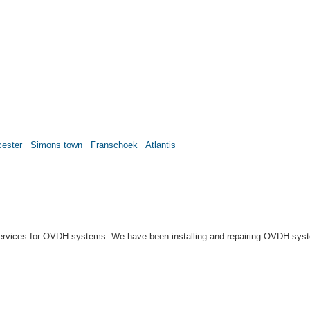
ester
Simons town
Franschoek
Atlantis
r services for OVDH systems. We have been installing and repairing OVDH sys