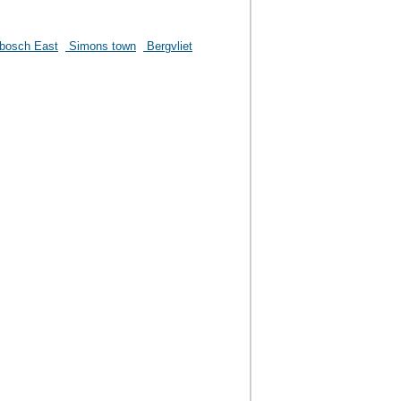
bosch East
Simons town
Bergvliet