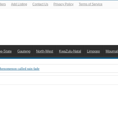
lers
Add Listing
Contact Us
Privacy Policy
Terms of Service
ee-State
Gauteng
North-West
KwaZulu-Natal
Limpopo
Mpumal
Phenomenon called rain fade
 Error 200, OVHD smart card expired 200
 you need to upgrade your old NDS decoder
B software up to date
 Celta de Vigo. Today on Openview channel 120
n-screen error messages