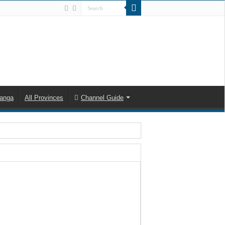
anga
All Provinces
Channel Guide