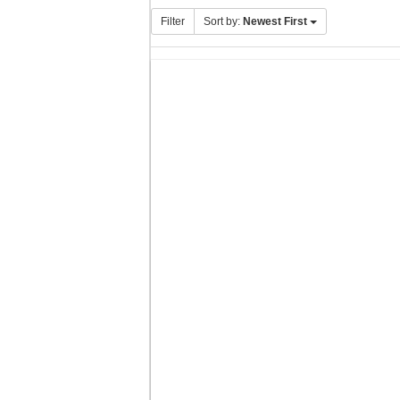
Filter
Sort by:
Newest First