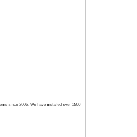
tems since 2006. We have installed over 1500