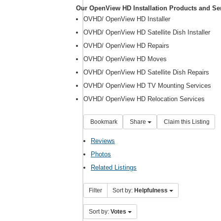
Our OpenView HD Installation Products and Se
OVHD/ OpenView HD Installer
OVHD/ OpenView HD Satellite Dish Installer
OVHD/ OpenView HD Repairs
OVHD/ OpenView HD Moves
OVHD/ OpenView HD Satellite Dish Repairs
OVHD/ OpenView HD TV Mounting Services
OVHD/ OpenView HD Relocation Services
Bookmark
Share
Claim this Listing
Reviews
Photos
Related Listings
Filter
Sort by:
Helpfulness
Sort by:
Votes