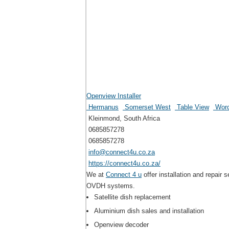
Openview Installer
Hermanus
Somerset West
Table View
Worc
Kleinmond, South Africa
0685857278
0685857278
info@connect4u.co.za
https://connect4u.co.za/
We at
Connect 4 u
offer installation and repai
OVDH systems.
Satellite dish replacement
Aluminium dish sales and installation
Openview decoder