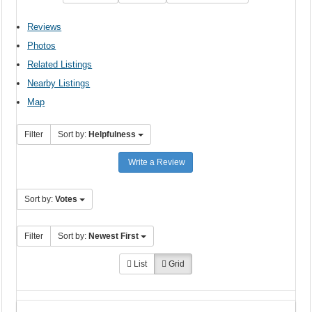
Reviews
Photos
Related Listings
Nearby Listings
Map
Filter
Sort by:
Helpfulness
Write a Review
Sort by:
Votes
Filter
Sort by:
Newest First
List
Grid