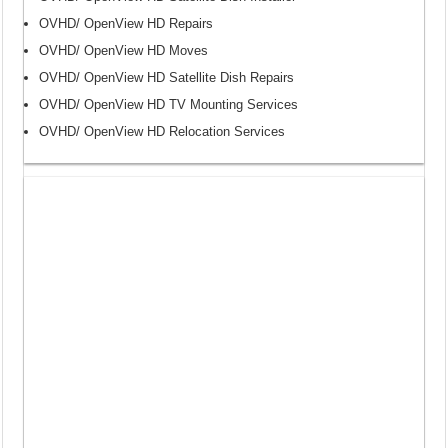
OVHD/ OpenView HD Repairs
OVHD/ OpenView HD Moves
OVHD/ OpenView HD Satellite Dish Repairs
OVHD/ OpenView HD TV Mounting Services
OVHD/ OpenView HD Relocation Services