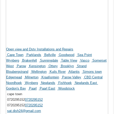
Open view and Dstv Installations and Repairs
Cape Town
Parklands
Bellville
Goodwood
Sea Point
Wynberg
Brakenfell
Sunningdale
Table View
Vasco
Somerset
West
Parow
Kensington
Ottery
Brooklyn
Strand
Bloubergstrand
Wellington
Kuils River
Atlantis
Simons town
Edgemead
Milnerton
Kraafiontein
Parow Valley
CBD Central
Noordhoek
Wynberg
Newlands
Fishhoek
Newlands East
Gordon's Bay
Paarl
Paarl East
Woodstock
cape town
0720295152
0720295152
0720295152
0720295152
sat.dish24@gmail.com