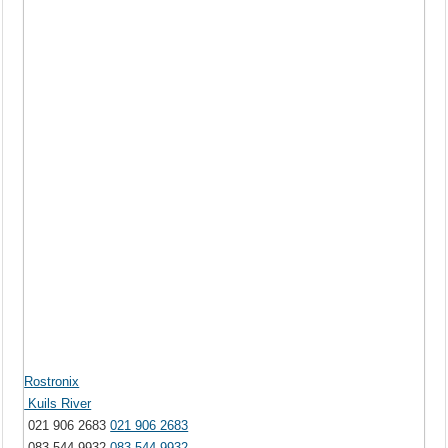
Rostronix
Kuils River
021 906 2683
021 906 2683
083 544 9932
083 544 9932