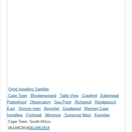
Ovhd installers Satellite
Cape Town
Bloubergstrand
Table View
Crawford
Edgemead
Platterkloof
Observatory
Sea Point
Richwood
Rondebosch
East
Simons town
Bergvliet
Goodwood
Western Cape
Installers
Fishhoek
Milnerton
Somerset West
Kenridge
Cape Town, South Africa
0614852818
0614852818