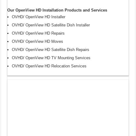
Our OpenView HD Installation Products and Services
OVHD/ OpenView HD Installer
OVHD/ OpenView HD Satellite Dish Installer
OVHD/ OpenView HD Repairs
OVHD/ OpenView HD Moves
OVHD/ OpenView HD Satellite Dish Repairs
OVHD/ OpenView HD TV Mounting Services
OVHD/ OpenView HD Relocation Services