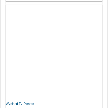
Wynland Tv Dienste