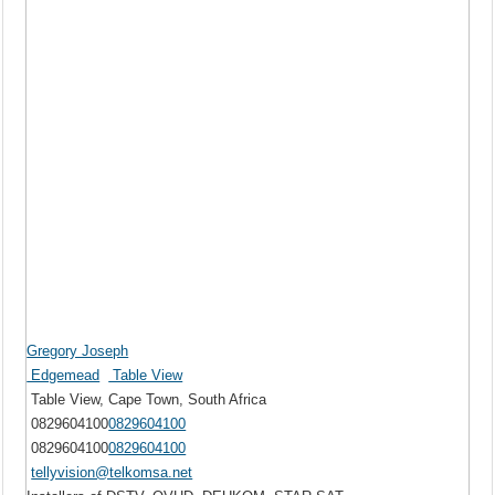
Gregory Joseph
Edgemead
Table View
Table View, Cape Town, South Africa
0829604100
0829604100
0829604100
0829604100
tellyvision@telkomsa.net