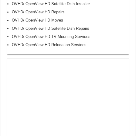
OVHD/ OpenView HD Satellite Dish Installer
OVHD/ OpenView HD Repairs
OVHD/ OpenView HD Moves
OVHD/ OpenView HD Satellite Dish Repairs
OVHD/ OpenView HD TV Mounting Services
OVHD/ OpenView HD Relocation Services