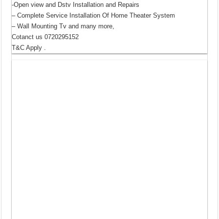
-Open view and Dstv Installation and Repairs
– Complete Service Installation Of Home Theater System
– Wall Mounting Tv and many more,
Cotanct us 0720295152
T&C Apply .