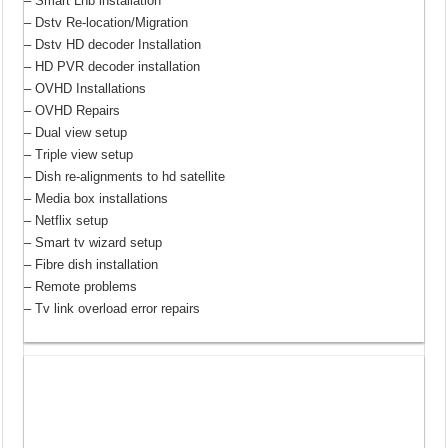
– Smart Lnb installation
– Dstv Re-location/Migration
– Dstv HD decoder Installation
– HD PVR decoder installation
– OVHD Installations
– OVHD Repairs
– Dual view setup
– Triple view setup
– Dish re-alignments to hd satellite
– Media box installations
– Netflix setup
– Smart tv wizard setup
– Fibre dish installation
– Remote problems
– Tv link overload error repairs