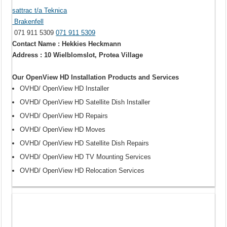
sattrac t/a Teknica
Brakenfell
071 911 5309
071 911 5309
Contact Name : Hekkies Heckmann
Address : 10 Wielblomslot, Protea Village
Our OpenView HD Installation Products and Services
OVHD/ OpenView HD Installer
OVHD/ OpenView HD Satellite Dish Installer
OVHD/ OpenView HD Repairs
OVHD/ OpenView HD Moves
OVHD/ OpenView HD Satellite Dish Repairs
OVHD/ OpenView HD TV Mounting Services
OVHD/ OpenView HD Relocation Services