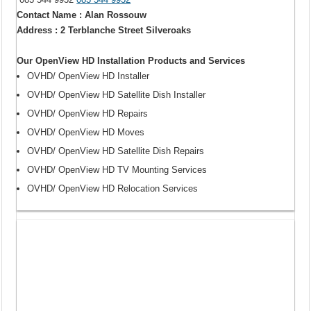
Contact Name : Alan Rossouw
Address : 2 Terblanche Street Silveroaks
Our OpenView HD Installation Products and Services
OVHD/ OpenView HD Installer
OVHD/ OpenView HD Satellite Dish Installer
OVHD/ OpenView HD Repairs
OVHD/ OpenView HD Moves
OVHD/ OpenView HD Satellite Dish Repairs
OVHD/ OpenView HD TV Mounting Services
OVHD/ OpenView HD Relocation Services