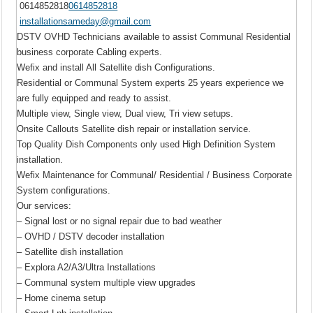
0614852818
0614852818
installationsameday@gmail.com
DSTV OVHD Technicians available to assist Communal Residential
business corporate Cabling experts.
Wefix and install All Satellite dish Configurations.
Residential or Communal System experts 25 years experience we
are fully equipped and ready to assist.
Multiple view, Single view, Dual view, Tri view setups.
Onsite Callouts Satellite dish repair or installation service.
Top Quality Dish Components only used High Definition System
installation.
Wefix Maintenance for Communal/ Residential / Business Corporate
System configurations.
Our services:
– Signal lost or no signal repair due to bad weather
– OVHD / DSTV decoder installation
– Satellite dish installation
– Explora A2/A3/Ultra Installations
– Communal system multiple view upgrades
– Home cinema setup