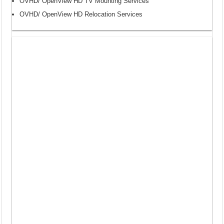
OVHD/ OpenView HD TV Mounting Services
OVHD/ OpenView HD Relocation Services