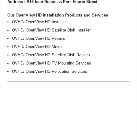
Address : B16 Icon Business Park Fourie Street
Our OpenView HD Installation Products and Services
OVHD/ OpenView HD Installer
OVHD/ OpenView HD Satellite Dish Installer
OVHD/ OpenView HD Repairs
OVHD/ OpenView HD Moves
OVHD/ OpenView HD Satellite Dish Repairs
OVHD/ OpenView HD TV Mounting Services
OVHD/ OpenView HD Relocation Services