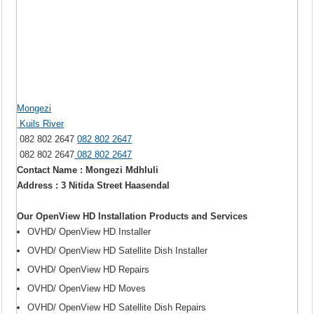
Mongezi
Kuils River
082 802 2647
082 802 2647
082 802 2647
082 802 2647
Contact Name : Mongezi Mdhluli
Address : 3 Nitida Street Haasendal
Our OpenView HD Installation Products and Services
OVHD/ OpenView HD Installer
OVHD/ OpenView HD Satellite Dish Installer
OVHD/ OpenView HD Repairs
OVHD/ OpenView HD Moves
OVHD/ OpenView HD Satellite Dish Repairs