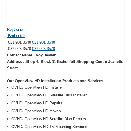
Roytronix
Brakenfell
021 981 8548
021 981 8548
082 925 3570
082 925 3570
Contact Name : Roy Jeaven
Address : Shop 4/ Block 11 Brakenfell Shopping Centre Jeanette
Street
Our OpenView HD Installation Products and Services
OVHD/ OpenView HD Installer
OVHD/ OpenView HD Satellite Dish Installer
OVHD/ OpenView HD Repairs
OVHD/ OpenView HD Moves
OVHD/ OpenView HD Satellite Dish Repairs
OVHD/ OpenView HD TV Mounting Services