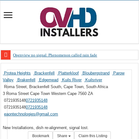
Openview no signal. Phenomenon called rain fade
Open view problems – Error 200, OVHD smart card expired 200
Protea Heights
Brackenfell
Platterkloof
Bloubergstrand
Parow
OpenView, that’s why you need to upgrade your old NDS decoder
Valley
Brakenfell
Edgemead
Kuils River
Kuilsriver
OpenView – Is your STB software up to date
Roma Street, Brackenfell South, Cape Town, South Africa
3 Roma Street
Cape Town
Western Cape
7560
ZA
LIVE Sevilla FC – RC Celta de Vigo. Today on Openview channel 120
0721935148
0721935148
OpenView – Clearing on-screen error messages
0721935148
0721935148
eaontechnologies@gmail.com
New Installations, dish re-alignment, signal lost.
Bookmark
Share
Claim this Listing