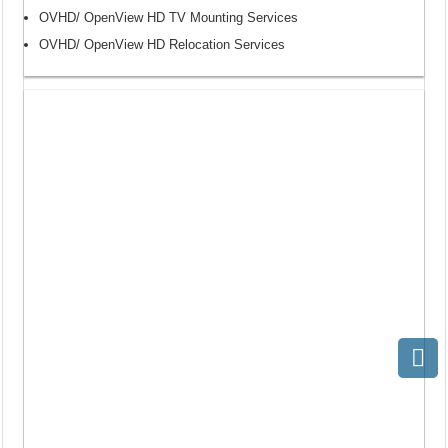
OVHD/ OpenView HD TV Mounting Services
OVHD/ OpenView HD Relocation Services