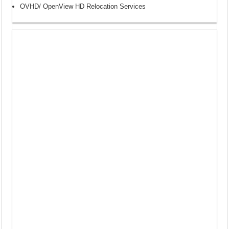
OVHD/ OpenView HD Relocation Services