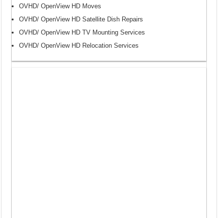
OVHD/ OpenView HD Moves
OVHD/ OpenView HD Satellite Dish Repairs
OVHD/ OpenView HD TV Mounting Services
OVHD/ OpenView HD Relocation Services