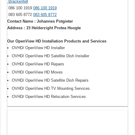
Brackenfell
086 100 1919
086 100 1919
083 605 8772
083 605 8772
Contact Name : Johannes Potgieter
Address : 15 Helderzight Protea Hoogte
Our OpenView HD Installation Products and Services
OVHD/ OpenView HD Installer
OVHD/ OpenView HD Satellite Dish Installer
OVHD/ OpenView HD Repairs
OVHD/ OpenView HD Moves
OVHD/ OpenView HD Satellite Dish Repairs
OVHD/ OpenView HD TV Mounting Services
OVHD/ OpenView HD Relocation Services