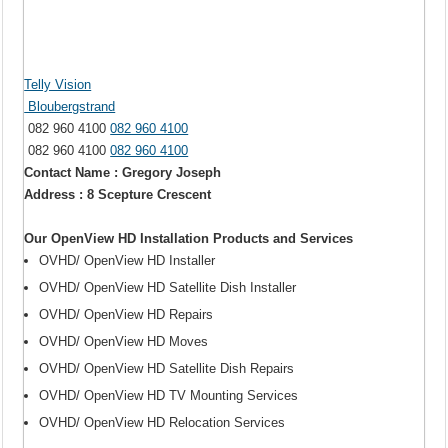
Telly Vision
Bloubergstrand
082 960 4100
082 960 4100
082 960 4100
082 960 4100
Contact Name : Gregory Joseph
Address : 8 Scepture Crescent
Our OpenView HD Installation Products and Services
OVHD/ OpenView HD Installer
OVHD/ OpenView HD Satellite Dish Installer
OVHD/ OpenView HD Repairs
OVHD/ OpenView HD Moves
OVHD/ OpenView HD Satellite Dish Repairs
OVHD/ OpenView HD TV Mounting Services
OVHD/ OpenView HD Relocation Services