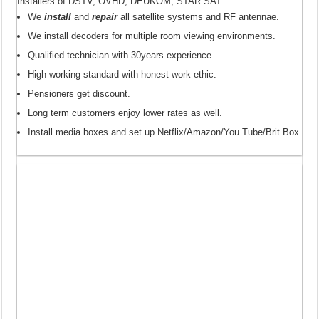
Installers of DSTV, OVHD, DEUKOM, STAR SAT.
We
install
and
repair
all satellite systems and RF antennae.
We install decoders for multiple room viewing environments.
Qualified technician with 30years experience.
High working standard with honest work ethic.
Pensioners get discount.
Long term customers enjoy lower rates as well.
Install media boxes and set up Netflix/Amazon/You Tube/Brit Box