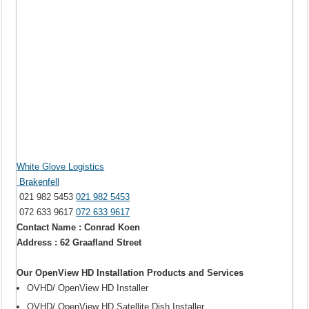
White Glove Logistics
Brakenfell
021 982 5453
021 982 5453
072 633 9617
072 633 9617
Contact Name : Conrad Koen
Address : 62 Graafland Street
Our OpenView HD Installation Products and Services
OVHD/ OpenView HD Installer
OVHD/ OpenView HD Satellite Dish Installer