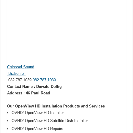
Colossol Sound
Brakenfell
082 787 1039
082 787 1039
Contact Name : Dewald Dollig
Address : 46 Paul Road
Our OpenView HD Installation Products and Services
OVHD/ OpenView HD Installer
OVHD/ OpenView HD Satellite Dish Installer
OVHD/ OpenView HD Repairs