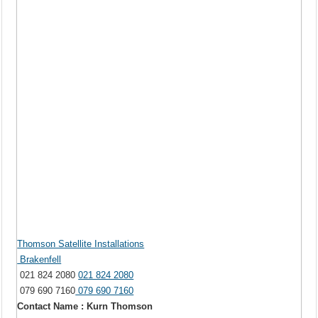
Thomson Satellite Installations
Brakenfell
021 824 2080
021 824 2080
079 690 7160
079 690 7160
Contact Name : Kurn Thomson