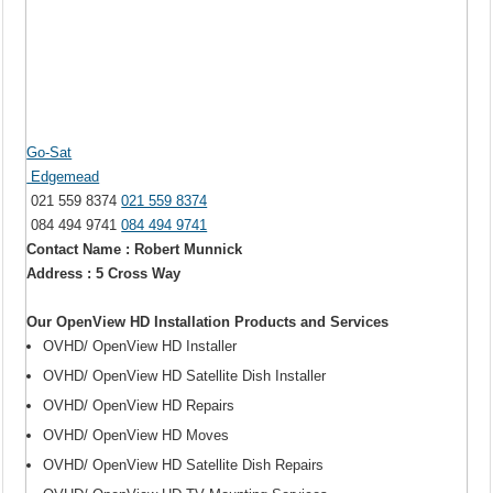
Go-Sat
Edgemead
021 559 8374
021 559 8374
084 494 9741
084 494 9741
Contact Name : Robert Munnick
Address : 5 Cross Way
Our OpenView HD Installation Products and Services
OVHD/ OpenView HD Installer
OVHD/ OpenView HD Satellite Dish Installer
OVHD/ OpenView HD Repairs
OVHD/ OpenView HD Moves
OVHD/ OpenView HD Satellite Dish Repairs