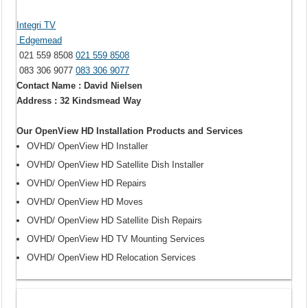
Integri TV
Edgemead
021 559 8508
021 559 8508
083 306 9077
083 306 9077
Contact Name : David Nielsen
Address : 32 Kindsmead Way
Our OpenView HD Installation Products and Services
OVHD/ OpenView HD Installer
OVHD/ OpenView HD Satellite Dish Installer
OVHD/ OpenView HD Repairs
OVHD/ OpenView HD Moves
OVHD/ OpenView HD Satellite Dish Repairs
OVHD/ OpenView HD TV Mounting Services
OVHD/ OpenView HD Relocation Services