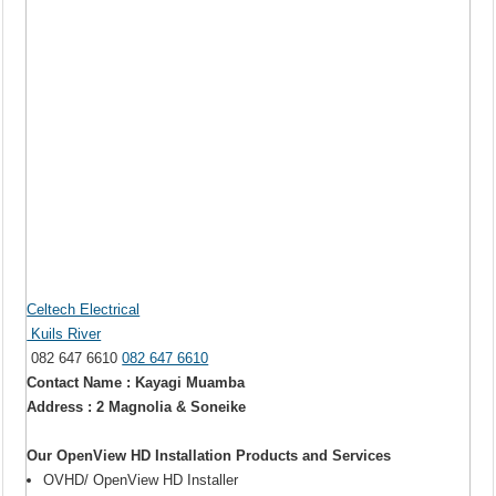
Celtech Electrical
Kuils River
082 647 6610
082 647 6610
Contact Name : Kayagi Muamba
Address : 2 Magnolia & Soneike
Our OpenView HD Installation Products and Services
OVHD/ OpenView HD Installer