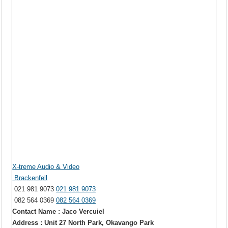
X-treme Audio & Video
Brackenfell
021 981 9073
021 981 9073
082 564 0369
082 564 0369
Contact Name : Jaco Vercuiel
Address : Unit 27 North Park, Okavango Park