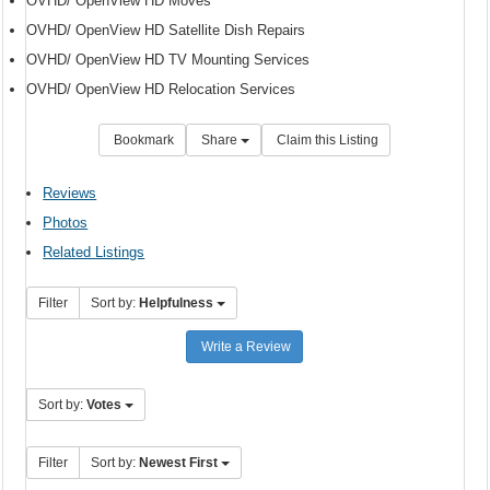
OVHD/ OpenView HD Moves
OVHD/ OpenView HD Satellite Dish Repairs
OVHD/ OpenView HD TV Mounting Services
OVHD/ OpenView HD Relocation Services
Bookmark
Share
Claim this Listing
Reviews
Photos
Related Listings
Filter
Sort by:
Helpfulness
Write a Review
Sort by:
Votes
Filter
Sort by:
Newest First