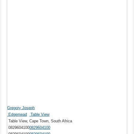
Gregory Joseph
Edgemead
Table View
Table View, Cape Town, South Africa
0829604100
0829604100