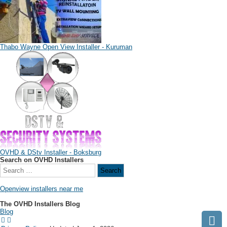
Thabo Wayne Open View Installer - Kuruman
OVHD & DStv Installer - Boksburg
Search on OVHD Installers
Openview installers near me
The OVHD Installers Blog
Blog