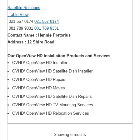
Satellite Solutions
Table View
021 557 0174
021 557 0174
081 789 9331
081 789 9331
Contact Name : Hennie Pretorius
Address : 12 Shire Road
Our OpenView HD Installation Products and Services
OVHD/ OpenView HD Installer
OVHD/ OpenView HD Satellite Dish Installer
OVHD/ OpenView HD Repairs
OVHD/ OpenView HD Moves
OVHD/ OpenView HD Satellite Dish Repairs
OVHD/ OpenView HD TV Mounting Services
OVHD/ OpenView HD Relocation Services
Showing 6 results