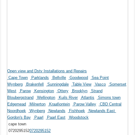
Open view and Dstv Installations and Repairs
Cape Town
Parklands
Bellville
Goodwood
Sea Point
Wynberg
Brakenfell
Sunningdale
Table View
Vasco
Somerset
West
Parow
Kensington
Ottery
Brooklyn
Strand
Bloubergstrand
Wellington
Kuils River
Atlantis
Simons town
Edgemead
Milnerton
Kraafiontein
Parow Valley
CBD Central
Noordhoek
Wynberg
Newlands
Fishhoek
Newlands East
Gordon's Bay
Paarl
Paarl East
Woodstock
cape town
0720295152
0720295152