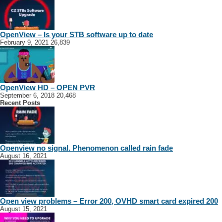
OpenView – Is your STB software up to date
February 9, 2021
26,839
OpenView HD – OPEN PVR
September 6, 2018
20,468
Recent Posts
Openview no signal. Phenomenon called rain fade
August 16, 2021
Open view problems – Error 200, OVHD smart card expired 200
August 15, 2021