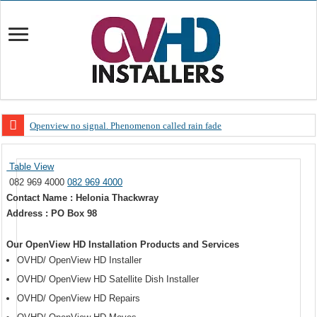
Openview no signal. Phenomenon called rain fade
Open view problems – Error 200, OVHD smart card expired 200
Table View
OpenView, that’s why you need to upgrade your old NDS decoder
082 969 4000
082 969 4000
OpenView – Is your STB software up to date
Contact Name : Helonia Thackwray
Address : PO Box 98
LIVE Sevilla FC – RC Celta de Vigo. Today on Openview channel 120
OpenView – Clearing on-screen error messages
Our OpenView HD Installation Products and Services
OVHD/ OpenView HD Installer
OVHD/ OpenView HD Satellite Dish Installer
OVHD/ OpenView HD Repairs