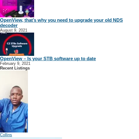
OpenView, that’s why you need to upgrade your old NDS
decoder
August 9, 2021
OpenView – Is your STB software up to date
February 9, 2021
Recent Listings
Collins