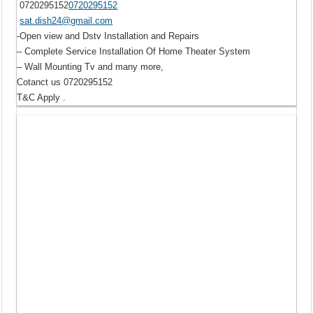
0720295152
0720295152
sat.dish24@gmail.com
-Open view and Dstv Installation and Repairs
– Complete Service Installation Of Home Theater System
– Wall Mounting Tv and many more,
Cotanct us 0720295152
T&C Apply .