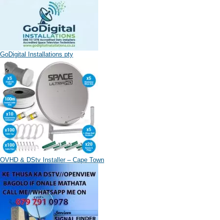
GoDigital Installations pty
OVHD & DStv Installer – Cape Town