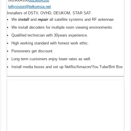
0829604100
0829604100
tellyvision@telkomsa.net
Installers of DSTV, OVHD, DEUKOM, STAR SAT.
We
install
and
repair
all satellite systems and RF antennae.
We install decoders for multiple room viewing environments.
Qualified technician with 30years experience.
High working standard with honest work ethic.
Pensioners get discount.
Long term customers enjoy lower rates as well.
Install media boxes and set up Netflix/Amazon/You Tube/Brit Box