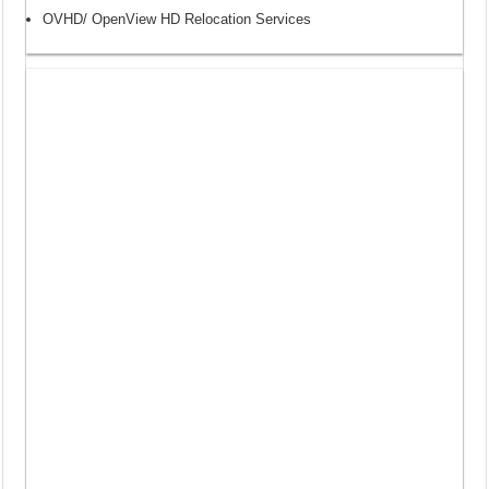
OVHD/ OpenView HD Relocation Services