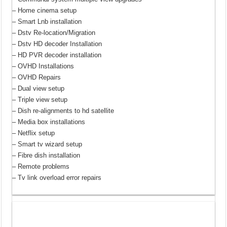
– Home cinema setup
– Smart Lnb installation
– Dstv Re-location/Migration
– Dstv HD decoder Installation
– HD PVR decoder installation
– OVHD Installations
– OVHD Repairs
– Dual view setup
– Triple view setup
– Dish re-alignments to hd satellite
– Media box installations
– Netflix setup
– Smart tv wizard setup
– Fibre dish installation
– Remote problems
– Tv link overload error repairs