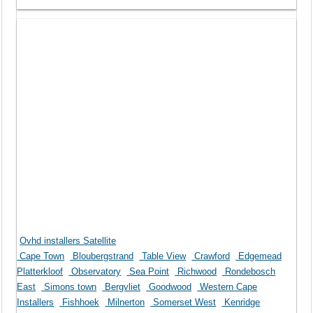
Ovhd installers Satellite
Cape Town
Bloubergstrand
Table View
Crawford
Edgemead
Platterkloof
Observatory
Sea Point
Richwood
Rondebosch
East
Simons town
Bergvliet
Goodwood
Western Cape
Installers
Fishhoek
Milnerton
Somerset West
Kenridge