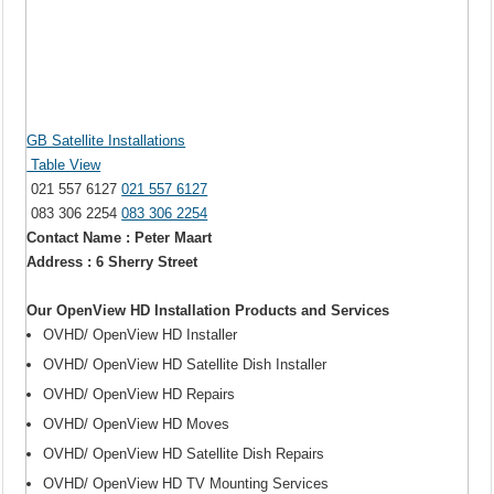
GB Satellite Installations
Table View
021 557 6127
021 557 6127
083 306 2254
083 306 2254
Contact Name : Peter Maart
Address : 6 Sherry Street
Our OpenView HD Installation Products and Services
OVHD/ OpenView HD Installer
OVHD/ OpenView HD Satellite Dish Installer
OVHD/ OpenView HD Repairs
OVHD/ OpenView HD Moves
OVHD/ OpenView HD Satellite Dish Repairs
OVHD/ OpenView HD TV Mounting Services