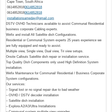
Cape Town, South Africa
0614852818
0614852818
0614852818
0614852818
installationsameday@gmail.com
DSTV OVHD Technicians available to assist Communal Residential
business corporate Cabling experts.
Wefix and install All Satellite dish Configurations.
Residential or Communal System experts 25 years experience we
are fully equipped and ready to assist.
Multiple view, Single view, Dual view, Tri view setups.
Onsite Callouts Satellite dish repair or installation service.
Top Quality Dish Components only used High Definition System
installation.
Wefix Maintenance for Communal/ Residential / Business Corporate
System configurations.
Our services:
– Signal lost or no signal repair due to bad weather
– OVHD / DSTV decoder installation
– Satellite dish installation
– Explora A2/A3/Ultra Installations
– Communal system multiple view upgrades