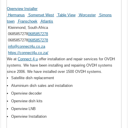
Openview Installer
Hermanus
Somerset West
Table View
Worcester
Simons
town
Franschoek
Atlantis
Kleinmond, South Africa
0685857278
0685857278
0685857278
0685857278
info@connect4u.co.za
https://connect4u.co.za/
We at
Connect 4 u
offer installation and repair services for OVDH
systems. We have been installing and repairing OVDH systems
since 2006. We have installed over 1500 OVDH systems.
Satellite dish replacement
Aluminium dish sales and installation
Openview decoder
Openview dish kits
Openview LNB
Openview Installation