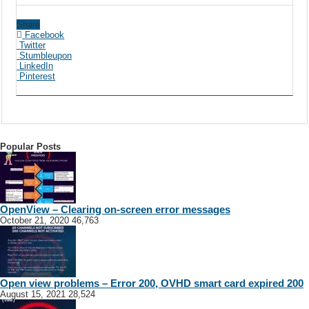
Share
Facebook
Twitter
Stumbleupon
LinkedIn
Pinterest
Popular Posts
OpenView – Clearing on-screen error messages
October 21, 2020
46,763
Open view problems – Error 200, OVHD smart card expired 200
August 15, 2021
28,524