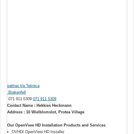
sattrac t/a Teknica
Brakenfell
071 911 5309
071 911 5309
Contact Name : Hekkies Heckmann
Address : 10 Wielblomslot, Protea Village
Our OpenView HD Installation Products and Services
OVHD/ OpenView HD Installer