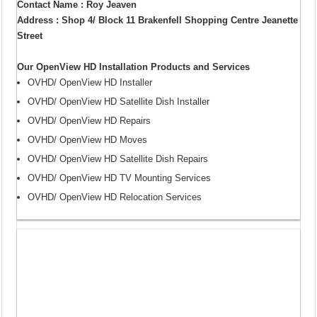
Contact Name : Roy Jeaven
Address : Shop 4/ Block 11 Brakenfell Shopping Centre Jeanette
Street
Our OpenView HD Installation Products and Services
OVHD/ OpenView HD Installer
OVHD/ OpenView HD Satellite Dish Installer
OVHD/ OpenView HD Repairs
OVHD/ OpenView HD Moves
OVHD/ OpenView HD Satellite Dish Repairs
OVHD/ OpenView HD TV Mounting Services
OVHD/ OpenView HD Relocation Services