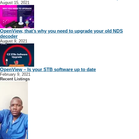
August 15, 2021
OpenView, that’s why you need to upgrade your old NDS
decoder
August 9, 2021
OpenView – Is your STB software up to date
February 9, 2021
Recent Listings