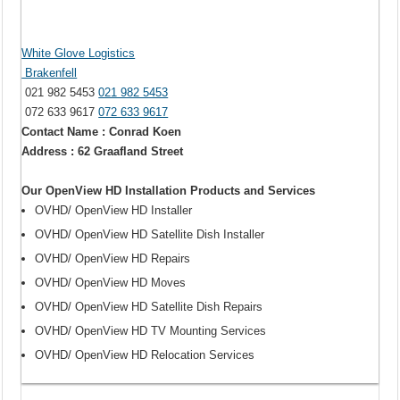
White Glove Logistics
Brakenfell
021 982 5453
021 982 5453
072 633 9617
072 633 9617
Contact Name : Conrad Koen
Address : 62 Graafland Street
Our OpenView HD Installation Products and Services
OVHD/ OpenView HD Installer
OVHD/ OpenView HD Satellite Dish Installer
OVHD/ OpenView HD Repairs
OVHD/ OpenView HD Moves
OVHD/ OpenView HD Satellite Dish Repairs
OVHD/ OpenView HD TV Mounting Services
OVHD/ OpenView HD Relocation Services