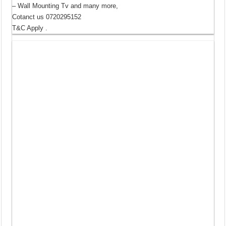
– Wall Mounting Tv and many more,
Cotanct us 0720295152
T&C Apply .