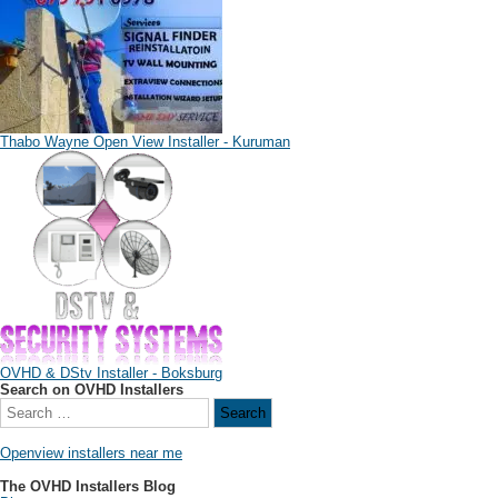
Thabo Wayne Open View Installer - Kuruman
OVHD & DStv Installer - Boksburg
Search on OVHD Installers
Openview installers near me
The OVHD Installers Blog