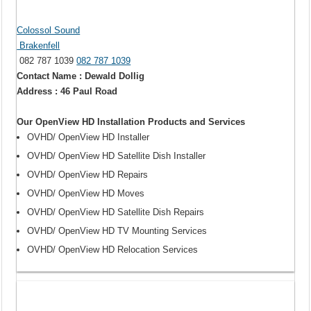
Colossol Sound
Brakenfell
082 787 1039
082 787 1039
Contact Name : Dewald Dollig
Address : 46 Paul Road
Our OpenView HD Installation Products and Services
OVHD/ OpenView HD Installer
OVHD/ OpenView HD Satellite Dish Installer
OVHD/ OpenView HD Repairs
OVHD/ OpenView HD Moves
OVHD/ OpenView HD Satellite Dish Repairs
OVHD/ OpenView HD TV Mounting Services
OVHD/ OpenView HD Relocation Services