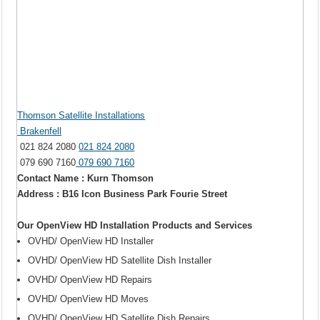
Thomson Satellite Installations
Brakenfell
021 824 2080
021 824 2080
079 690 7160
079 690 7160
Contact Name : Kurn Thomson
Address : B16 Icon Business Park Fourie Street
Our OpenView HD Installation Products and Services
OVHD/ OpenView HD Installer
OVHD/ OpenView HD Satellite Dish Installer
OVHD/ OpenView HD Repairs
OVHD/ OpenView HD Moves
OVHD/ OpenView HD Satellite Dish Repairs