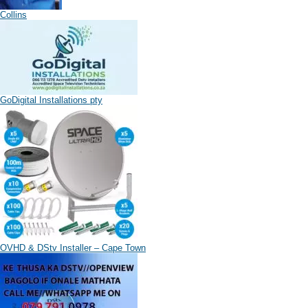
Collins
GoDigital Installations pty
OVHD & DStv Installer – Cape Town