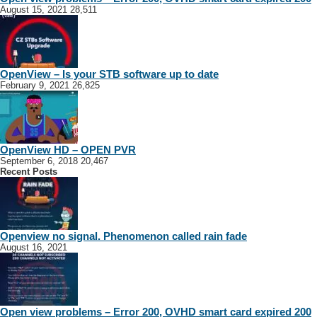
August 15, 2021
28,511
OpenView – Is your STB software up to date
February 9, 2021
26,825
OpenView HD – OPEN PVR
September 6, 2018
20,467
Recent Posts
Openview no signal. Phenomenon called rain fade
August 16, 2021
Open view problems – Error 200, OVHD smart card expired 200