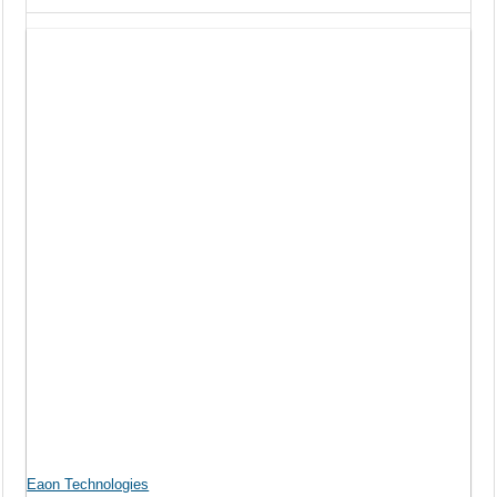
Eaon Technologies