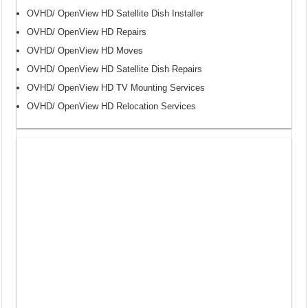
OVHD/ OpenView HD Satellite Dish Installer
OVHD/ OpenView HD Repairs
OVHD/ OpenView HD Moves
OVHD/ OpenView HD Satellite Dish Repairs
OVHD/ OpenView HD TV Mounting Services
OVHD/ OpenView HD Relocation Services