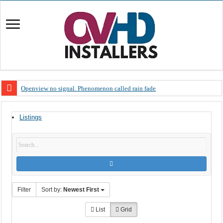
Openview no signal. Phenomenon called rain fade
Open view problems – Error 200, OVHD smart card expired 200
Listings
OpenView, that’s why you need to upgrade your old NDS decoder
OpenView – Is your STB software up to date
LIVE Sevilla FC – RC Celta de Vigo. Today on Openview channel 120
OpenView – Clearing on-screen error messages
Filter
Sort by:
Newest First
List
Grid