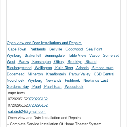
Open view and Dstv Installations and Repairs
Cape Town
Parklands
Bellville
Goodwood
Sea Point
Wynberg
Brakenfell
Sunningdale
Table View
Vasco
Somerset
West
Parow
Kensington
Ottery
Brooklyn
Strand
Bloubergstrand
Wellington
Kuils River
Atlantis
Simons town
Edgemead
Milnerton
Kraafiontein
Parow Valley
CBD Central
Noordhoek
Wynberg
Newlands
Fishhoek
Newlands East
Gordon's Bay
Paarl
Paarl East
Woodstock
cape town
0720295152
0720295152
0720295152
0720295152
sat.dish24@gmail.com
-Open view and Dstv Installation and Repairs
– Complete Service Installation Of Home Theater System