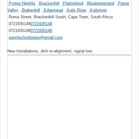
Protea Heights
Brackenfell
Platterkloof
Bloubergstrand
Parow
Valley
Brakenfell
Edgemead
Kuils River
Kuilsriver
Roma Street, Brackenfell South, Cape Town, South Africa
0721935148
0721935148
0721935148
0721935148
eaontechnologies@gmail.com
New Installations, dish re-alignment, signal lost.