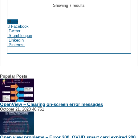
Showing 7 results
Share
Facebook
Twitter
Stumbleupon
LinkedIn
Pinterest
Popular Posts
OpenView – Clearing on-screen error messages
October 21, 2020
46,751
Open view problems – Error 200, OVHD smart card expired 200