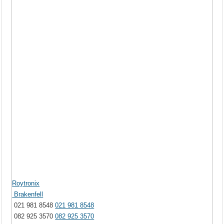
Roytronix
Brakenfell
021 981 8548
021 981 8548
082 925 3570
082 925 3570