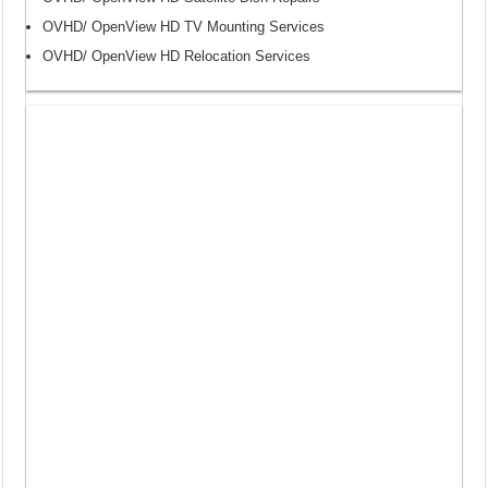
OVHD/ OpenView HD TV Mounting Services
OVHD/ OpenView HD Relocation Services