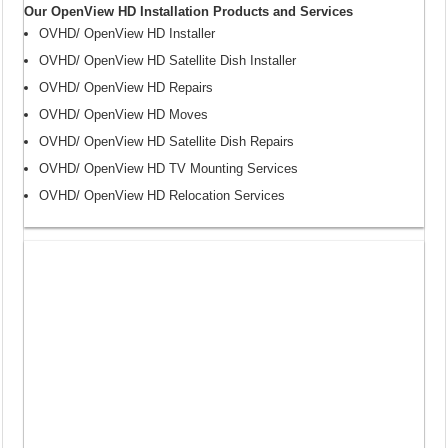
Our OpenView HD Installation Products and Services
OVHD/ OpenView HD Installer
OVHD/ OpenView HD Satellite Dish Installer
OVHD/ OpenView HD Repairs
OVHD/ OpenView HD Moves
OVHD/ OpenView HD Satellite Dish Repairs
OVHD/ OpenView HD TV Mounting Services
OVHD/ OpenView HD Relocation Services