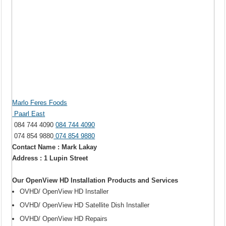
Marlo Feres Foods
Paarl East
084 744 4090
084 744 4090
074 854 9880
074 854 9880
Contact Name : Mark Lakay
Address : 1 Lupin Street
Our OpenView HD Installation Products and Services
OVHD/ OpenView HD Installer
OVHD/ OpenView HD Satellite Dish Installer
OVHD/ OpenView HD Repairs