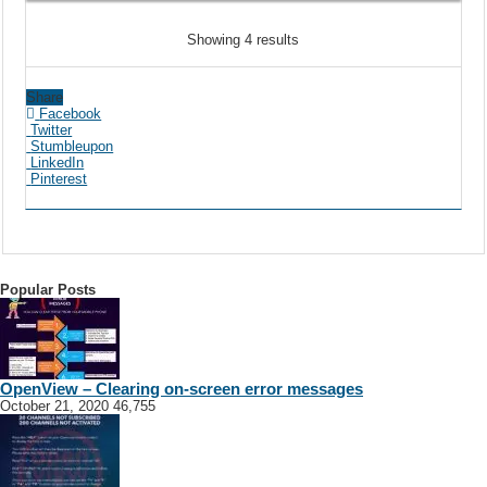
Showing 4 results
Share
Facebook
Twitter
Stumbleupon
LinkedIn
Pinterest
Popular Posts
OpenView – Clearing on-screen error messages
October 21, 2020
46,755