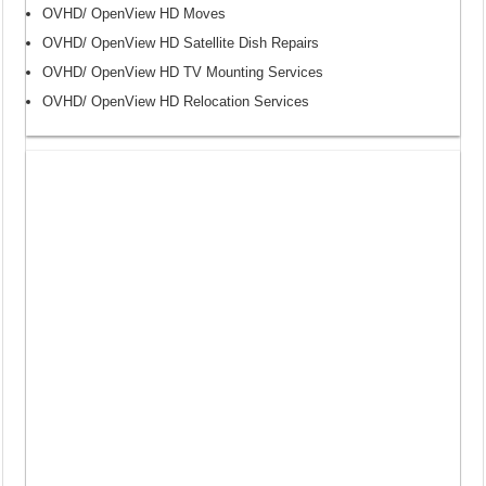
OVHD/ OpenView HD Moves
OVHD/ OpenView HD Satellite Dish Repairs
OVHD/ OpenView HD TV Mounting Services
OVHD/ OpenView HD Relocation Services