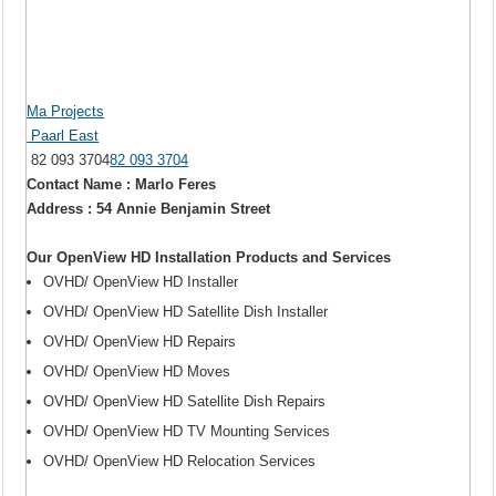
Ma Projects
Paarl East
82 093 3704
82 093 3704
Contact Name : Marlo Feres
Address : 54 Annie Benjamin Street
Our OpenView HD Installation Products and Services
OVHD/ OpenView HD Installer
OVHD/ OpenView HD Satellite Dish Installer
OVHD/ OpenView HD Repairs
OVHD/ OpenView HD Moves
OVHD/ OpenView HD Satellite Dish Repairs
OVHD/ OpenView HD TV Mounting Services
OVHD/ OpenView HD Relocation Services