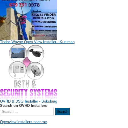
Thabo Wayne Open View Installer - Kuruman
OVHD & DStv Installer - Boksburg
Search on OVHD Installers
Openview installers near me