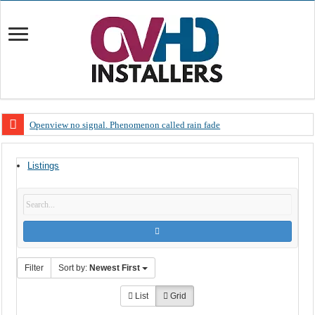
Openview no signal. Phenomenon called rain fade
Open view problems – Error 200, OVHD smart card expired 200
Listings
OpenView, that’s why you need to upgrade your old NDS decoder
OpenView – Is your STB software up to date
LIVE Sevilla FC – RC Celta de Vigo. Today on Openview channel 120
OpenView – Clearing on-screen error messages
Filter
Sort by:
Newest First
List
Grid