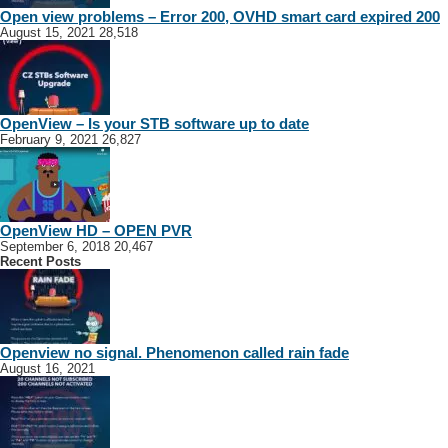
Open view problems – Error 200, OVHD smart card expired 200
August 15, 2021
28,518
OpenView – Is your STB software up to date
February 9, 2021
26,827
OpenView HD – OPEN PVR
September 6, 2018
20,467
Recent Posts
Openview no signal. Phenomenon called rain fade
August 16, 2021