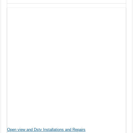
Open view and Dstv Installations and Repairs