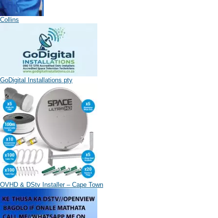
Collins
GoDigital Installations pty
OVHD & DStv Installer – Cape Town