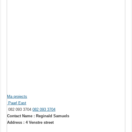
Ma projects
Paarl East
082 093 3704
082 093 3704
Contact Name : Reginald Samuels
Address : 4 Venstre street