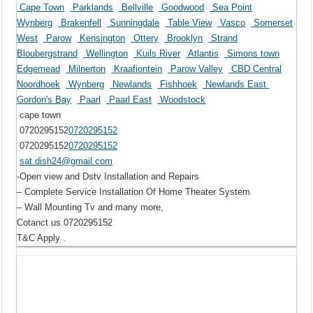
Cape Town
Parklands
Bellville
Goodwood
Sea Point
Wynberg
Brakenfell
Sunningdale
Table View
Vasco
Somerset
West
Parow
Kensington
Ottery
Brooklyn
Strand
Bloubergstrand
Wellington
Kuils River
Atlantis
Simons town
Edgemead
Milnerton
Kraafiontein
Parow Valley
CBD Central
Noordhoek
Wynberg
Newlands
Fishhoek
Newlands East
Gordon's Bay
Paarl
Paarl East
Woodstock
cape town
0720295152
0720295152
0720295152
0720295152
sat.dish24@gmail.com
-Open view and Dstv Installation and Repairs
– Complete Service Installation Of Home Theater System
– Wall Mounting Tv and many more,
Cotanct us 0720295152
T&C Apply .