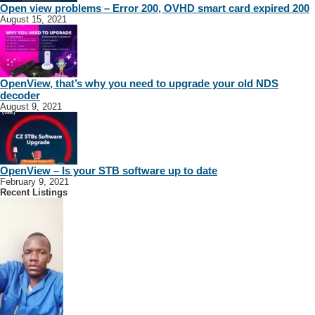
Open view problems – Error 200, OVHD smart card expired 200
August 15, 2021
OpenView, that’s why you need to upgrade your old NDS
decoder
August 9, 2021
OpenView – Is your STB software up to date
February 9, 2021
Recent Listings