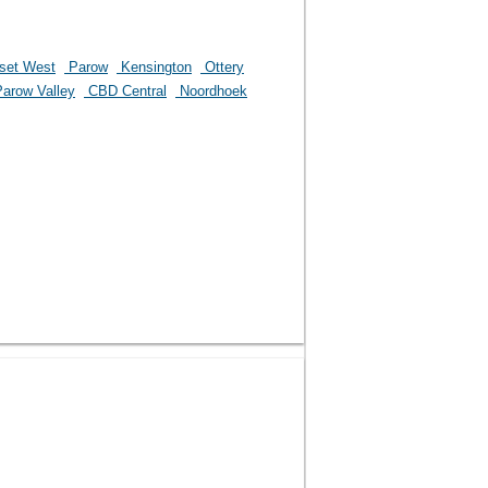
set West
Parow
Kensington
Ottery
arow Valley
CBD Central
Noordhoek