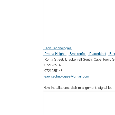
Eaon Technologies
Protea Heights
Brackenfell
Platterkloof
Blou
Roma Street, Brackenfell South, Cape Town, So
0721935148
0721935148
eaontechnologies@gmail.com
New Installations, dish re-alignment, signal lost.