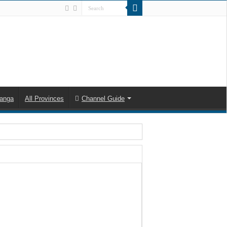
anga
All Provinces
Channel Guide