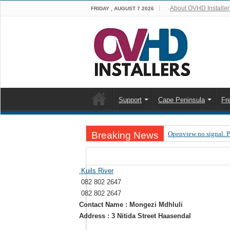
About OVHD Installer
FRIDAY , AUGUST 7 2026
Support
Cape Peninsula
Fr
Breaking News
Openview no signal. 
Open view problems –
OpenView, that’s why
Kuils River
082 802 2647
OpenView – Is your ST
082 802 2647
LIVE Sevilla FC – RC
Contact Name : Mongezi Mdhluli
Address : 3 Nitida Street Haasendal
OpenView – Clearing o