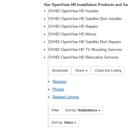
Our OpenView HD Installation Products and Se
OVHD/ OpenView HD Installer
OVHD/ OpenView HD Satellite Dish Installer
OVHD/ OpenView HD Repairs
OVHD/ OpenView HD Moves
OVHD/ OpenView HD Satellite Dish Repairs
OVHD/ OpenView HD TV Mounting Services
OVHD/ OpenView HD Relocation Services
Bookmark
Share
Claim this Listing
Reviews
Photos
Related Listings
Filter
Sort by:
Helpfulness
Sort by:
Votes