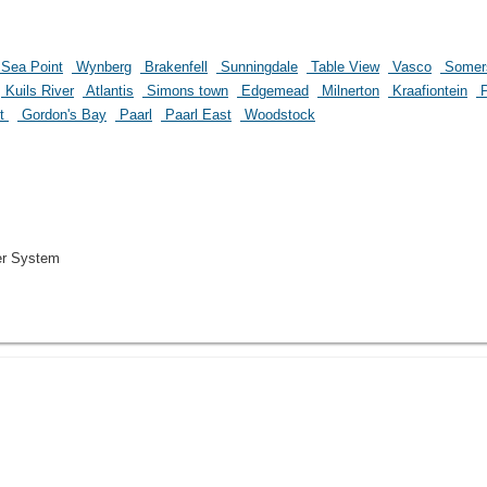
Sea Point
Wynberg
Brakenfell
Sunningdale
Table View
Vasco
Somer
Kuils River
Atlantis
Simons town
Edgemead
Milnerton
Kraafiontein
P
st
Gordon's Bay
Paarl
Paarl East
Woodstock
er System