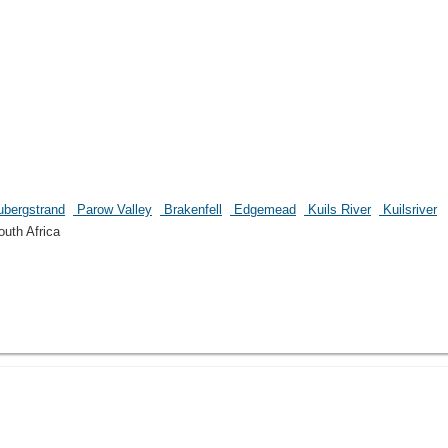
bergstrand
Parow Valley
Brakenfell
Edgemead
Kuils River
Kuilsriver
uth Africa