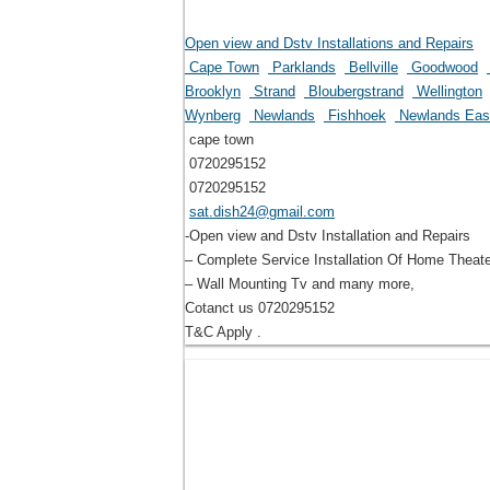
Open view and Dstv Installations and Repairs
Cape Town
Parklands
Bellville
Goodwood
Brooklyn
Strand
Bloubergstrand
Wellington
Wynberg
Newlands
Fishhoek
Newlands Ea
cape town
0720295152
0720295152
sat.dish24@gmail.com
-Open view and Dstv Installation and Repairs
– Complete Service Installation Of Home Theat
– Wall Mounting Tv and many more,
Cotanct us 0720295152
T&C Apply .