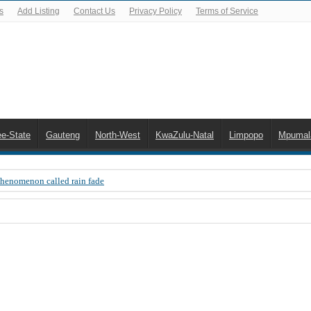
s
Add Listing
Contact Us
Privacy Policy
Terms of Service
ee-State
Gauteng
North-West
KwaZulu-Natal
Limpopo
Mpumal
Phenomenon called rain fade
 Error 200, OVHD smart card expired 200
 you need to upgrade your old NDS decoder
B software up to date
 Celta de Vigo. Today on Openview channel 120
n-screen error messages