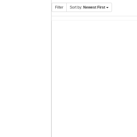
Filter
Sort by:
Newest First