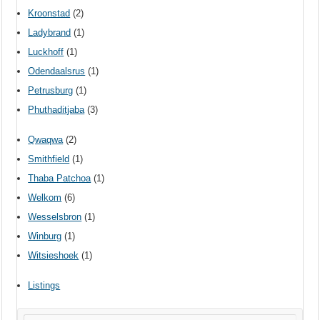
Kroonstad
(2)
Ladybrand
(1)
Luckhoff
(1)
Odendaalsrus
(1)
Petrusburg
(1)
Phuthaditjaba
(3)
Qwaqwa
(2)
Smithfield
(1)
Thaba Patchoa
(1)
Welkom
(6)
Wesselsbron
(1)
Winburg
(1)
Witsieshoek
(1)
Listings