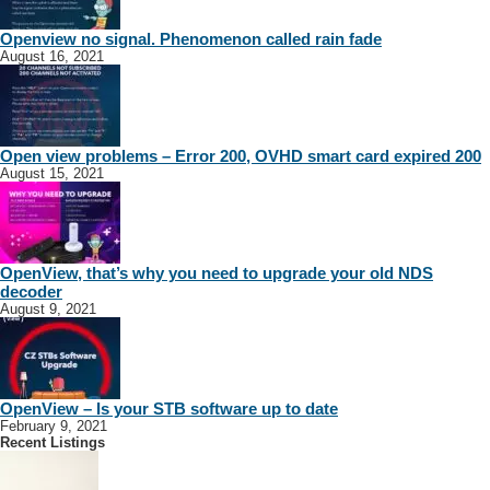
Openview no signal. Phenomenon called rain fade
August 16, 2021
Open view problems – Error 200, OVHD smart card expired 200
August 15, 2021
OpenView, that’s why you need to upgrade your old NDS
decoder
August 9, 2021
Packet Networks
Eastern Cape Installers
Free State Installers
Gauteng Installers
Western
Cape Installers
Dave
Dave
OpenView – Is your STB software up to date
February 9, 2021
+27790945068
+27790945068
Recent Listings
https://www.packet.co.za
e do it all!