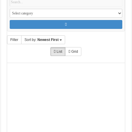
Filter
Sort by:
Newest First
List
Grid