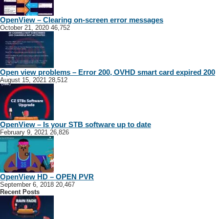
sat.dish24@gmail.com
-Open view and Dstv Installation and Repairs – Complete Service Installation
OpenView – Clearing on-screen error messages
Of Home Theate...
October 21, 2020
46,752
Open view problems – Error 200, OVHD smart card expired 200
August 15, 2021
28,512
OpenView – Is your STB software up to date
February 9, 2021
26,826
North West Sat
Klerksdorp
Bothaville
Flamwood
Potchefstroom
Lichtenburg
Northwes
Rurals
Klerksdorp
OpenView HD – OPEN PVR
018 110 0187
018 110 0187
September 6, 2018
20,467
071 100 2539
071 100 2539
Recent Posts
info@northwestsat.co.za
https://www.northwestsat.co.za