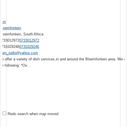
Sam
Bloemfontein
Bloemfontein, South Africa
0733012972
0733012972
0731029246
0731029246
sam_sello@yahoo.com
We offer a variety of dish services,in and around the Bloemfontein area. We d
he following: *Ov...
Redo search when map moved