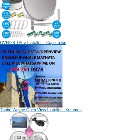
OVHD & DStv Installer – Cape Town
Thabo Wayne Open View Installer - Kuruman