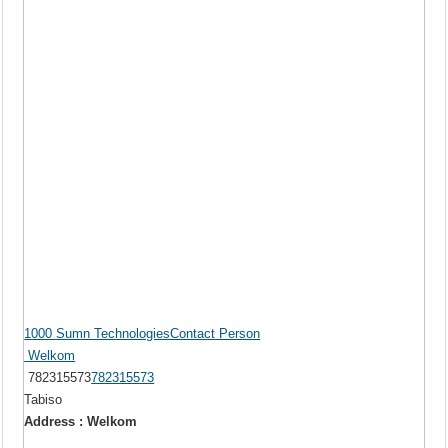
1000 Sumn TechnologiesContact Person
Welkom
782315573
782315573
Tabiso
Address : Welkom