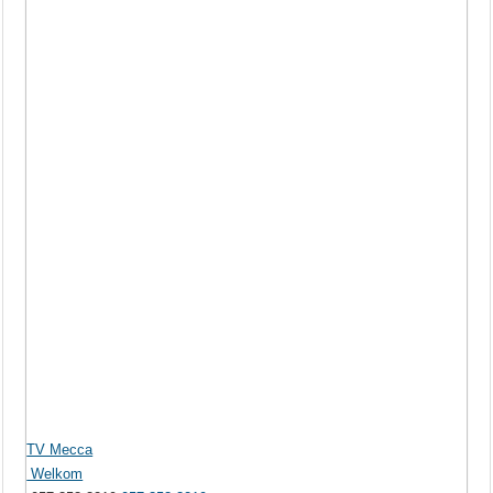
TV Mecca
Welkom