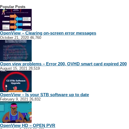
Popular Posts
OpenView – Clearing on-screen error messages
October 21, 2020
46,760
Open view problems – Error 200, OVHD smart card expired 200
August 15, 2021
28,519
OpenView – Is your STB software up to date
February 9, 2021
26,832
OpenView HD – OPEN PVR