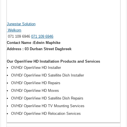
Junestar Solution
Welkom
071 109 6946
071 109 6946
Contact Name :Edwin Maphike
Address : 03 Durban Street Dagbreek
Our OpenView HD Installation Products and Services
OVHD/ OpenView HD Installer
OVHD/ OpenView HD Satellite Dish Installer
OVHD/ OpenView HD Repairs
OVHD/ OpenView HD Moves
OVHD/ OpenView HD Satellite Dish Repairs
OVHD/ OpenView HD TV Mounting Services
OVHD/ OpenView HD Relocation Services