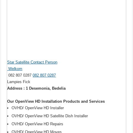
Star Satellite Contact Person
Welkom
082 807 0287
082 807 0287
Lampies Fick
Address : 1 Desemonia, Bedelia
Our OpenView HD Installation Products and Services
OVHD/ OpenView HD Installer
OVHD/ OpenView HD Satellite Dish Installer
OVHD/ OpenView HD Repairs
OVHD/ OpenView HD Moves