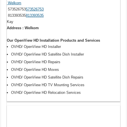
Welkom
573526753
573526753
813393535
813393535
Kay
Address : Welkom
Our OpenView HD Installation Products and Services
OVHD/ OpenView HD Installer
OVHD/ OpenView HD Satellite Dish Installer
OVHD/ OpenView HD Repairs
OVHD/ OpenView HD Moves
OVHD/ OpenView HD Satellite Dish Repairs
OVHD/ OpenView HD TV Mounting Services
OVHD/ OpenView HD Relocation Services