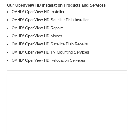
Our OpenView HD Installation Products and Services
OVHD/ OpenView HD Installer
OVHD/ OpenView HD Satellite Dish Installer
OVHD/ OpenView HD Repairs
OVHD/ OpenView HD Moves
OVHD/ OpenView HD Satellite Dish Repairs
OVHD/ OpenView HD TV Mounting Services
OVHD/ OpenView HD Relocation Services