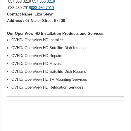
057 353 3219
057 353 3219
083 460 7919
083 460 7919
Contact Name :Liza Steyn
Address : 07 Neser Street Ext 36
Our OpenView HD Installation Products and Services
OVHD/ OpenView HD Installer
OVHD/ OpenView HD Satellite Dish Installer
OVHD/ OpenView HD Repairs
OVHD/ OpenView HD Moves
OVHD/ OpenView HD Satellite Dish Repairs
OVHD/ OpenView HD TV Mounting Services
OVHD/ OpenView HD Relocation Services