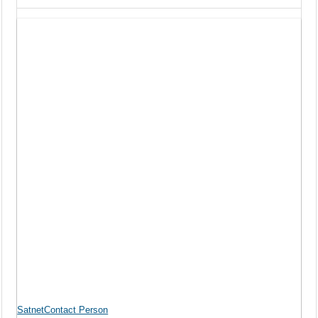
SatnetContact Person