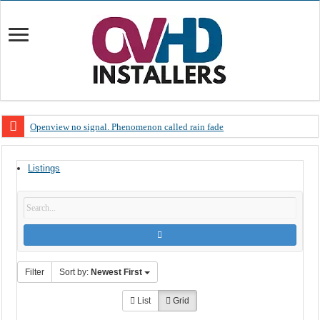
Openview no signal. Phenomenon called rain fade
Open view problems – Error 200, OVHD smart card expired 200
Listings
OpenView, that’s why you need to upgrade your old NDS decoder
OpenView – Is your STB software up to date
LIVE Sevilla FC – RC Celta de Vigo. Today on Openview channel 120
OpenView – Clearing on-screen error messages
Filter
Sort by:
Newest First
List
Grid