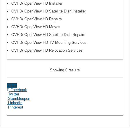
OVHD/ OpenView HD Installer
OVHD/ OpenView HD Satellite Dish Installer
OVHD/ OpenView HD Repairs
OVHD/ OpenView HD Moves
OVHD/ OpenView HD Satellite Dish Repairs
OVHD/ OpenView HD TV Mounting Services
OVHD/ OpenView HD Relocation Services
Showing 6 results
Share
Facebook
Twitter
Stumbleupon
LinkedIn
Pinterest