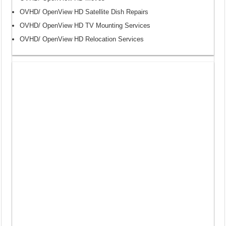
OVHD/ OpenView HD Satellite Dish Repairs
OVHD/ OpenView HD TV Mounting Services
OVHD/ OpenView HD Relocation Services