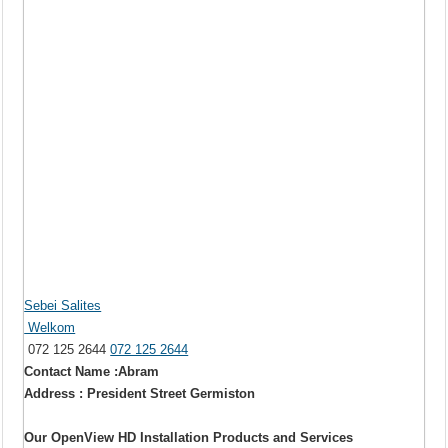
Sebei Salites
Welkom
072 125 2644
072 125 2644
Contact Name :Abram
Address : President Street Germiston
Our OpenView HD Installation Products and Services