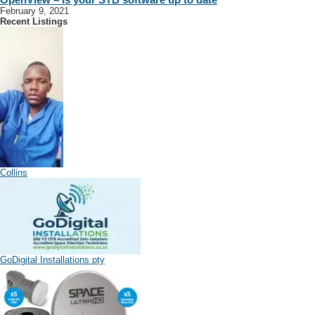
February 9, 2021
Recent Listings
Collins
GoDigital Installations pty