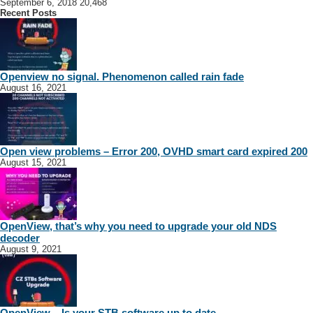
September 6, 2018
20,468
Recent Posts
Openview no signal. Phenomenon called rain fade
August 16, 2021
Open view problems – Error 200, OVHD smart card expired 200
August 15, 2021
OpenView, that’s why you need to upgrade your old NDS
decoder
August 9, 2021
OpenView – Is your STB software up to date