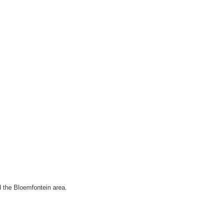
d the Bloemfontein area.