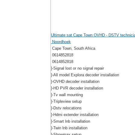
Ultimate sat Cape Town OVHD - DSTV technici
Noordhoek
Cape Town, South Africa
0614852818
0614852818
}-Signal lost or no signal repair
}-All model Explora decoder installation
}-OVHD decoder installation
}-HD PVR decoder installation
}-Tv wall mounting
}-Tripleview setup
}-Dstv relocations
}-Hdmi extender installation
}-Smart lnb installation
}-Twin lnb installation
}-Showmax setup