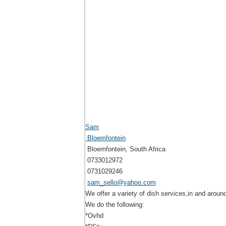
Sam
Bloemfontein
Bloemfontein, South Africa
0733012972
0731029246
sam_sello@yahoo.com
We offer a variety of dish services,in and aroun
We do the following:
*Ovhd