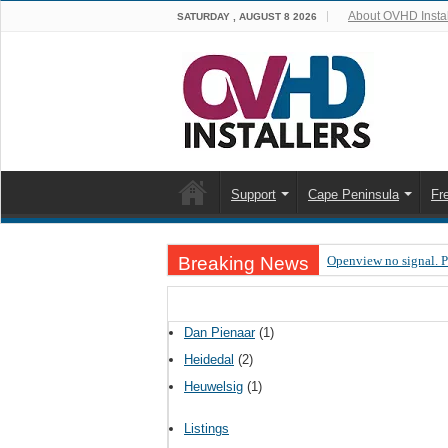
About OVHD Instal
SATURDAY , AUGUST 8 2026
Support
Cape Peninsula
Fr
Breaking News
Openview no signal. 
Open view problems –
OpenView, that’s why
Dan Pienaar
(1)
OpenView – Is your ST
Heidedal
(2)
Heuwelsig
(1)
LIVE Sevilla FC – RC
OpenView – Clearing o
Listings