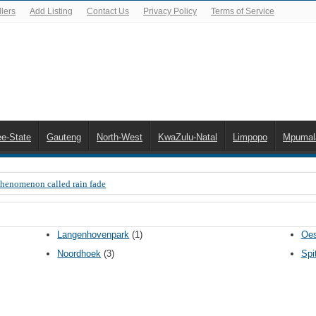
lers
Add Listing
Contact Us
Privacy Policy
Terms of Service
ee-State
Gauteng
North-West
KwaZulu-Natal
Limpopo
Mpumal
Phenomenon called rain fade
 Error 200, OVHD smart card expired 200
 you need to upgrade your old NDS decoder
Langenhovenpark
(1)
Oes
B software up to date
Noordhoek
(3)
Spi
 Celta de Vigo. Today on Openview channel 120
n-screen error messages