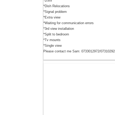
*DStv
*Dish Relocations
*Signal problem
*Extra view
*Waiting for communication errors
*3rd view installation
*Split to bedroom
*Tv mounts
*Single view
Please contact me Sam: 0733012972/07310292