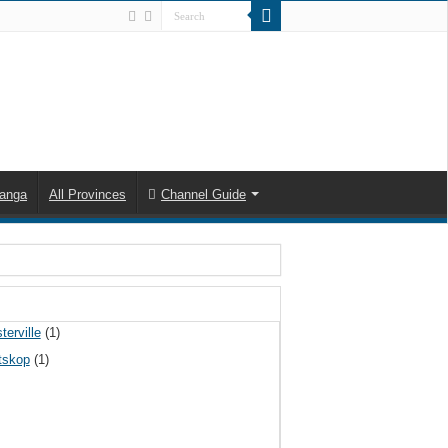
anga
All Provinces
Channel Guide
terville
(1)
tskop
(1)