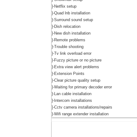
}-Netflix setup
}-Quad lnb installation
}-Surround sound setup
}-Dish relocation
}-New dish installation
}-Remote problems
}-Trouble shooting
}-Tv link overload error
}-Fuzzy picture or no picture
}-Extra view alert problems
}-Extension Points
}-Clear picture quality setup
}-Waiting for primary decoder error
}-Lan cable installation
}-Intercom installations
]-Cctv camera installations/repairs
}-Wifi range extender installation