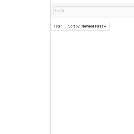
Filter
Sort by:
Newest First