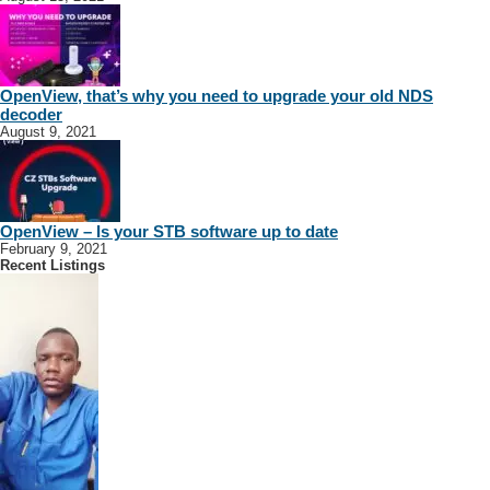
OpenView, that’s why you need to upgrade your old NDS
decoder
August 9, 2021
OpenView – Is your STB software up to date
February 9, 2021
Recent Listings