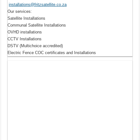
installations@fritzsatellite.co.za
Our services
:
Satellite Installations
Communal Satellite Installations
OVHD installations
CCTV Installations
DSTV (Multichoice accredited)
Electric Fence COC certificates and Installations