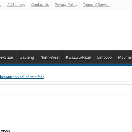
s
Add Listing
Contact Us
Privacy Policy
Terms of Service
ee-State
Gauteng
North-West
KwaZulu-Natal
Limpopo
Mpumal
Phenomenon called rain fade
 Error 200, OVHD smart card expired 200
 you need to upgrade your old NDS decoder
B software up to date
 Celta de Vigo. Today on Openview channel 120
n-screen error messages
rvices