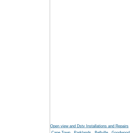
Open view and Dstv Installations and Repairs
Cape Town
Parklands
Bellville
Goodwood