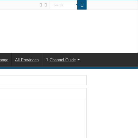
anga
All Provinces
Channel Guide