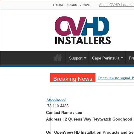
About OVHD Installer
FRIDAY , AUGUST 7 2026
Support
Cape Peninsula
Fr
Breaking News
Openview no signal. 
Open view problems –
OpenView, that’s why
Goodwood
78 119 4485
OpenView – Is your ST
Contact Name : Leo
LIVE Sevilla FC – RC
Address : 2 Queens Way Reytwatch Goodhood
OpenView – Clearing o
Our OpenView HD Installation Products and Se