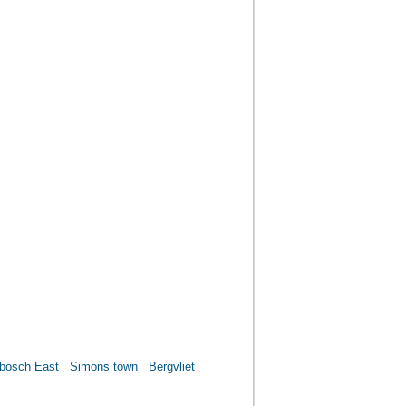
bosch East
Simons town
Bergvliet