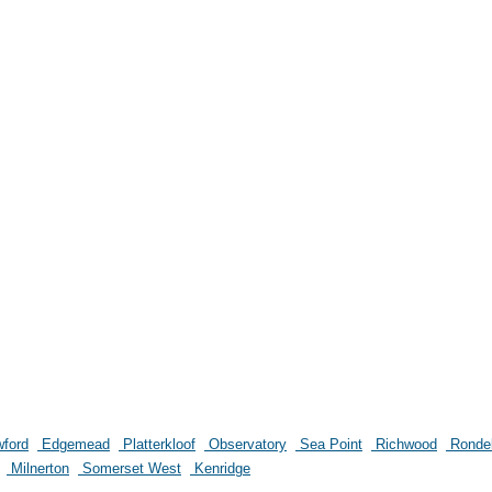
ford
Edgemead
Platterkloof
Observatory
Sea Point
Richwood
Ronde
Milnerton
Somerset West
Kenridge