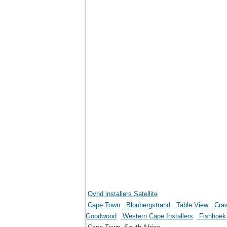
Ovhd installers Satellite
Cape Town
Bloubergstrand
Table View
Craw
Goodwood
Western Cape Installers
Fishhoek