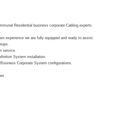
munal Residential business corporate Cabling experts.
.
s experience we are fully equipped and ready to assist.
etups.
on service.
inition System installation.
 Business Corporate System configurations.
her