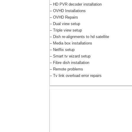
– HD PVR decoder installation
– OVHD Installations
– OVHD Repairs
– Dual view setup
– Triple view setup
– Dish re-alignments to hd satellite
– Media box installations
– Netflix setup
– Smart tv wizard setup
– Fibre dish installation
– Remote problems
– Tv link overload error repairs