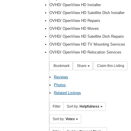
OVHD/ OpenView HD Installer
OVHD/ OpenView HD Satellite Dish Installer
OVHD/ OpenView HD Repairs
OVHD/ OpenView HD Moves
OVHD/ OpenView HD Satellite Dish Repairs
OVHD/ OpenView HD TV Mounting Services
OVHD/ OpenView HD Relocation Services
Bookmark
Share
Claim this Listing
Reviews
Photos
Related Listings
Filter
Sort by:
Helpfulness
Sort by:
Votes