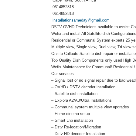
Cape Town, South Africa
0614852818
0614852818
installationsameday@gmail.com
DSTV OVHD Technicians available to assist Com
Wefix and install All Satellite dish Configurations
Residential or Communal System experts 25 year
Multiple view, Single view, Dual view, Tri view s
Onsite Callouts Satellite dish repair or installati
Top Quality Dish Components only used High Def
Wefix Maintenance for Communal/ Residential /
Our services:
– Signal lost or no signal repair due to bad weat
– OVHD / DSTV decoder installation
– Satellite dish installation
– Explora A2/A3/Ultra Installations
– Communal system multiple view upgrades
– Home cinema setup
– Smart Lnb installation
– Dstv Re-location/Migration
– Dstv HD decoder Installation