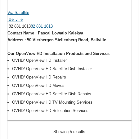
Via Satellite
Bellville
82 831 1613
82 831 1613
Contact Name : Pascal Lowatio Kalekya
Address : 50 Vierbergen Stellenberg Road, Bellville
Our OpenView HD Installation Products and Services
OVHD/ OpenView HD Installer
OVHD/ OpenView HD Satellite Dish Installer
OVHD/ OpenView HD Repairs
OVHD/ OpenView HD Moves
OVHD/ OpenView HD Satellite Dish Repairs
OVHD/ OpenView HD TV Mounting Services
OVHD/ OpenView HD Relocation Services
Showing 5 results