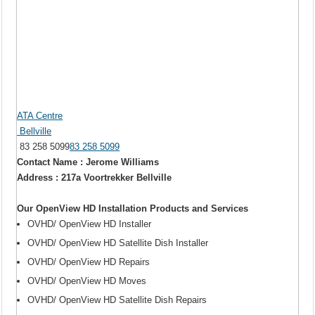
ATA Centre
Bellville
83 258 5099
83 258 5099
Contact Name : Jerome Williams
Address : 217a Voortrekker Bellville
Our OpenView HD Installation Products and Services
OVHD/ OpenView HD Installer
OVHD/ OpenView HD Satellite Dish Installer
OVHD/ OpenView HD Repairs
OVHD/ OpenView HD Moves
OVHD/ OpenView HD Satellite Dish Repairs