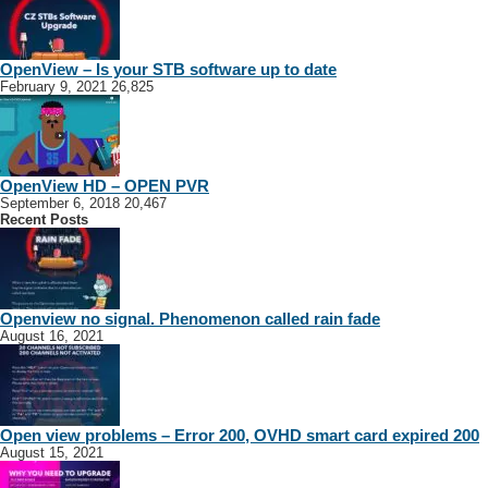
OpenView – Is your STB software up to date
February 9, 2021
26,825
OpenView HD – OPEN PVR
September 6, 2018
20,467
Recent Posts
Openview no signal. Phenomenon called rain fade
August 16, 2021
Open view problems – Error 200, OVHD smart card expired 200
August 15, 2021