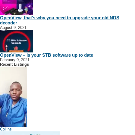
OpenView, that’s why you need to upgrade your old NDS
decoder
August 9, 2021
OpenView – Is your STB software up to date
February 9, 2021
Recent Listings
Collins