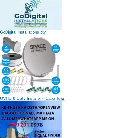
GoDigital Installations pty
OVHD & DStv Installer – Cape Town