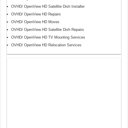
OVHD/ OpenView HD Satellite Dish Installer
OVHD/ OpenView HD Repairs
OVHD/ OpenView HD Moves
OVHD/ OpenView HD Satellite Dish Repairs
OVHD/ OpenView HD TV Mounting Services
OVHD/ OpenView HD Relocation Services