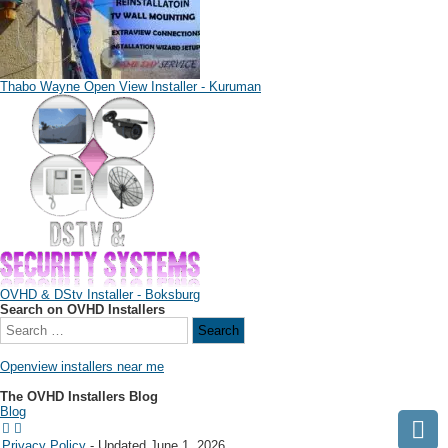
Thabo Wayne Open View Installer - Kuruman
OVHD & DStv Installer - Boksburg
Search on OVHD Installers
Openview installers near me
The OVHD Installers Blog
Blog
Privacy Policy
- Updated June 1, 2026