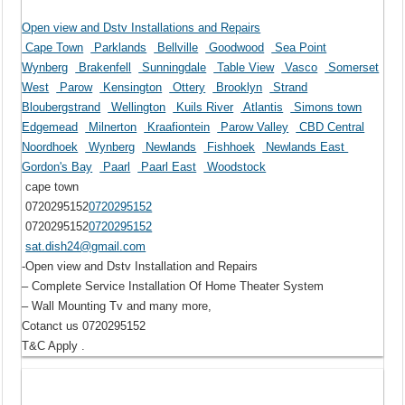
Open view and Dstv Installations and Repairs
Cape Town
Parklands
Bellville
Goodwood
Sea Point
Wynberg
Brakenfell
Sunningdale
Table View
Vasco
Somerset
West
Parow
Kensington
Ottery
Brooklyn
Strand
Bloubergstrand
Wellington
Kuils River
Atlantis
Simons town
Edgemead
Milnerton
Kraafiontein
Parow Valley
CBD Central
Noordhoek
Wynberg
Newlands
Fishhoek
Newlands East
Gordon's Bay
Paarl
Paarl East
Woodstock
cape town
0720295152
0720295152
0720295152
0720295152
sat.dish24@gmail.com
-Open view and Dstv Installation and Repairs
– Complete Service Installation Of Home Theater System
– Wall Mounting Tv and many more,
Cotanct us 0720295152
T&C Apply .