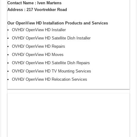
Contact Name : Iven Martens
Address : 217 Voortrekker Road
Our OpenView HD Installation Products and Services
OVHD/ OpenView HD Installer
OVHD/ OpenView HD Satellite Dish Installer
OVHD/ OpenView HD Repairs
OVHD/ OpenView HD Moves
OVHD/ OpenView HD Satellite Dish Repairs
OVHD/ OpenView HD TV Mounting Services
OVHD/ OpenView HD Relocation Services