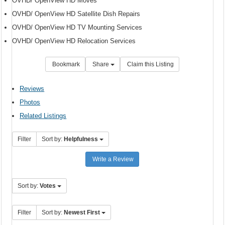
OVHD/ OpenView HD Moves
OVHD/ OpenView HD Satellite Dish Repairs
OVHD/ OpenView HD TV Mounting Services
OVHD/ OpenView HD Relocation Services
Bookmark
Share
Claim this Listing
Reviews
Photos
Related Listings
Filter
Sort by:
Helpfulness
Write a Review
Sort by:
Votes
Filter
Sort by:
Newest First