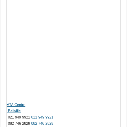
ATA Centre
Bellville
021 949 9921
021 949 9921
082 746 2829
082 746 2829