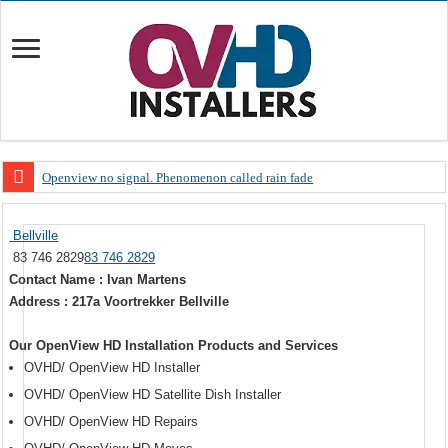
Openview no signal. Phenomenon called rain fade
Open view problems – Error 200, OVHD smart card expired 200
Bellville
OpenView, that’s why you need to upgrade your old NDS decoder
83 746 2829
83 746 2829
OpenView – Is your STB software up to date
Contact Name : Ivan Martens
Address : 217a Voortrekker Bellville
LIVE Sevilla FC – RC Celta de Vigo. Today on Openview channel 120
OpenView – Clearing on-screen error messages
Our OpenView HD Installation Products and Services
OVHD/ OpenView HD Installer
OVHD/ OpenView HD Satellite Dish Installer
OVHD/ OpenView HD Repairs