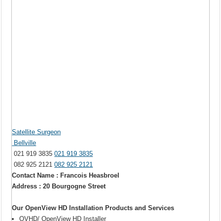
Satellite Surgeon
Bellville
021 919 3835
021 919 3835
082 925 2121
082 925 2121
Contact Name : Francois Heasbroel
Address : 20 Bourgogne Street
Our OpenView HD Installation Products and Services
OVHD/ OpenView HD Installer