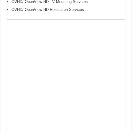
OVHD/ OpenView HD TV Mounting Services
OVHD/ OpenView HD Relocation Services