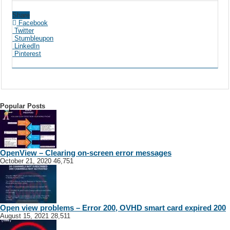
Share
Facebook
Twitter
Stumbleupon
LinkedIn
Pinterest
Popular Posts
OpenView – Clearing on-screen error messages
October 21, 2020
46,751
Open view problems – Error 200, OVHD smart card expired 200
August 15, 2021
28,511