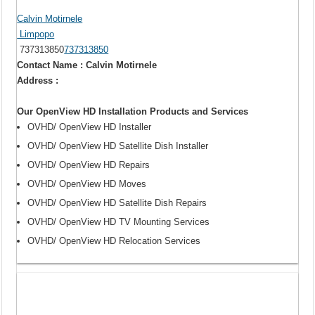
Calvin Motirnele
Limpopo
737313850
737313850
Contact Name : Calvin Motirnele
Address :
Our OpenView HD Installation Products and Services
OVHD/ OpenView HD Installer
OVHD/ OpenView HD Satellite Dish Installer
OVHD/ OpenView HD Repairs
OVHD/ OpenView HD Moves
OVHD/ OpenView HD Satellite Dish Repairs
OVHD/ OpenView HD TV Mounting Services
OVHD/ OpenView HD Relocation Services