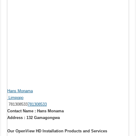
Hans Monama
Limpopo
781308533
781308533
Contact Name : Hans Monama
Address : 132 Gamagongwa
Our OpenView HD Installation Products and Services