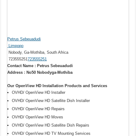
Petrus Sebeuadudi
Limpopo
Nobody, Ga-Mothiba, South Africa
723555251
723555251
Contact Name : Petrus Sebeuadudi
Address : No50 Nobodyga-Mothiba
Our OpenView HD Installation Products and Services
OVHD/ OpenView HD Installer
OVHD/ OpenView HD Satellite Dish Installer
OVHD/ OpenView HD Repairs
OVHD/ OpenView HD Moves
OVHD/ OpenView HD Satellite Dish Repairs
OVHD/ OpenView HD TV Mounting Services