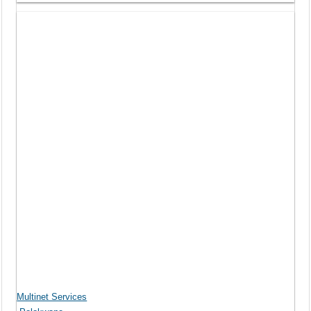
Multinet Services