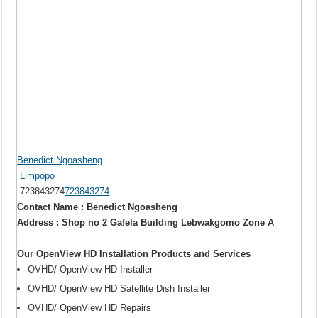
Benedict Ngoasheng
Limpopo
723843274
723843274
Contact Name : Benedict Ngoasheng
Address : Shop no 2 Gafela Building Lebwakgomo Zone A
Our OpenView HD Installation Products and Services
OVHD/ OpenView HD Installer
OVHD/ OpenView HD Satellite Dish Installer
OVHD/ OpenView HD Repairs