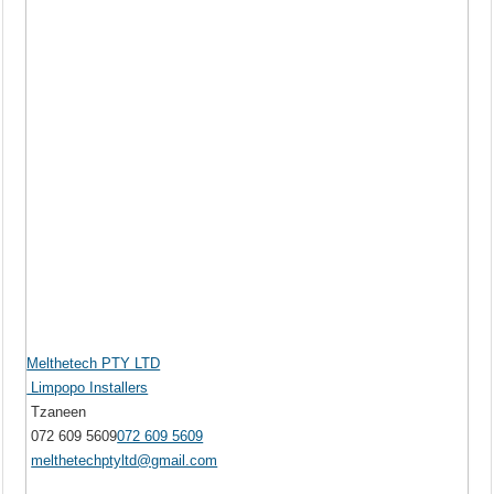
Melthetech PTY LTD
Limpopo Installers
Tzaneen
072 609 5609
072 609 5609
melthetechptyltd@gmail.com