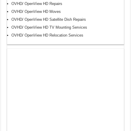
OVHD/ OpenView HD Repairs
OVHD/ OpenView HD Moves
OVHD/ OpenView HD Satellite Dish Repairs
OVHD/ OpenView HD TV Mounting Services
OVHD/ OpenView HD Relocation Services