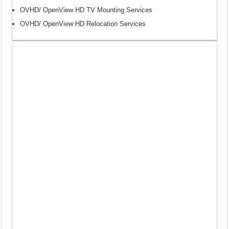
OVHD/ OpenView HD TV Mounting Services
OVHD/ OpenView HD Relocation Services