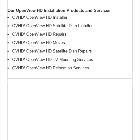
Our OpenView HD Installation Products and Services
OVHD/ OpenView HD Installer
OVHD/ OpenView HD Satellite Dish Installer
OVHD/ OpenView HD Repairs
OVHD/ OpenView HD Moves
OVHD/ OpenView HD Satellite Dish Repairs
OVHD/ OpenView HD TV Mounting Services
OVHD/ OpenView HD Relocation Services