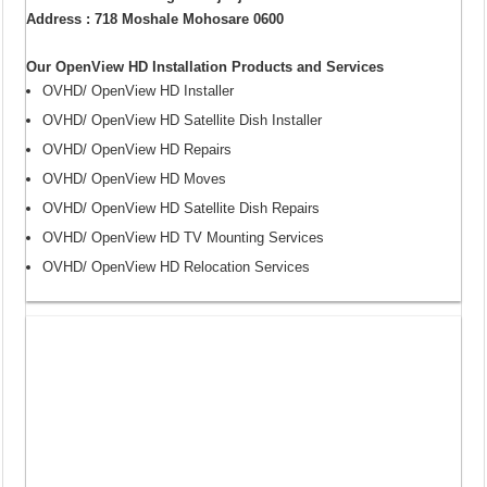
Address : 718 Moshale Mohosare 0600
Our OpenView HD Installation Products and Services
OVHD/ OpenView HD Installer
OVHD/ OpenView HD Satellite Dish Installer
OVHD/ OpenView HD Repairs
OVHD/ OpenView HD Moves
OVHD/ OpenView HD Satellite Dish Repairs
OVHD/ OpenView HD TV Mounting Services
OVHD/ OpenView HD Relocation Services