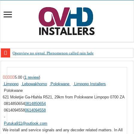
Openview no signal. Phenomenon called rain fade
Open view problems – Error 200, OVHD smart card expired 200
OpenView, that’s why you need to upgrade your old NDS decoder
5.00
(
1
review
)
OpenView – Is your STB software up to date
Limpopo
Lebowakhomo
Polokwane
Limpopo Installers
Polokwane
LIVE Sevilla FC – RC Celta de Vigo. Today on Openview channel 120
621 Moletjie Ga-Hlahla
R521, 29km from Polokwane
Limpopo
0700
ZA
OpenView – Clearing on-screen error messages
0814850654
0814850654
0614094558
0614094558
-
Putuka911@outlook.com
We install and service signals and any decoder related matters. In All