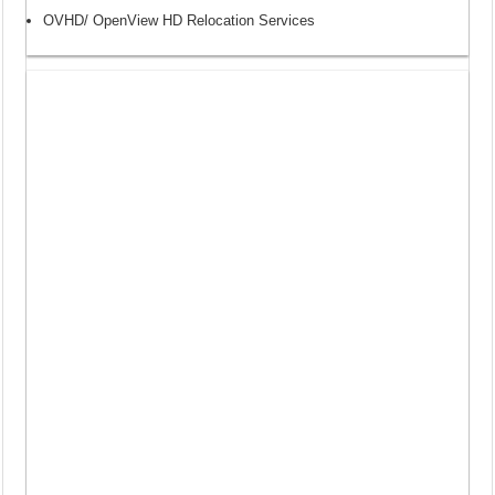
OVHD/ OpenView HD Relocation Services