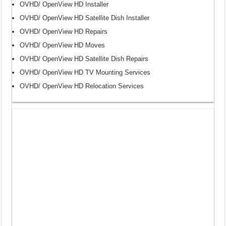
OVHD/ OpenView HD Installer
OVHD/ OpenView HD Satellite Dish Installer
OVHD/ OpenView HD Repairs
OVHD/ OpenView HD Moves
OVHD/ OpenView HD Satellite Dish Repairs
OVHD/ OpenView HD TV Mounting Services
OVHD/ OpenView HD Relocation Services