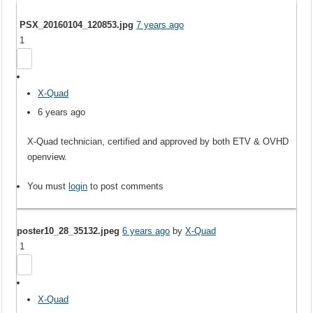
PSX_20160104_120853.jpg
7 years ago
1
X-Quad
6 years ago
X-Quad technician, certified and approved by both ETV & OVHD
openview.
You must
login
to post comments
poster10_28_35132.jpeg
6 years ago
by
X-Quad
1
X-Quad