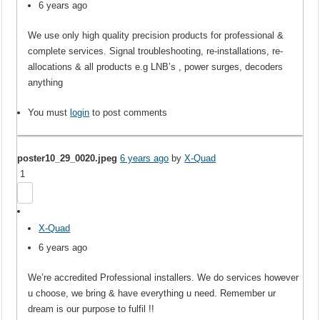
6 years ago
We use only high quality precision products for professional &
complete services. Signal troubleshooting, re-installations, re-
allocations & all products e.g LNB’s , power surges, decoders
anything
You must
login
to post comments
poster10_29_0020.jpeg
6 years ago
by
X-Quad
1
X-Quad
6 years ago
We’re accredited Professional installers. We do services however
u choose, we bring & have everything u need. Remember ur
dream is our purpose to fulfil !!