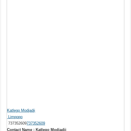
Katlego Modjadji
Limpopo
737352609
737352609
Contact Name : Katlego Modjadji