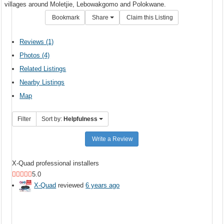
villages around Moletjie, Lebowakgomo and Polokwane.
Bookmark
Share
Claim this Listing
Reviews (1)
Photos (4)
Related Listings
Nearby Listings
Map
Filter
Sort by:
Helpfulness
Write a Review
X-Quad professional installers
5.0
X-Quad
reviewed
6 years ago