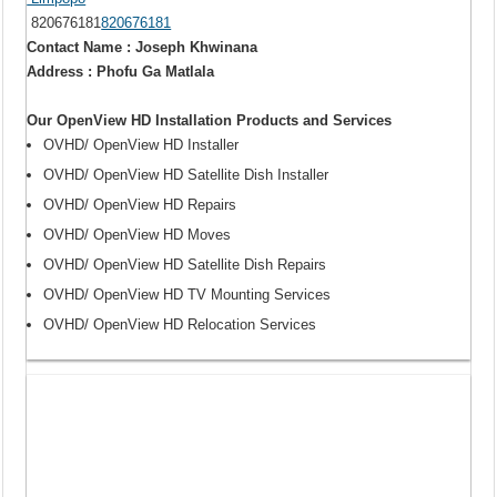
820676181
820676181
Contact Name : Joseph Khwinana
Address : Phofu Ga Matlala
Our OpenView HD Installation Products and Services
OVHD/ OpenView HD Installer
OVHD/ OpenView HD Satellite Dish Installer
OVHD/ OpenView HD Repairs
OVHD/ OpenView HD Moves
OVHD/ OpenView HD Satellite Dish Repairs
OVHD/ OpenView HD TV Mounting Services
OVHD/ OpenView HD Relocation Services