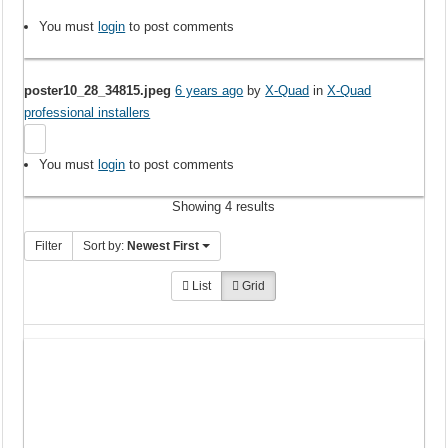
You must
login
to post comments
poster10_28_34815.jpeg
6 years ago
by
X-Quad
in
X-Quad
professional installers
You must
login
to post comments
Showing 4 results
Filter
Sort by:
Newest First
List
Grid