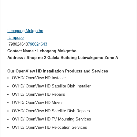
Lebogang Mokgotho
Limpopo
798024643
798024643
Contact Name : Lebogang Mokgotho
Address : Shop no 2 Gafela Building Lebwakgomo Zone A
Our OpenView HD Installation Products and Services
OVHD/ OpenView HD Installer
OVHD/ OpenView HD Satellite Dish Installer
OVHD/ OpenView HD Repairs
OVHD/ OpenView HD Moves
OVHD/ OpenView HD Satellite Dish Repairs
OVHD/ OpenView HD TV Mounting Services
OVHD/ OpenView HD Relocation Services