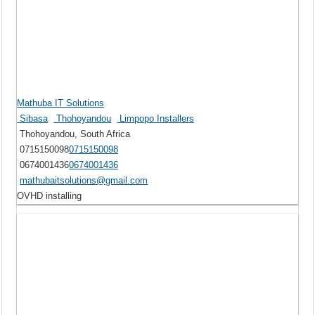
Mathuba IT Solutions
Sibasa
Thohoyandou
Limpopo Installers
Thohoyandou, South Africa
0715150098
0715150098
0674001436
0674001436
mathubaitsolutions@gmail.com
OVHD installing