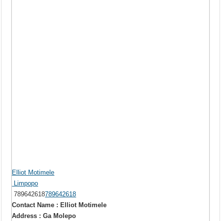
Elliot Motimele
Limpopo
789642618
789642618
Contact Name : Elliot Motimele
Address : Ga Molepo