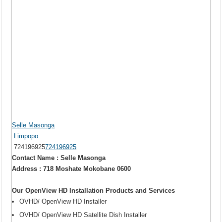
Selle Masonga
Limpopo
724196925
724196925
Contact Name : Selle Masonga
Address : 718 Moshate Mokobane 0600
Our OpenView HD Installation Products and Services
OVHD/ OpenView HD Installer
OVHD/ OpenView HD Satellite Dish Installer