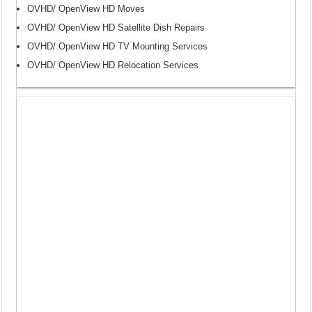
OVHD/ OpenView HD Moves
OVHD/ OpenView HD Satellite Dish Repairs
OVHD/ OpenView HD TV Mounting Services
OVHD/ OpenView HD Relocation Services