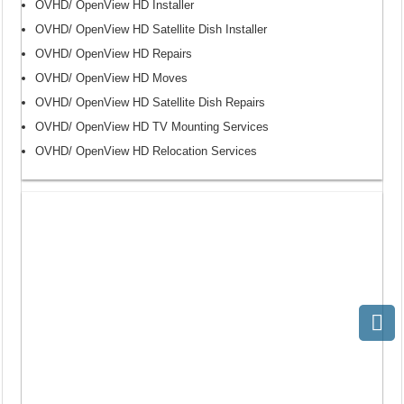
OVHD/ OpenView HD Installer
OVHD/ OpenView HD Satellite Dish Installer
OVHD/ OpenView HD Repairs
OVHD/ OpenView HD Moves
OVHD/ OpenView HD Satellite Dish Repairs
OVHD/ OpenView HD TV Mounting Services
OVHD/ OpenView HD Relocation Services