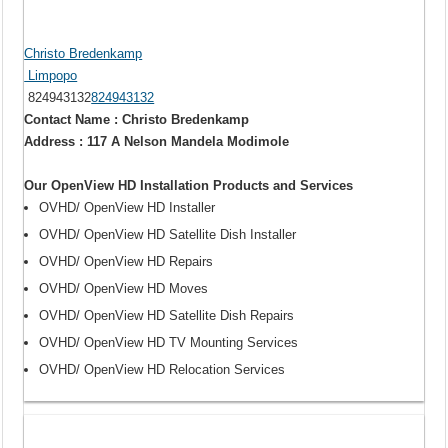
Christo Bredenkamp
Limpopo
824943132
824943132
Contact Name : Christo Bredenkamp
Address : 117 A Nelson Mandela Modimole
Our OpenView HD Installation Products and Services
OVHD/ OpenView HD Installer
OVHD/ OpenView HD Satellite Dish Installer
OVHD/ OpenView HD Repairs
OVHD/ OpenView HD Moves
OVHD/ OpenView HD Satellite Dish Repairs
OVHD/ OpenView HD TV Mounting Services
OVHD/ OpenView HD Relocation Services