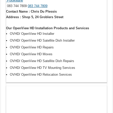
Polokwane
083 744 7809
083 744 7809
Contact Name : Chris Du Plessis
Address : Shop 5, 24 Groblers Street
Our OpenView HD Installation Products and Services
OVHD/ OpenView HD Installer
OVHD/ OpenView HD Satellite Dish Installer
OVHD/ OpenView HD Repairs
OVHD/ OpenView HD Moves
OVHD/ OpenView HD Satellite Dish Repairs
OVHD/ OpenView HD TV Mounting Services
OVHD/ OpenView HD Relocation Services