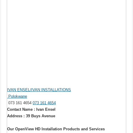
IVAN ENSEL/IVAN INSTALLATIONS
Polokwane
073 161 4654
073 161 4654
Contact Name : Ivan Ensel
Address : 39 Buys Avenue
Our OpenView HD Installation Products and Services