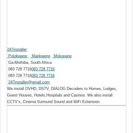
247installer
Polokwane
Mankweng
Mokopane
Ga-Mothiba, South Africa
083 728 7716
083 728 7716
083 728 7716
083 728 7716
247installer@gmail.com
We install OVHD, DSTV, DIALOG Decoders to Homes, Lodges,
Guest Houses, Hotels,Hospitals and Casinos. We also install
CCTV’s, Cinema Surround Sound and WiFi Extension.