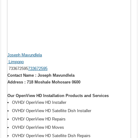
Joseph Mavundlela
Limpopo
733672595
733672595
Contact Name : Joseph Mavundlela
Address : 718 Moshale Mohosare 0600
Our OpenView HD Installation Products and Services
OVHD/ OpenView HD Installer
OVHD/ OpenView HD Satellite Dish Installer
OVHD/ OpenView HD Repairs
OVHD/ OpenView HD Moves
OVHD/ OpenView HD Satellite Dish Repairs