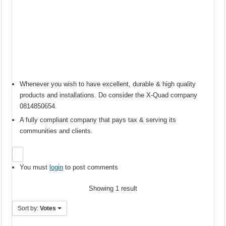
Whenever you wish to have excellent, durable & high quality
products and installations. Do consider the X-Quad company
0814850654.
A fully compliant company that pays tax & serving its
communities and clients.
You must
login
to post comments
Showing 1 result
Sort by:
Votes