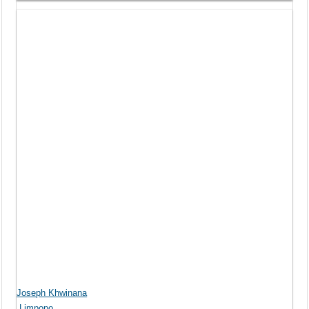
Joseph Khwinana
Limpopo