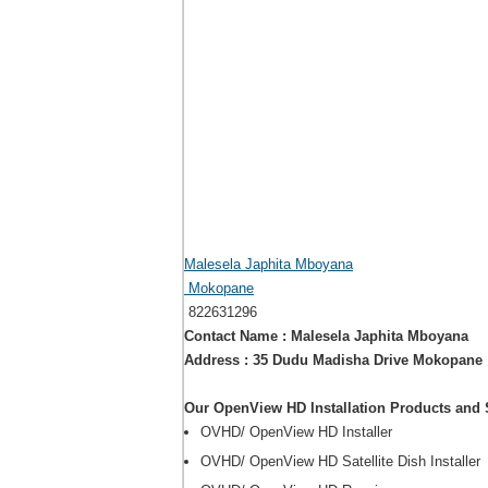
Malesela Japhita Mboyana
Mokopane
822631296
Contact Name : Malesela Japhita Mboyana
Address : 35 Dudu Madisha Drive Mokopane
Our OpenView HD Installation Products and 
OVHD/ OpenView HD Installer
OVHD/ OpenView HD Satellite Dish Installer