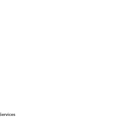
Services