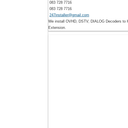
083 728 7716
083 728 7716
247installer@gmail.com
We install OVHD, DSTV, DIALOG Decoders to Ho
Extension.