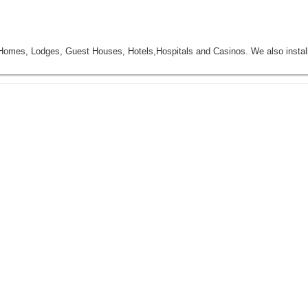
mes, Lodges, Guest Houses, Hotels,Hospitals and Casinos. We also insta