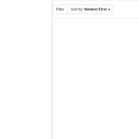
Filter
Sort by:
Newest First