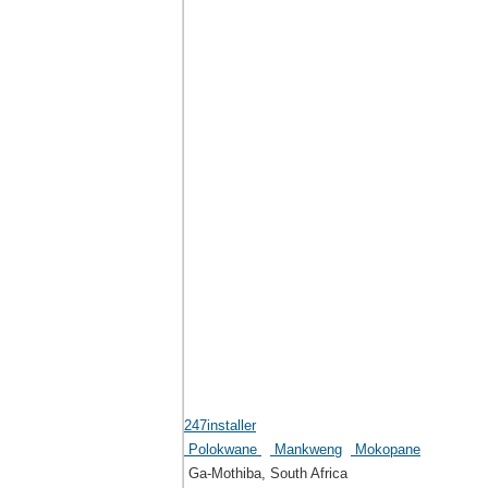
247installer
Polokwane
Mankweng
Mokopane
Ga-Mothiba, South Africa