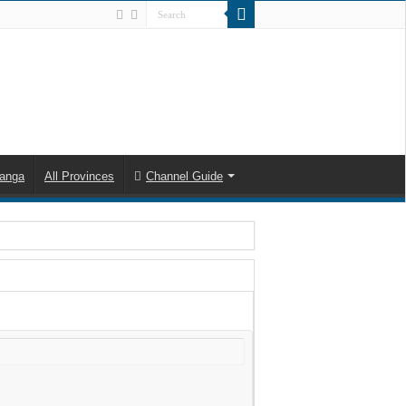
anga
All Provinces
Channel Guide