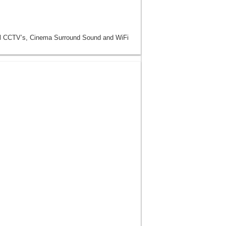
ll CCTV’s, Cinema Surround Sound and WiFi