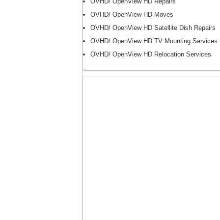
OVHD/ OpenView HD Repairs
OVHD/ OpenView HD Moves
OVHD/ OpenView HD Satellite Dish Repairs
OVHD/ OpenView HD TV Mounting Services
OVHD/ OpenView HD Relocation Services