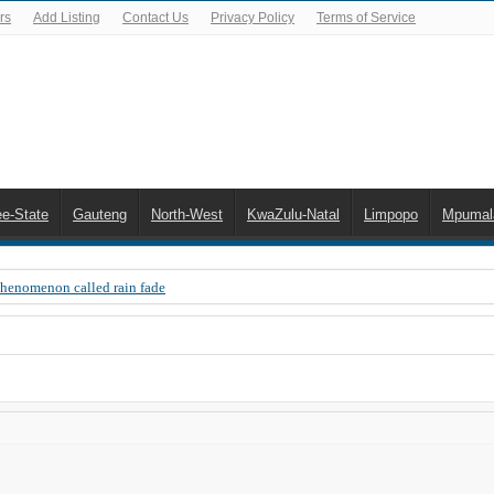
rs
Add Listing
Contact Us
Privacy Policy
Terms of Service
ee-State
Gauteng
North-West
KwaZulu-Natal
Limpopo
Mpumal
Phenomenon called rain fade
 Error 200, OVHD smart card expired 200
 you need to upgrade your old NDS decoder
B software up to date
 Celta de Vigo. Today on Openview channel 120
n-screen error messages