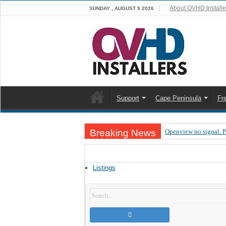
About OVHD Installe
SUNDAY , AUGUST 9 2026
Support
Cape Peninsula
Fr
Breaking News
Openview no signal. 
Open view problems –
OpenView, that’s why
Listings
OpenView – Is your ST
LIVE Sevilla FC – RC
OpenView – Clearing o