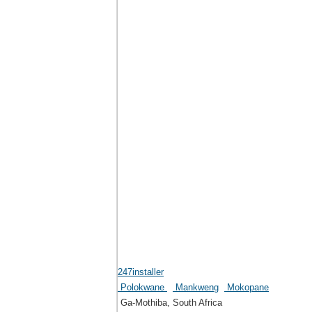
247installer
Polokwane
Mankweng
Mokopane
Ga-Mothiba, South Africa