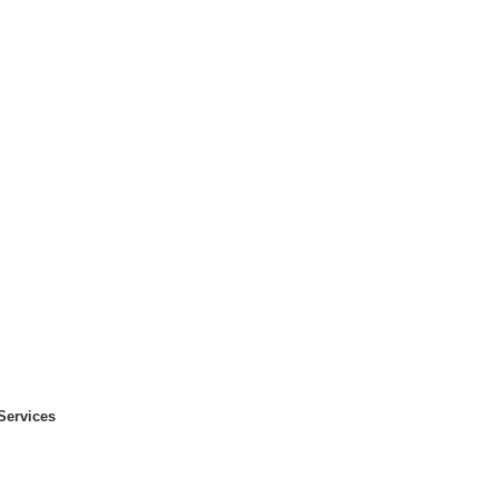
Services