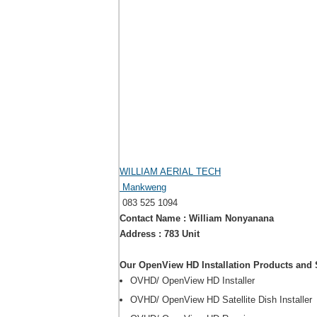
WILLIAM AERIAL TECH
Mankweng
083 525 1094
Contact Name : William Nonyanana
Address : 783 Unit
Our OpenView HD Installation Products and 
OVHD/ OpenView HD Installer
OVHD/ OpenView HD Satellite Dish Installer