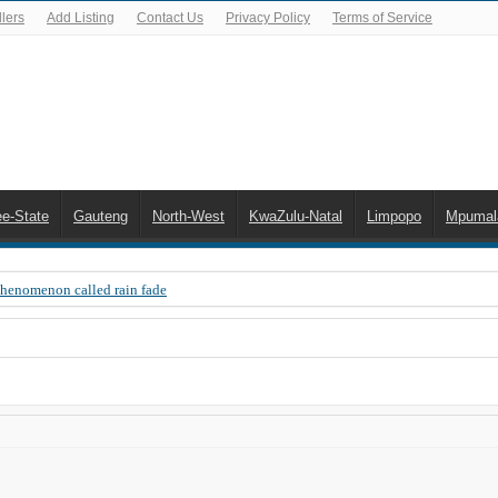
lers
Add Listing
Contact Us
Privacy Policy
Terms of Service
ee-State
Gauteng
North-West
KwaZulu-Natal
Limpopo
Mpumal
Phenomenon called rain fade
 Error 200, OVHD smart card expired 200
 you need to upgrade your old NDS decoder
B software up to date
 Celta de Vigo. Today on Openview channel 120
n-screen error messages