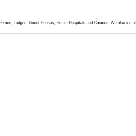
mes, Lodges, Guest Houses, Hotels,Hospitals and Casinos. We also insta