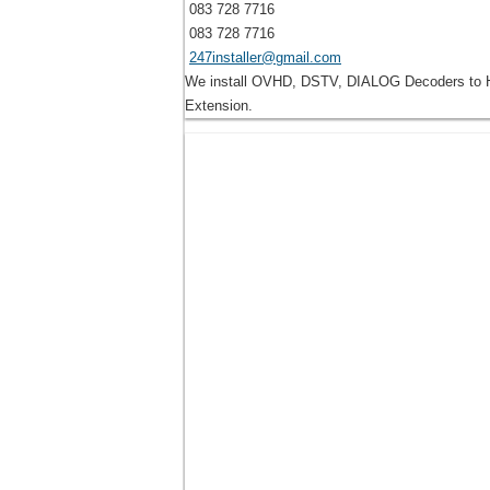
083 728 7716
083 728 7716
247installer@gmail.com
We install OVHD, DSTV, DIALOG Decoders to Ho
Extension.