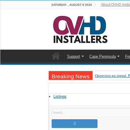
About OVHD Instal
SATURDAY , AUGUST 8 2026
Support
Cape Peninsula
Fr
Breaking News
Openview no signal. 
Open view problems –
OpenView, that’s why
Listings
OpenView – Is your ST
LIVE Sevilla FC – RC
OpenView – Clearing o