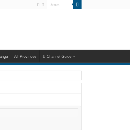
anga
All Provinces
Channel Guide