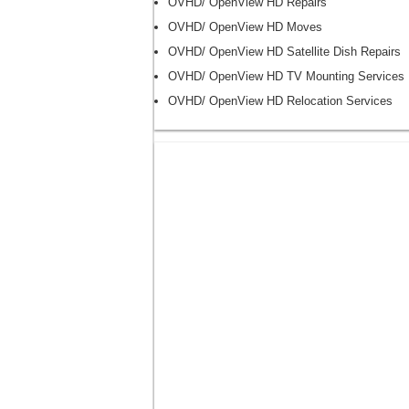
OVHD/ OpenView HD Repairs
OVHD/ OpenView HD Moves
OVHD/ OpenView HD Satellite Dish Repairs
OVHD/ OpenView HD TV Mounting Services
OVHD/ OpenView HD Relocation Services