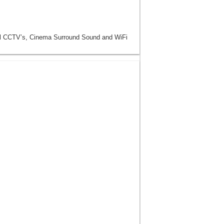
ll CCTV’s, Cinema Surround Sound and WiFi