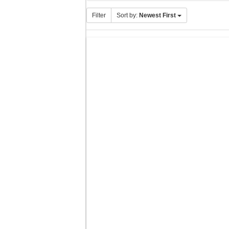
Filter
Sort by:
Newest First