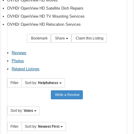
OVHD/ OpenView HD Moves
OVHD/ OpenView HD Satellite Dish Repairs
OVHD/ OpenView HD TV Mounting Services
OVHD/ OpenView HD Relocation Services
Bookmark
Share
Claim this Listing
Reviews
Photos
Related Listings
Filter
Sort by:
Helpfulness
Write a Review
Sort by:
Votes
Filter
Sort by:
Newest First