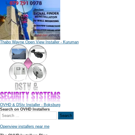
Thabo Wayne Open View Installer - Kuruman
OVHD & DStv Installer - Boksburg
Search on OVHD Installers
Openview installers near me