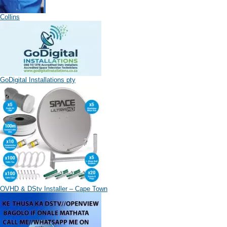
Collins
GoDigital Installations pty
OVHD & DStv Installer – Cape Town