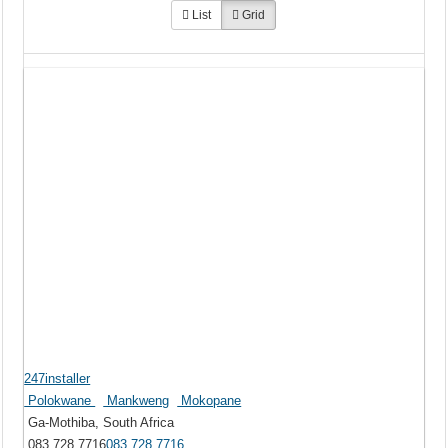
List
Grid
247installer
Polokwane
Mankweng
Mokopane
Ga-Mothiba, South Africa
083 728 7716
083 728 7716