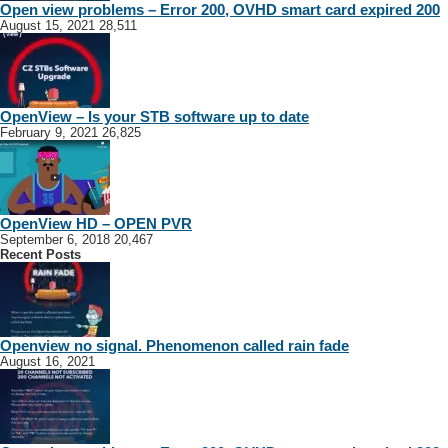
Open view problems – Error 200, OVHD smart card expired 200
August 15, 2021
28,511
OpenView – Is your STB software up to date
February 9, 2021
26,825
OpenView HD – OPEN PVR
September 6, 2018
20,467
Recent Posts
Openview no signal. Phenomenon called rain fade
August 16, 2021