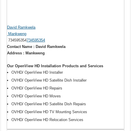
David Ramkwela
Mankweng
734595354
734595354
Contact Name : David Ramkwela
Address : Mankweng
Our OpenView HD Installation Products and Services
OVHD/ OpenView HD Installer
OVHD/ OpenView HD Satellite Dish Installer
OVHD/ OpenView HD Repairs
OVHD/ OpenView HD Moves
OVHD/ OpenView HD Satellite Dish Repairs
OVHD/ OpenView HD TV Mounting Services
OVHD/ OpenView HD Relocation Services