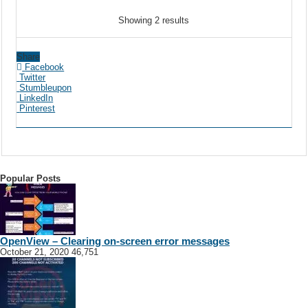
Showing 2 results
Share
Facebook
Twitter
Stumbleupon
LinkedIn
Pinterest
Popular Posts
OpenView – Clearing on-screen error messages
October 21, 2020
46,751