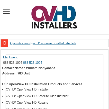
Openview no signal. Phenomenon called rain fade
Open view problems – Error 200, OVHD smart card expired 200
Mankweng
OpenView, that’s why you need to upgrade your old NDS decoder
083 525 1094
083 525 1094
OpenView – Is your STB software up to date
Contact Name : William Nonyanana
Address : 783 Unit
LIVE Sevilla FC – RC Celta de Vigo. Today on Openview channel 120
OpenView – Clearing on-screen error messages
Our OpenView HD Installation Products and Services
OVHD/ OpenView HD Installer
OVHD/ OpenView HD Satellite Dish Installer
OVHD/ OpenView HD Repairs