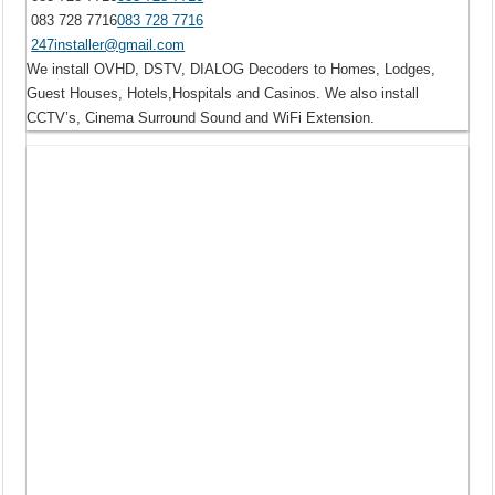
083 728 7716
083 728 7716
247installer@gmail.com
We install OVHD, DSTV, DIALOG Decoders to Homes, Lodges,
Guest Houses, Hotels,Hospitals and Casinos. We also install
CCTV’s, Cinema Surround Sound and WiFi Extension.