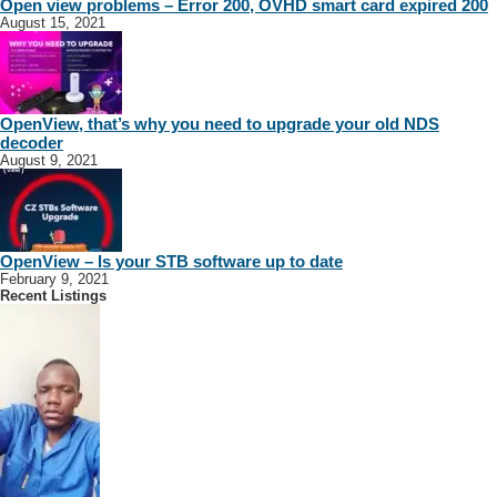
Open view problems – Error 200, OVHD smart card expired 200
August 15, 2021
OpenView, that’s why you need to upgrade your old NDS
decoder
August 9, 2021
OpenView – Is your STB software up to date
February 9, 2021
Recent Listings