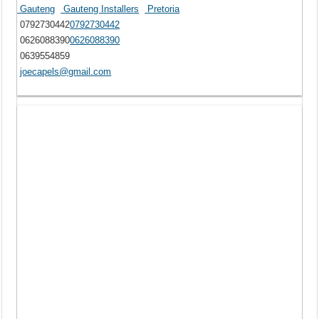
Gauteng
Gauteng Installers
Pretoria
0792730442
0792730442
0626088390
0626088390
0639554859
joecapels@gmail.com