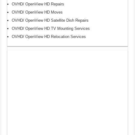
OVHD/ OpenView HD Repairs
OVHD/ OpenView HD Moves
OVHD/ OpenView HD Satellite Dish Repairs
OVHD/ OpenView HD TV Mounting Services
OVHD/ OpenView HD Relocation Services