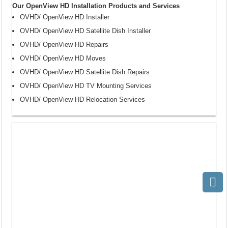
Our OpenView HD Installation Products and Services
OVHD/ OpenView HD Installer
OVHD/ OpenView HD Satellite Dish Installer
OVHD/ OpenView HD Repairs
OVHD/ OpenView HD Moves
OVHD/ OpenView HD Satellite Dish Repairs
OVHD/ OpenView HD TV Mounting Services
OVHD/ OpenView HD Relocation Services