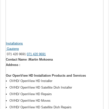
Installations
Gauteng
071 420 9691
071 420 9691
Contact Name :Martin Mokoena
Address :
Our OpenView HD Installation Products and Services
OVHD/ OpenView HD Installer
OVHD/ OpenView HD Satellite Dish Installer
OVHD/ OpenView HD Repairs
OVHD/ OpenView HD Moves
OVHD/ OpenView HD Satellite Dish Repairs