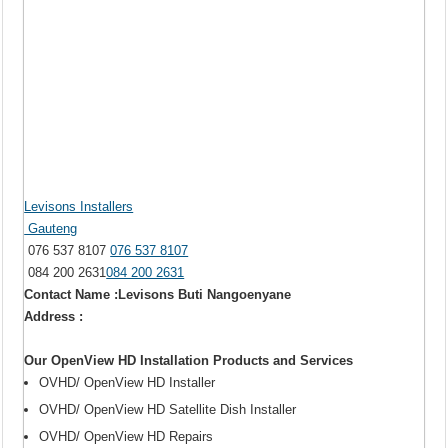
Levisons Installers
Gauteng
076 537 8107
076 537 8107
084 200 2631
084 200 2631
Contact Name :Levisons Buti Nangoenyane
Address :
Our OpenView HD Installation Products and Services
OVHD/ OpenView HD Installer
OVHD/ OpenView HD Satellite Dish Installer
OVHD/ OpenView HD Repairs