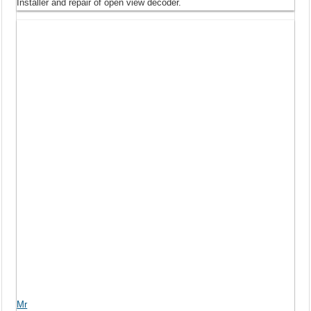
Installer and repair of open view decoder.
Mr