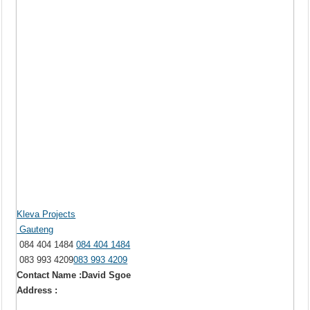
Kleva Projects
Gauteng
084 404 1484
084 404 1484
083 993 4209
083 993 4209
Contact Name :David Sgoe
Address :