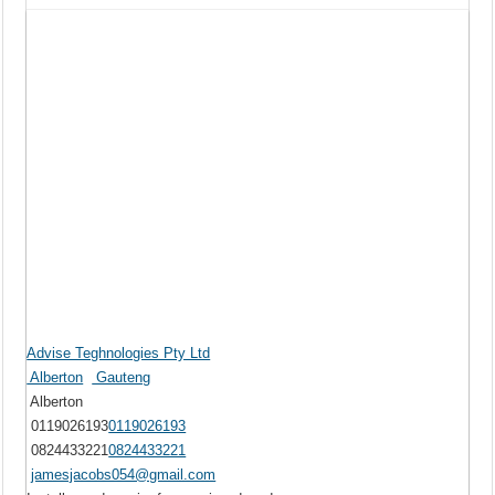
Advise Teghnologies Pty Ltd
Alberton
Gauteng
Alberton
0119026193
0119026193
0824433221
0824433221
jamesjacobs054@gmail.com