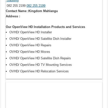
Gauteng
082 255 2199
082 255 2199
Contact Name :Kingdom Mahlangu
Address :
Our OpenView HD Installation Products and Services
OVHD/ OpenView HD Installer
OVHD/ OpenView HD Satellite Dish Installer
OVHD/ OpenView HD Repairs
OVHD/ OpenView HD Moves
OVHD/ OpenView HD Satellite Dish Repairs
OVHD/ OpenView HD TV Mounting Services
OVHD/ OpenView HD Relocation Services