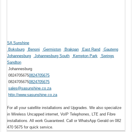
SA Sunshine
Boksburg
Benoni
Germiston
Brakpan
East Rand
Gauteng
Johannesburg
Johannesburg South
Kempton Park
Springs
Sandton
Johannesburg
0824705675
0824705675
0824705675
0824705675
sales@sasunshine.co.za
http://www.sasunshine.co.za
For all your satellite installations and Upgrades. We also specialize
in Wireless Uncapped internet, VoIP Telephones, LTE and Fibre
installations. All work Guaranteed. Call or WhatsApp Gerald on 082
470 5675 for quick service.