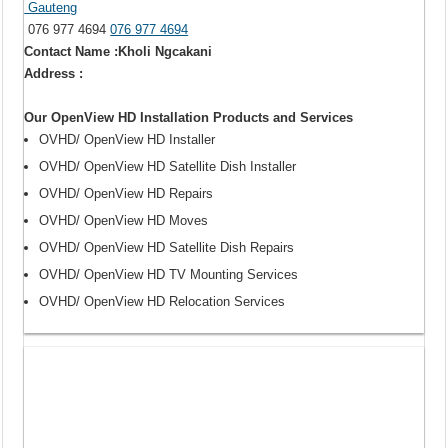
Gauteng
076 977 4694
076 977 4694
Contact Name :Kholi Ngcakani
Address :
Our OpenView HD Installation Products and Services
OVHD/ OpenView HD Installer
OVHD/ OpenView HD Satellite Dish Installer
OVHD/ OpenView HD Repairs
OVHD/ OpenView HD Moves
OVHD/ OpenView HD Satellite Dish Repairs
OVHD/ OpenView HD TV Mounting Services
OVHD/ OpenView HD Relocation Services