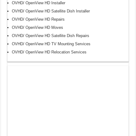
OVHD/ OpenView HD Installer
OVHD/ OpenView HD Satellite Dish Installer
OVHD/ OpenView HD Repairs
OVHD/ OpenView HD Moves
OVHD/ OpenView HD Satellite Dish Repairs
OVHD/ OpenView HD TV Mounting Services
OVHD/ OpenView HD Relocation Services