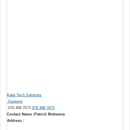
Kalie Tech Solutions
Gauteng
078 499 7673
078 499 7673
Contact Name :Patrick Mokwena
Address :