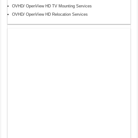
OVHD/ OpenView HD TV Mounting Services
OVHD/ OpenView HD Relocation Services