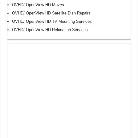
OVHD/ OpenView HD Moves
OVHD/ OpenView HD Satellite Dish Repairs
OVHD/ OpenView HD TV Mounting Services
OVHD/ OpenView HD Relocation Services