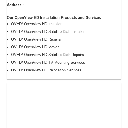
Address :
Our OpenView HD Installation Products and Services
OVHD/ OpenView HD Installer
OVHD/ OpenView HD Satellite Dish Installer
OVHD/ OpenView HD Repairs
OVHD/ OpenView HD Moves
OVHD/ OpenView HD Satellite Dish Repairs
OVHD/ OpenView HD TV Mounting Services
OVHD/ OpenView HD Relocation Services