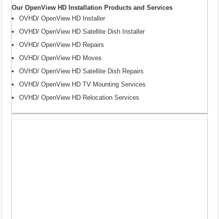
Our OpenView HD Installation Products and Services
OVHD/ OpenView HD Installer
OVHD/ OpenView HD Satellite Dish Installer
OVHD/ OpenView HD Repairs
OVHD/ OpenView HD Moves
OVHD/ OpenView HD Satellite Dish Repairs
OVHD/ OpenView HD TV Mounting Services
OVHD/ OpenView HD Relocation Services