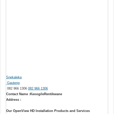
Snekaleka
Gauteng
082 966 1306
082 966 1306
Contact Name :KeoogileRentikwane
Address :
Our OpenView HD Installation Products and Services