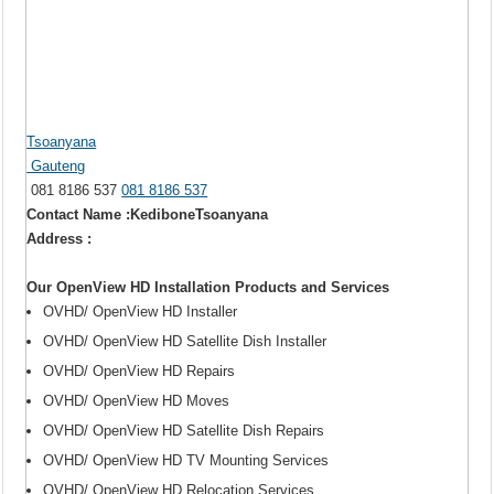
Tsoanyana
Gauteng
081 8186 537
081 8186 537
Contact Name :KediboneTsoanyana
Address :
Our OpenView HD Installation Products and Services
OVHD/ OpenView HD Installer
OVHD/ OpenView HD Satellite Dish Installer
OVHD/ OpenView HD Repairs
OVHD/ OpenView HD Moves
OVHD/ OpenView HD Satellite Dish Repairs
OVHD/ OpenView HD TV Mounting Services
OVHD/ OpenView HD Relocation Services