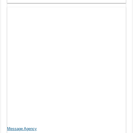
Message Agency