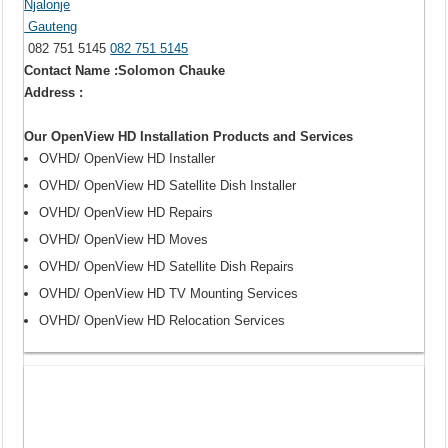
Njalonje
Gauteng
082 751 5145
082 751 5145
Contact Name :Solomon Chauke
Address :
Our OpenView HD Installation Products and Services
OVHD/ OpenView HD Installer
OVHD/ OpenView HD Satellite Dish Installer
OVHD/ OpenView HD Repairs
OVHD/ OpenView HD Moves
OVHD/ OpenView HD Satellite Dish Repairs
OVHD/ OpenView HD TV Mounting Services
OVHD/ OpenView HD Relocation Services