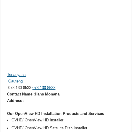
Tsoanyana
Gauteng
078 130 8533
078 130 8533
Contact Name :Hans Monana
Address :
Our OpenView HD Installation Products and Services
OVHD/ OpenView HD Installer
OVHD/ OpenView HD Satellite Dish Installer