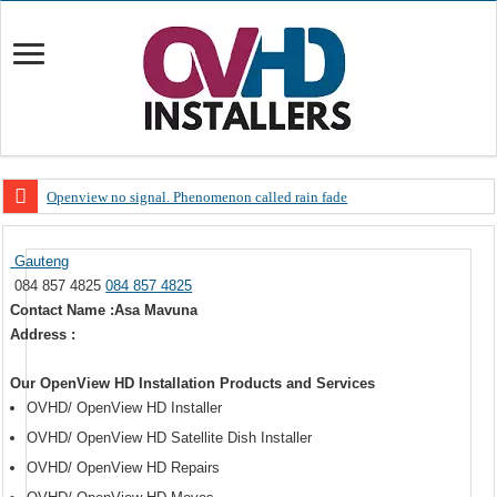
Openview no signal. Phenomenon called rain fade
Open view problems – Error 200, OVHD smart card expired 200
Gauteng
OpenView, that’s why you need to upgrade your old NDS decoder
084 857 4825
084 857 4825
OpenView – Is your STB software up to date
Contact Name :Asa Mavuna
Address :
LIVE Sevilla FC – RC Celta de Vigo. Today on Openview channel 120
OpenView – Clearing on-screen error messages
Our OpenView HD Installation Products and Services
OVHD/ OpenView HD Installer
OVHD/ OpenView HD Satellite Dish Installer
OVHD/ OpenView HD Repairs