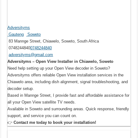
Adversityms
Gauteng
Soweto
83 Mannge Street, Chiawelo, Soweto, South Africa
0748244840
0748244840
adversityms@gmail.com
Adversityms – Open View Installer in Chiawelo, Soweto
Need help setting up your Open View decoder in Soweto?
Adversityms offers reliable Open View installation services in the
Chiawelo area, including dish alignment, signal troubleshooting, and
decoder setup.
Based in Mannge Street, I provide fast and affordable assistance for
all your Open View satellite TV needs.
Available in Soweto and surrounding areas. Quick response, friendly
support, and service you can count on.
👉
Contact me today to book your installation!