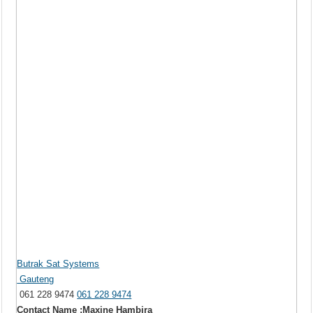
Butrak Sat Systems
Gauteng
061 228 9474
061 228 9474
Contact Name :Maxine Hambira