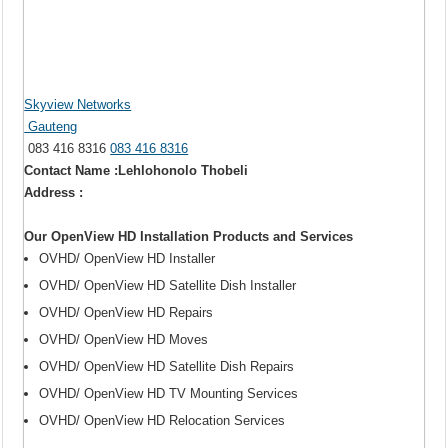
Skyview Networks
Gauteng
083 416 8316
083 416 8316
Contact Name :Lehlohonolo Thobeli
Address :
Our OpenView HD Installation Products and Services
OVHD/ OpenView HD Installer
OVHD/ OpenView HD Satellite Dish Installer
OVHD/ OpenView HD Repairs
OVHD/ OpenView HD Moves
OVHD/ OpenView HD Satellite Dish Repairs
OVHD/ OpenView HD TV Mounting Services
OVHD/ OpenView HD Relocation Services