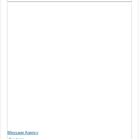
Message Agency