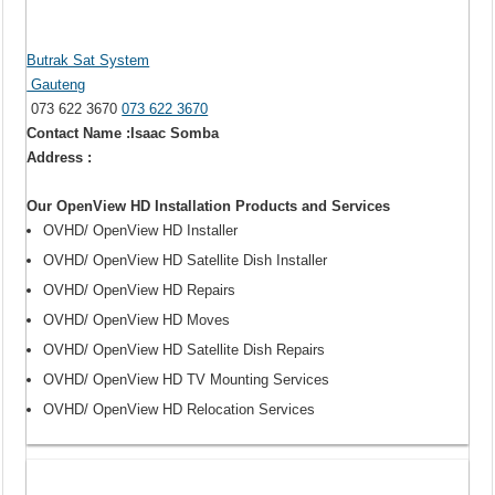
Butrak Sat System
Gauteng
073 622 3670
073 622 3670
Contact Name :Isaac Somba
Address :
Our OpenView HD Installation Products and Services
OVHD/ OpenView HD Installer
OVHD/ OpenView HD Satellite Dish Installer
OVHD/ OpenView HD Repairs
OVHD/ OpenView HD Moves
OVHD/ OpenView HD Satellite Dish Repairs
OVHD/ OpenView HD TV Mounting Services
OVHD/ OpenView HD Relocation Services