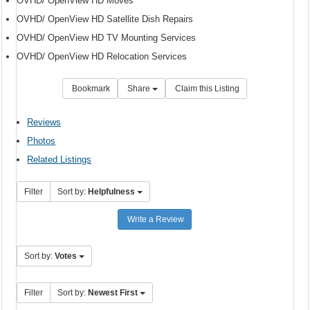
OVHD/ OpenView HD Moves
OVHD/ OpenView HD Satellite Dish Repairs
OVHD/ OpenView HD TV Mounting Services
OVHD/ OpenView HD Relocation Services
Bookmark
Share
Claim this Listing
Reviews
Photos
Related Listings
Filter
Sort by:
Helpfulness
Write a Review
Sort by:
Votes
Filter
Sort by:
Newest First