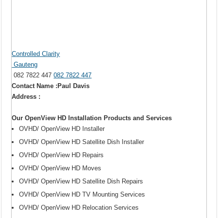
Controlled Clarity
Gauteng
082 7822 447
082 7822 447
Contact Name :Paul Davis
Address :
Our OpenView HD Installation Products and Services
OVHD/ OpenView HD Installer
OVHD/ OpenView HD Satellite Dish Installer
OVHD/ OpenView HD Repairs
OVHD/ OpenView HD Moves
OVHD/ OpenView HD Satellite Dish Repairs
OVHD/ OpenView HD TV Mounting Services
OVHD/ OpenView HD Relocation Services