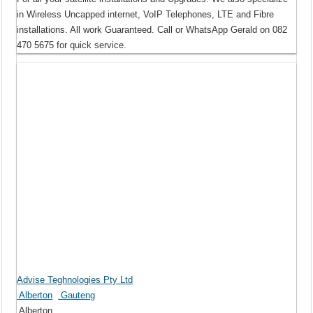
in Wireless Uncapped internet, VoIP Telephones, LTE and Fibre
installations. All work Guaranteed. Call or WhatsApp Gerald on 082
470 5675 for quick service.
Advise Teghnologies Pty Ltd
Alberton
Gauteng
Alberton