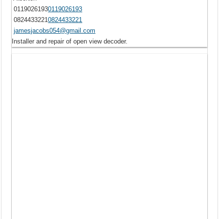
0119026193
0119026193
0824433221
0824433221
jamesjacobs054@gmail.com
Installer and repair of open view decoder.