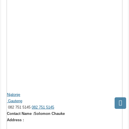
Njalonje
Gauteng
082 751 5145
082 751 5145
Contact Name :Solomon Chauke
Address :