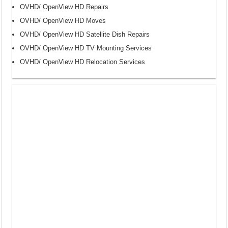
OVHD/ OpenView HD Repairs
OVHD/ OpenView HD Moves
OVHD/ OpenView HD Satellite Dish Repairs
OVHD/ OpenView HD TV Mounting Services
OVHD/ OpenView HD Relocation Services