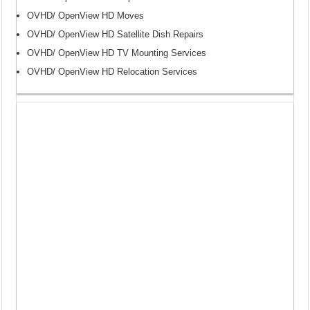
OVHD/ OpenView HD Moves
OVHD/ OpenView HD Satellite Dish Repairs
OVHD/ OpenView HD TV Mounting Services
OVHD/ OpenView HD Relocation Services