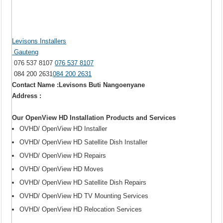
Levisons Installers
Gauteng
076 537 8107
076 537 8107
084 200 2631
084 200 2631
Contact Name :Levisons Buti Nangoenyane
Address :
Our OpenView HD Installation Products and Services
OVHD/ OpenView HD Installer
OVHD/ OpenView HD Satellite Dish Installer
OVHD/ OpenView HD Repairs
OVHD/ OpenView HD Moves
OVHD/ OpenView HD Satellite Dish Repairs
OVHD/ OpenView HD TV Mounting Services
OVHD/ OpenView HD Relocation Services