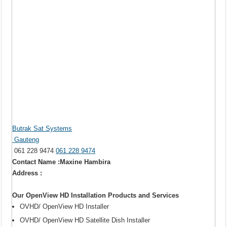
Butrak Sat Systems
Gauteng
061 228 9474
061 228 9474
Contact Name :Maxine Hambira
Address :
Our OpenView HD Installation Products and Services
OVHD/ OpenView HD Installer
OVHD/ OpenView HD Satellite Dish Installer