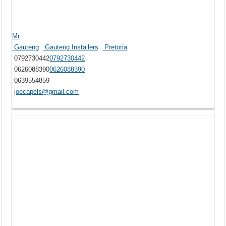
Mr
Gauteng
Gauteng Installers
Pretoria
0792730442
0792730442
0626088390
0626088390
0639554859
joecapels@gmail.com