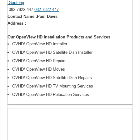
Gauteng
082 7822 447
082 7822 447
Contact Name :Paul Davis
Address :
Our OpenView HD Installation Products and Services
OVHD/ OpenView HD Installer
OVHD/ OpenView HD Satellite Dish Installer
OVHD/ OpenView HD Repairs
OVHD/ OpenView HD Moves
OVHD/ OpenView HD Satellite Dish Repairs
OVHD/ OpenView HD TV Mounting Services
OVHD/ OpenView HD Relocation Services