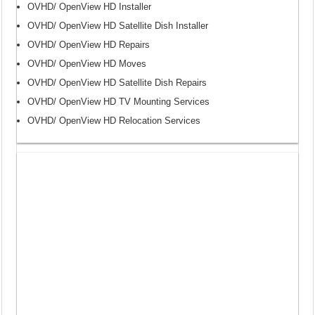
OVHD/ OpenView HD Installer
OVHD/ OpenView HD Satellite Dish Installer
OVHD/ OpenView HD Repairs
OVHD/ OpenView HD Moves
OVHD/ OpenView HD Satellite Dish Repairs
OVHD/ OpenView HD TV Mounting Services
OVHD/ OpenView HD Relocation Services