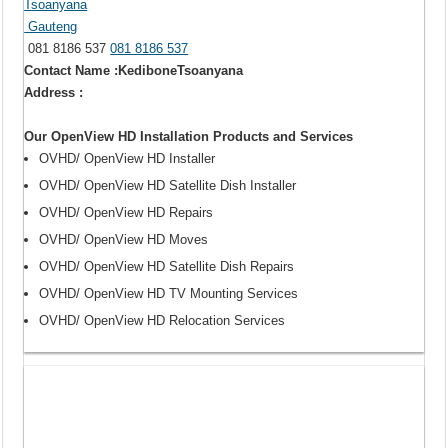
Tsoanyana
Gauteng
081 8186 537
081 8186 537
Contact Name :KediboneTsoanyana
Address :
Our OpenView HD Installation Products and Services
OVHD/ OpenView HD Installer
OVHD/ OpenView HD Satellite Dish Installer
OVHD/ OpenView HD Repairs
OVHD/ OpenView HD Moves
OVHD/ OpenView HD Satellite Dish Repairs
OVHD/ OpenView HD TV Mounting Services
OVHD/ OpenView HD Relocation Services