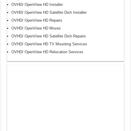
OVHD/ OpenView HD Installer
OVHD/ OpenView HD Satellite Dish Installer
OVHD/ OpenView HD Repairs
OVHD/ OpenView HD Moves
OVHD/ OpenView HD Satellite Dish Repairs
OVHD/ OpenView HD TV Mounting Services
OVHD/ OpenView HD Relocation Services