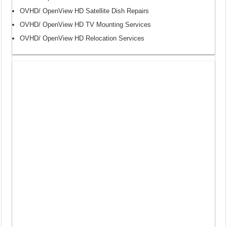
OVHD/ OpenView HD Satellite Dish Repairs
OVHD/ OpenView HD TV Mounting Services
OVHD/ OpenView HD Relocation Services