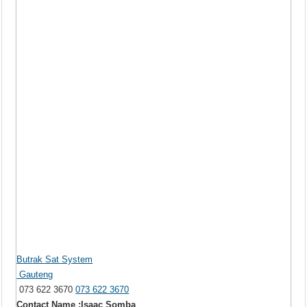
Butrak Sat System
Gauteng
073 622 3670
073 622 3670
Contact Name :Isaac Somba