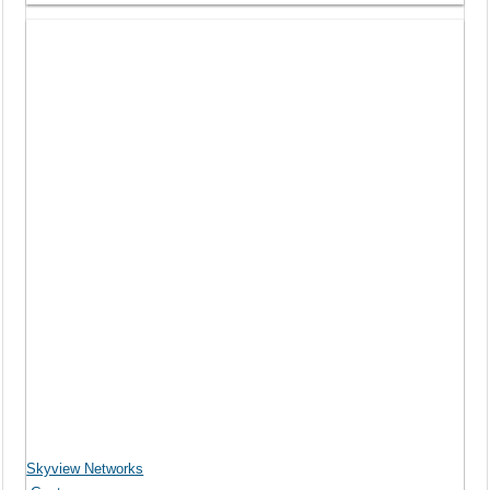
Skyview Networks