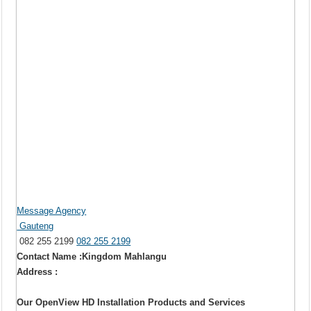
Message Agency
Gauteng
082 255 2199
082 255 2199
Contact Name :Kingdom Mahlangu
Address :
Our OpenView HD Installation Products and Services