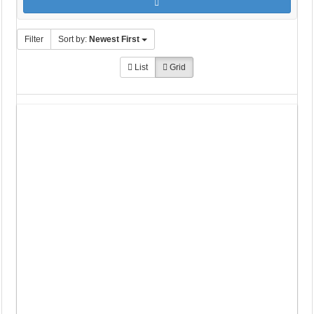
Filter
Sort by:
Newest First
List
Grid