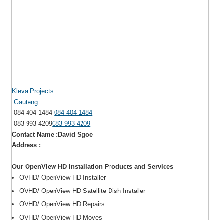
Kleva Projects
Gauteng
084 404 1484
084 404 1484
083 993 4209
083 993 4209
Contact Name :David Sgoe
Address :
Our OpenView HD Installation Products and Services
OVHD/ OpenView HD Installer
OVHD/ OpenView HD Satellite Dish Installer
OVHD/ OpenView HD Repairs
OVHD/ OpenView HD Moves