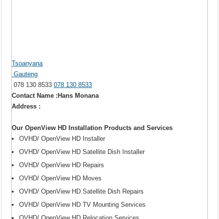
Tsoanyana
Gauteng
078 130 8533
078 130 8533
Contact Name :Hans Monana
Address :
Our OpenView HD Installation Products and Services
OVHD/ OpenView HD Installer
OVHD/ OpenView HD Satellite Dish Installer
OVHD/ OpenView HD Repairs
OVHD/ OpenView HD Moves
OVHD/ OpenView HD Satellite Dish Repairs
OVHD/ OpenView HD TV Mounting Services
OVHD/ OpenView HD Relocation Services