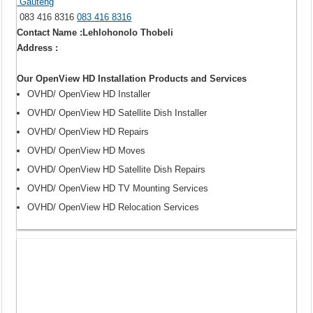
Gauteng
083 416 8316
083 416 8316
Contact Name :Lehlohonolo Thobeli
Address :
Our OpenView HD Installation Products and Services
OVHD/ OpenView HD Installer
OVHD/ OpenView HD Satellite Dish Installer
OVHD/ OpenView HD Repairs
OVHD/ OpenView HD Moves
OVHD/ OpenView HD Satellite Dish Repairs
OVHD/ OpenView HD TV Mounting Services
OVHD/ OpenView HD Relocation Services