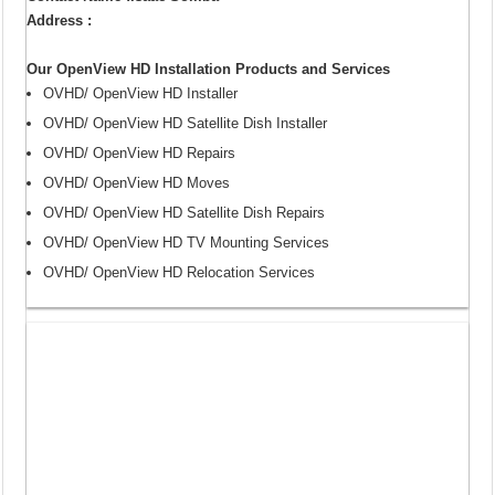
Address :
Our OpenView HD Installation Products and Services
OVHD/ OpenView HD Installer
OVHD/ OpenView HD Satellite Dish Installer
OVHD/ OpenView HD Repairs
OVHD/ OpenView HD Moves
OVHD/ OpenView HD Satellite Dish Repairs
OVHD/ OpenView HD TV Mounting Services
OVHD/ OpenView HD Relocation Services