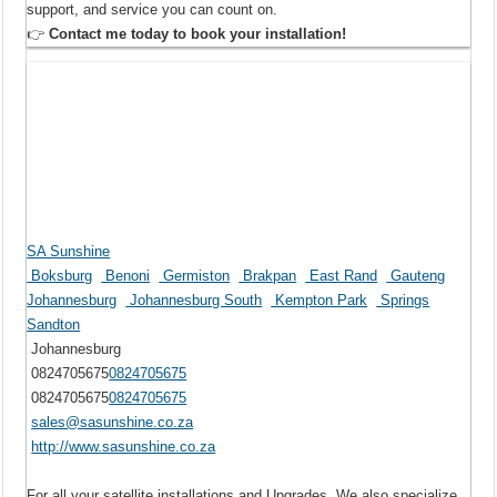
support, and service you can count on.
👉
Contact me today to book your installation!
SA Sunshine
Boksburg
Benoni
Germiston
Brakpan
East Rand
Gauteng
Johannesburg
Johannesburg South
Kempton Park
Springs
Sandton
Johannesburg
0824705675
0824705675
0824705675
0824705675
sales@sasunshine.co.za
http://www.sasunshine.co.za
For all your satellite installations and Upgrades. We also specialize