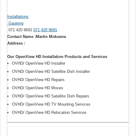
Installations
Gauteng
071 420 9691
071 420 9691
Contact Name :Martin Mokoena
Address :
Our OpenView HD Installation Products and Services
OVHD/ OpenView HD Installer
OVHD/ OpenView HD Satellite Dish Installer
OVHD/ OpenView HD Repairs
OVHD/ OpenView HD Moves
OVHD/ OpenView HD Satellite Dish Repairs
OVHD/ OpenView HD TV Mounting Services
OVHD/ OpenView HD Relocation Services