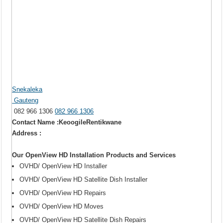
Snekaleka
Gauteng
082 966 1306
082 966 1306
Contact Name :KeoogileRentikwane
Address :
Our OpenView HD Installation Products and Services
OVHD/ OpenView HD Installer
OVHD/ OpenView HD Satellite Dish Installer
OVHD/ OpenView HD Repairs
OVHD/ OpenView HD Moves
OVHD/ OpenView HD Satellite Dish Repairs