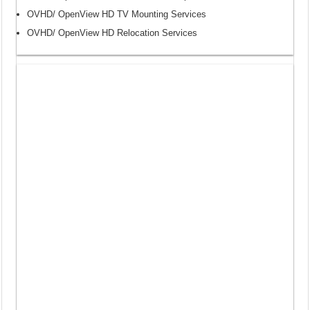
OVHD/ OpenView HD TV Mounting Services
OVHD/ OpenView HD Relocation Services