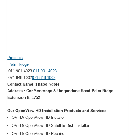
Preontek
Palm Ridge
011 901 4023
011 901 4023
071 848 1002
071 848 1002
Contact Name :Thabo Kgole
Address : Cnr Sontonga & Umqandane Road Palm Ridge
Extension 8, 1752
Our OpenView HD Installation Products and Services
OVHD/ OpenView HD Installer
OVHD/ OpenView HD Satellite Dish Installer
OVHD/ OpenView HD Repairs