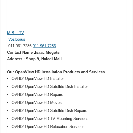
M.B.I. TV
Vosloorus
011 961 7286
011 961 7286
Contact Name :Isaac Mogotsi
Address : Shop 9, Naledi Mall
Our OpenView HD Installation Products and Services
OVHD/ OpenView HD Installer
OVHD/ OpenView HD Satellite Dish Installer
OVHD/ OpenView HD Repairs
OVHD/ OpenView HD Moves
OVHD/ OpenView HD Satellite Dish Repairs
OVHD/ OpenView HD TV Mounting Services
OVHD/ OpenView HD Relocation Services