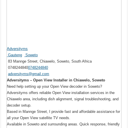
Adversityms
Gauteng
Soweto
83 Mannge Street, Chiawelo, Soweto, South Africa
0748244840
0748244840
adversityms@gmail.com
Adversityms – Open View Installer in Chiawelo, Soweto
Need help setting up your Open View decoder in Soweto?
Adversityms offers reliable Open View installation services in the
Chiawelo area, including dish alignment, signal troubleshooting, and
decoder setup.
Based in Mannge Street, I provide fast and affordable assistance for
all your Open View satellite TV needs.
Available in Soweto and surrounding areas. Quick response, friendly