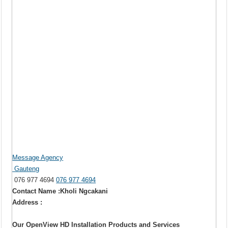
Message Agency
Gauteng
076 977 4694
076 977 4694
Contact Name :Kholi Ngcakani
Address :
Our OpenView HD Installation Products and Services