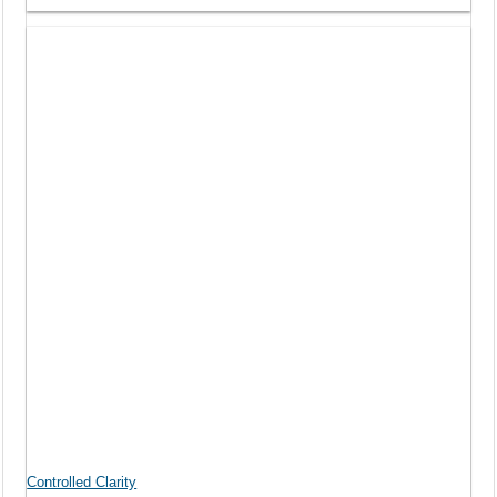
Controlled Clarity