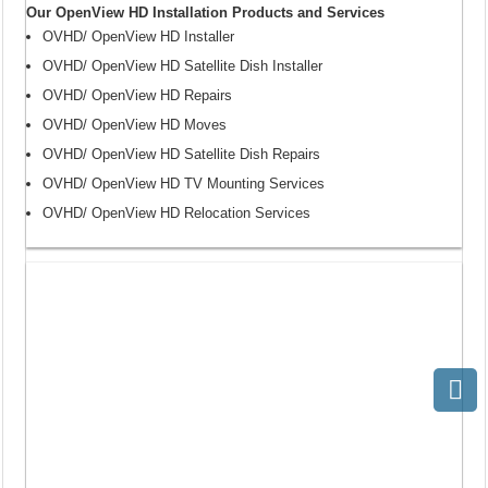
Our OpenView HD Installation Products and Services
OVHD/ OpenView HD Installer
OVHD/ OpenView HD Satellite Dish Installer
OVHD/ OpenView HD Repairs
OVHD/ OpenView HD Moves
OVHD/ OpenView HD Satellite Dish Repairs
OVHD/ OpenView HD TV Mounting Services
OVHD/ OpenView HD Relocation Services