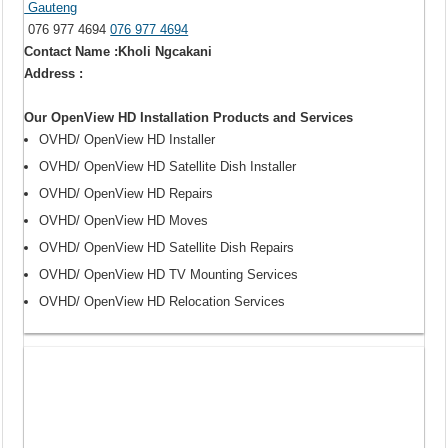
Gauteng
076 977 4694
076 977 4694
Contact Name :Kholi Ngcakani
Address :
Our OpenView HD Installation Products and Services
OVHD/ OpenView HD Installer
OVHD/ OpenView HD Satellite Dish Installer
OVHD/ OpenView HD Repairs
OVHD/ OpenView HD Moves
OVHD/ OpenView HD Satellite Dish Repairs
OVHD/ OpenView HD TV Mounting Services
OVHD/ OpenView HD Relocation Services