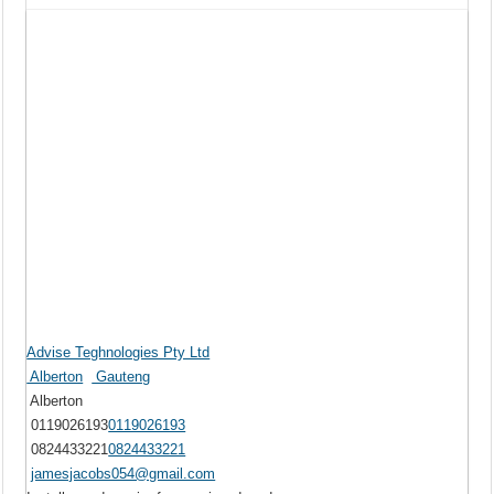
Advise Teghnologies Pty Ltd
Alberton
Gauteng
Alberton
0119026193
0119026193
0824433221
0824433221
jamesjacobs054@gmail.com