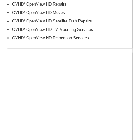
OVHD/ OpenView HD Repairs
OVHD/ OpenView HD Moves
OVHD/ OpenView HD Satellite Dish Repairs
OVHD/ OpenView HD TV Mounting Services
OVHD/ OpenView HD Relocation Services