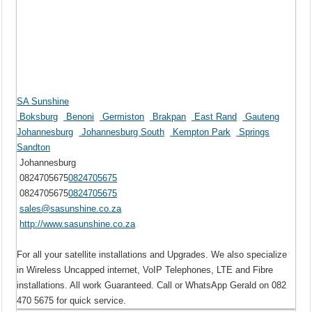
SA Sunshine
Boksburg
Benoni
Germiston
Brakpan
East Rand
Gauteng
Johannesburg
Johannesburg South
Kempton Park
Springs
Sandton
Johannesburg
0824705675
0824705675
0824705675
0824705675
sales@sasunshine.co.za
http://www.sasunshine.co.za
For all your satellite installations and Upgrades. We also specialize
in Wireless Uncapped internet, VoIP Telephones, LTE and Fibre
installations. All work Guaranteed. Call or WhatsApp Gerald on 082
470 5675 for quick service.