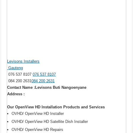
Levisons Installers
Gauteng
076 537 8107
076 537 8107
084 200 2631
084 200 2631
Contact Name :Levisons Buti Nangoenyane
Address :
Our OpenView HD Installation Products and Services
OVHD/ OpenView HD Installer
OVHD/ OpenView HD Satellite Dish Installer
OVHD/ OpenView HD Repairs