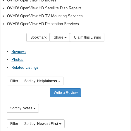
OVHD/ OpenView HD Moves
OVHD/ OpenView HD Satellite Dish Repairs
OVHD/ OpenView HD TV Mounting Services
OVHD/ OpenView HD Relocation Services
Bookmark
Share
Claim this Listing
Reviews
Photos
Related Listings
Filter
Sort by:
Helpfulness
Write a Review
Sort by:
Votes
Filter
Sort by:
Newest First