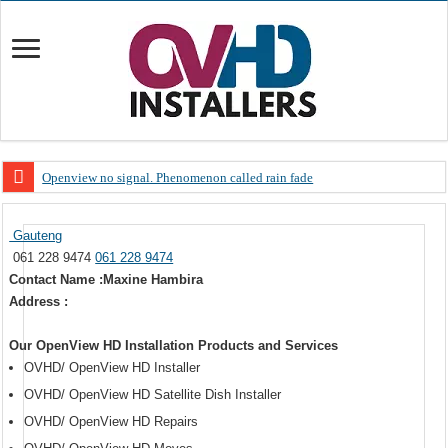
Openview no signal. Phenomenon called rain fade
Open view problems – Error 200, OVHD smart card expired 200
Gauteng
OpenView, that’s why you need to upgrade your old NDS decoder
061 228 9474
061 228 9474
OpenView – Is your STB software up to date
Contact Name :Maxine Hambira
Address :
LIVE Sevilla FC – RC Celta de Vigo. Today on Openview channel 120
OpenView – Clearing on-screen error messages
Our OpenView HD Installation Products and Services
OVHD/ OpenView HD Installer
OVHD/ OpenView HD Satellite Dish Installer
OVHD/ OpenView HD Repairs