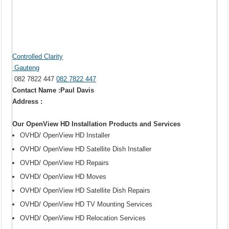
Controlled Clarity
Gauteng
082 7822 447
082 7822 447
Contact Name :Paul Davis
Address :
Our OpenView HD Installation Products and Services
OVHD/ OpenView HD Installer
OVHD/ OpenView HD Satellite Dish Installer
OVHD/ OpenView HD Repairs
OVHD/ OpenView HD Moves
OVHD/ OpenView HD Satellite Dish Repairs
OVHD/ OpenView HD TV Mounting Services
OVHD/ OpenView HD Relocation Services