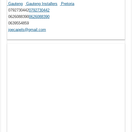
Gauteng
Gauteng Installers
Pretoria
0792730442
0792730442
0626088390
0626088390
0639554859
joecapels@gmail.com