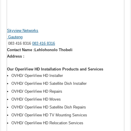
Skyview Networks
Gauteng
083 416 8316
083 416 8316
Contact Name :Lehlohonolo Thobeli
Address :
Our OpenView HD Installation Products and Services
OVHD/ OpenView HD Installer
OVHD/ OpenView HD Satellite Dish Installer
OVHD/ OpenView HD Repairs
OVHD/ OpenView HD Moves
OVHD/ OpenView HD Satellite Dish Repairs
OVHD/ OpenView HD TV Mounting Services
OVHD/ OpenView HD Relocation Services