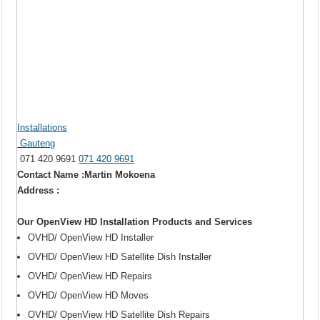
Installations
Gauteng
071 420 9691
071 420 9691
Contact Name :Martin Mokoena
Address :
Our OpenView HD Installation Products and Services
OVHD/ OpenView HD Installer
OVHD/ OpenView HD Satellite Dish Installer
OVHD/ OpenView HD Repairs
OVHD/ OpenView HD Moves
OVHD/ OpenView HD Satellite Dish Repairs