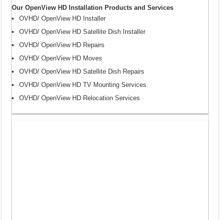
Our OpenView HD Installation Products and Services
OVHD/ OpenView HD Installer
OVHD/ OpenView HD Satellite Dish Installer
OVHD/ OpenView HD Repairs
OVHD/ OpenView HD Moves
OVHD/ OpenView HD Satellite Dish Repairs
OVHD/ OpenView HD TV Mounting Services
OVHD/ OpenView HD Relocation Services