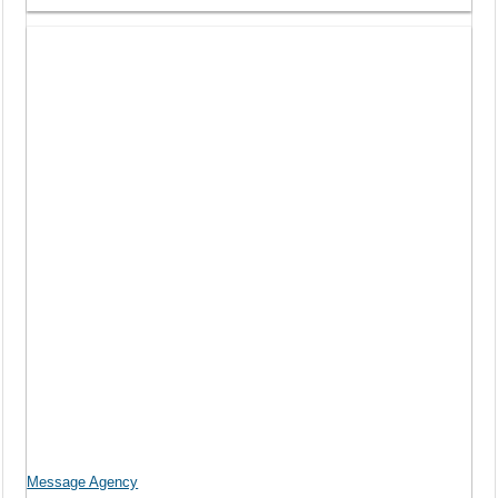
Message Agency