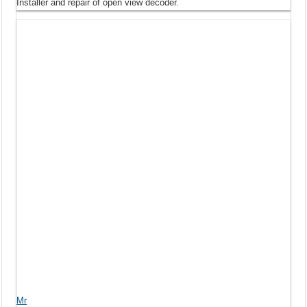
Installer and repair of open view decoder.
Mr