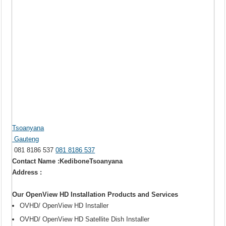
Tsoanyana
Gauteng
081 8186 537
081 8186 537
Contact Name :KediboneTsoanyana
Address :
Our OpenView HD Installation Products and Services
OVHD/ OpenView HD Installer
OVHD/ OpenView HD Satellite Dish Installer