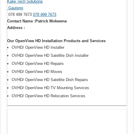
Kalie Tech Solutions
Gauteng
078 499 7673
078 499 7673
Contact Name :Patrick Mokwena
Address :
Our OpenView HD Installation Products and Services
OVHD/ OpenView HD Installer
OVHD/ OpenView HD Satellite Dish Installer
OVHD/ OpenView HD Repairs
OVHD/ OpenView HD Moves
OVHD/ OpenView HD Satellite Dish Repairs
OVHD/ OpenView HD TV Mounting Services
OVHD/ OpenView HD Relocation Services