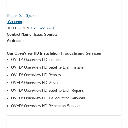
Butrak Sat System
Gauteng
073 622 3670
073 622 3670
Contact Name :Isaac Somba
Address :
Our OpenView HD Installation Products and Services
OVHD/ OpenView HD Installer
OVHD/ OpenView HD Satellite Dish Installer
OVHD/ OpenView HD Repairs
OVHD/ OpenView HD Moves
OVHD/ OpenView HD Satellite Dish Repairs
OVHD/ OpenView HD TV Mounting Services
OVHD/ OpenView HD Relocation Services