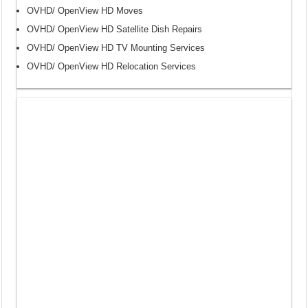
OVHD/ OpenView HD Moves
OVHD/ OpenView HD Satellite Dish Repairs
OVHD/ OpenView HD TV Mounting Services
OVHD/ OpenView HD Relocation Services