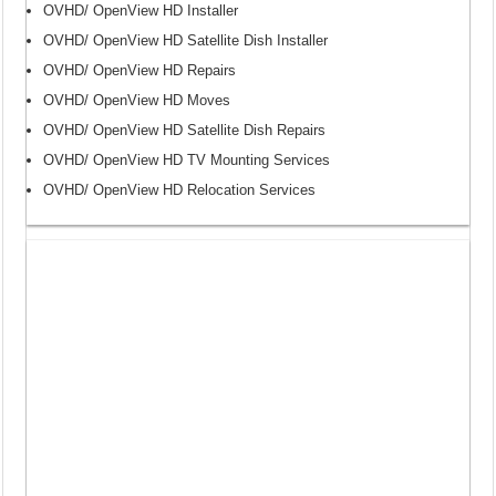
OVHD/ OpenView HD Installer
OVHD/ OpenView HD Satellite Dish Installer
OVHD/ OpenView HD Repairs
OVHD/ OpenView HD Moves
OVHD/ OpenView HD Satellite Dish Repairs
OVHD/ OpenView HD TV Mounting Services
OVHD/ OpenView HD Relocation Services