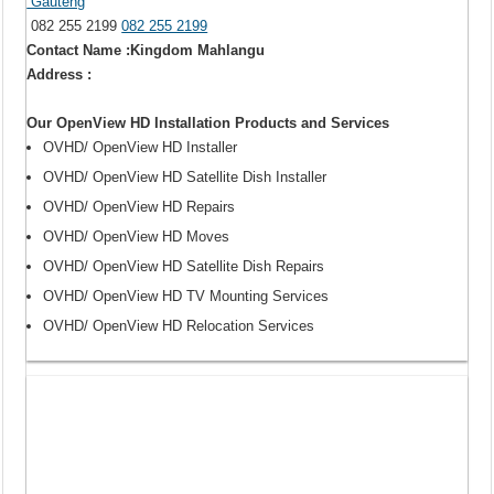
Gauteng
082 255 2199
082 255 2199
Contact Name :Kingdom Mahlangu
Address :
Our OpenView HD Installation Products and Services
OVHD/ OpenView HD Installer
OVHD/ OpenView HD Satellite Dish Installer
OVHD/ OpenView HD Repairs
OVHD/ OpenView HD Moves
OVHD/ OpenView HD Satellite Dish Repairs
OVHD/ OpenView HD TV Mounting Services
OVHD/ OpenView HD Relocation Services