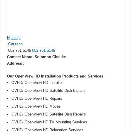
Njalonje
Gauteng
082 751 5145
082 751 5145
Contact Name :Solomon Chauke
Address :
Our OpenView HD Installation Products and Services
OVHD/ OpenView HD Installer
OVHD/ OpenView HD Satellite Dish Installer
OVHD/ OpenView HD Repairs
OVHD/ OpenView HD Moves
OVHD/ OpenView HD Satellite Dish Repairs
OVHD/ OpenView HD TV Mounting Services
OVHD/ OpenView HD Relocation Services