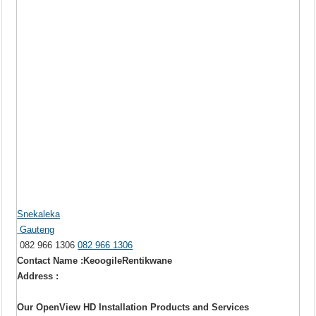
Snekaleka
Gauteng
082 966 1306
082 966 1306
Contact Name :KeoogileRentikwane
Address :
Our OpenView HD Installation Products and Services