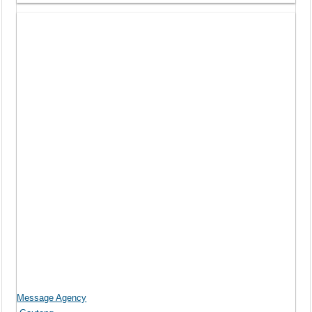
Message Agency