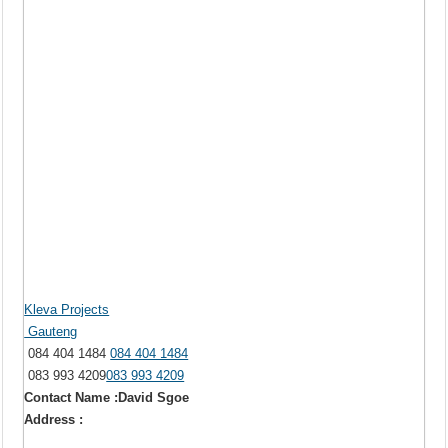
Kleva Projects
Gauteng
084 404 1484
084 404 1484
083 993 4209
083 993 4209
Contact Name :David Sgoe
Address :