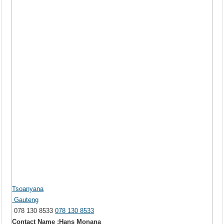
Tsoanyana
Gauteng
078 130 8533
078 130 8533
Contact Name :Hans Monana