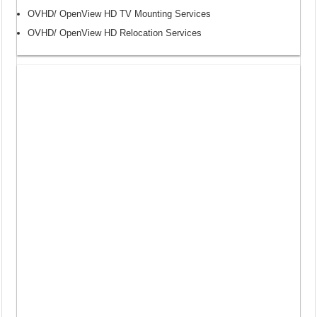
OVHD/ OpenView HD TV Mounting Services
OVHD/ OpenView HD Relocation Services