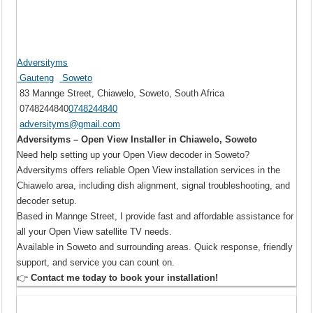
Adversityms
Gauteng
Soweto
83 Mannge Street, Chiawelo, Soweto, South Africa
0748244840
0748244840
adversityms@gmail.com
Adversityms – Open View Installer in Chiawelo, Soweto
Need help setting up your Open View decoder in Soweto?
Adversityms offers reliable Open View installation services in the
Chiawelo area, including dish alignment, signal troubleshooting, and
decoder setup.
Based in Mannge Street, I provide fast and affordable assistance for
all your Open View satellite TV needs.
Available in Soweto and surrounding areas. Quick response, friendly
support, and service you can count on.
👉
Contact me today to book your installation!