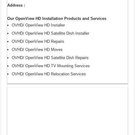
Address :
Our OpenView HD Installation Products and Services
OVHD/ OpenView HD Installer
OVHD/ OpenView HD Satellite Dish Installer
OVHD/ OpenView HD Repairs
OVHD/ OpenView HD Moves
OVHD/ OpenView HD Satellite Dish Repairs
OVHD/ OpenView HD TV Mounting Services
OVHD/ OpenView HD Relocation Services