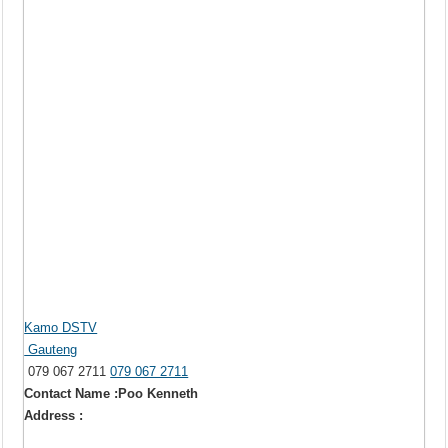
Kamo DSTV
Gauteng
079 067 2711
079 067 2711
Contact Name :Poo Kenneth
Address :