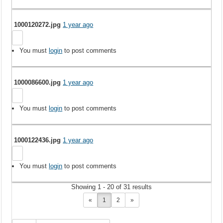
1000120272.jpg
1 year ago
You must
login
to post comments
1000086600.jpg
1 year ago
You must
login
to post comments
1000122436.jpg
1 year ago
You must
login
to post comments
Showing 1 - 20 of 31 results
«
1
2
»