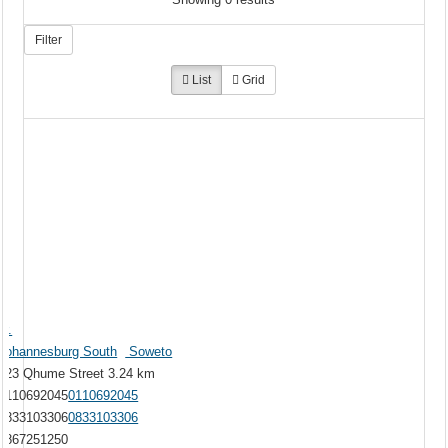
Filter
List
Grid
Mr.
Johannesburg South
Soweto
623 Qhume Street
3.24 km
0110692045
0110692045
0833103306
0833103306
0867251250