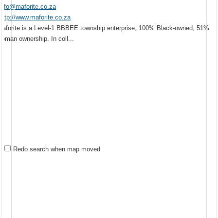
info@maforite.co.za
http://www.maforite.co.za
Maforite is a Level-1 BBBEE township enterprise, 100% Black-owned, 51%
woman ownership. In coll...
Redo search when map moved
Mr
Newclare
Johannesburg
13.58 km