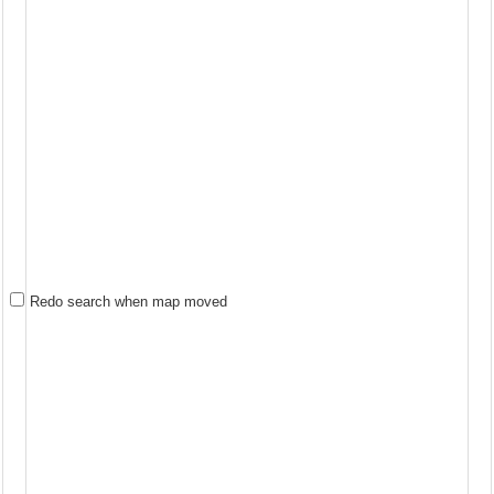
Redo search when map moved