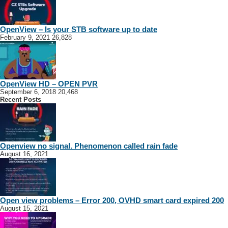
MSM TECH
OpenView – Is your STB software up to date
Alexandra
February 9, 2021
26,828
224 Peacock Ln, Alexandra, 2014, South Africa
30.97 km
0715393366
0715393366
smmogotlane@gmail.com
OVHD Installations
OpenView HD – OPEN PVR
September 6, 2018
20,468
Recent Posts
Openview no signal. Phenomenon called rain fade
August 16, 2021
OVHD & DStv Installer - Boksburg
Boksburg
Germiston
Alberton
Johannesburg
Benoni
Gauteng
Open view problems – Error 200, OVHD smart card expired 200
nstallers
Sydenham
August 15, 2021
2709 Fenugreek St, Villa Liza, Boksburg, 1459, South Africa
39.55 km