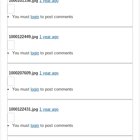
1000101336.jpg
1 year ago
You must
login
to post comments
1000122449.jpg
1 year ago
You must
login
to post comments
1000207609.jpg
1 year ago
You must
login
to post comments
1000122431.jpg
1 year ago
You must
login
to post comments