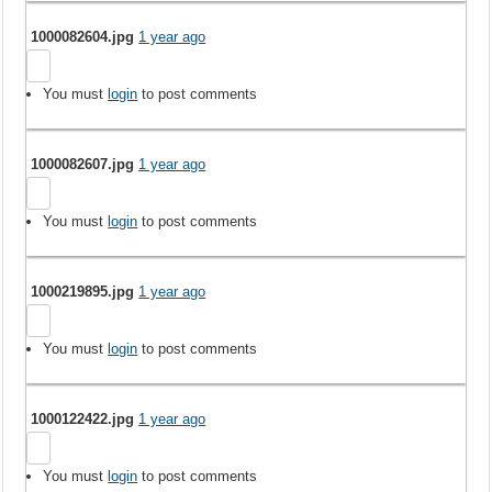
1000082604.jpg
1 year ago
You must
login
to post comments
1000082607.jpg
1 year ago
You must
login
to post comments
1000219895.jpg
1 year ago
You must
login
to post comments
1000122422.jpg
1 year ago
You must
login
to post comments