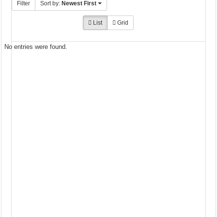
Filter
Sort by:
Newest First
List
Grid
No entries were found.