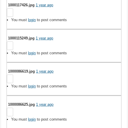
1000117426.jpg
1 year ago
You must
login
to post comments
1000115249.jpg
1 year ago
You must
login
to post comments
1000086619.jpg
1 year ago
You must
login
to post comments
1000086625.jpg
1 year ago
You must
login
to post comments