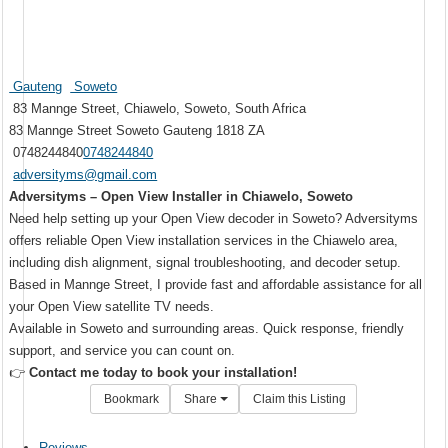
Gauteng
Soweto
83 Mannge Street, Chiawelo, Soweto, South Africa
83 Mannge Street
Soweto
Gauteng
1818
ZA
0748244840
0748244840
adversityms@gmail.com
Adversityms – Open View Installer in Chiawelo, Soweto
Need help setting up your Open View decoder in Soweto? Adversityms
offers reliable Open View installation services in the Chiawelo area,
including dish alignment, signal troubleshooting, and decoder setup.
Based in Mannge Street, I provide fast and affordable assistance for all
your Open View satellite TV needs.
Available in Soweto and surrounding areas. Quick response, friendly
support, and service you can count on.
👉
Contact me today to book your installation!
Bookmark
Share
Claim this Listing
Reviews