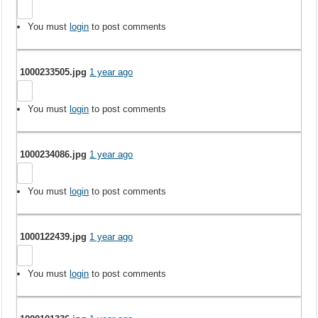
You must
login
to post comments
1000233505.jpg
1 year ago
You must
login
to post comments
1000234086.jpg
1 year ago
You must
login
to post comments
1000122439.jpg
1 year ago
You must
login
to post comments