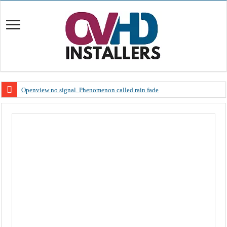
Openview no signal. Phenomenon called rain fade
Open view problems – Error 200, OVHD smart card expired 200
OpenView, that’s why you need to upgrade your old NDS decoder
OpenView – Is your STB software up to date
LIVE Sevilla FC – RC Celta de Vigo. Today on Openview channel 120
OpenView – Clearing on-screen error messages