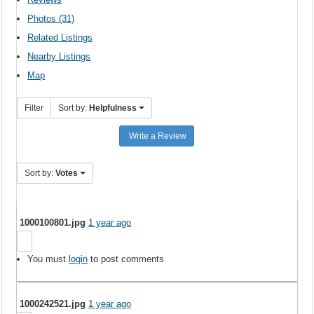
Photos (31)
Related Listings
Nearby Listings
Map
Filter
Sort by:
Helpfulness
Write a Review
Sort by:
Votes
1000100801.jpg
1 year ago
You must
login
to post comments
1000242521.jpg
1 year ago