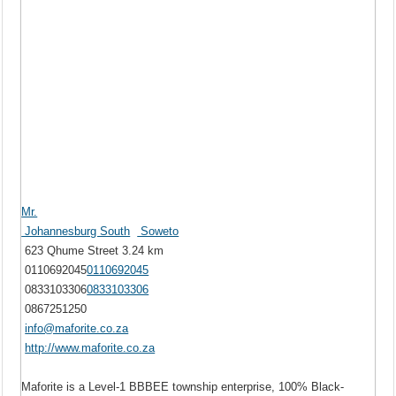
Mr.
Johannesburg South
Soweto
623 Qhume Street
3.24 km
0110692045
0110692045
0833103306
0833103306
0867251250
info@maforite.co.za
http://www.maforite.co.za
Maforite is a Level-1 BBBEE township enterprise, 100% Black-