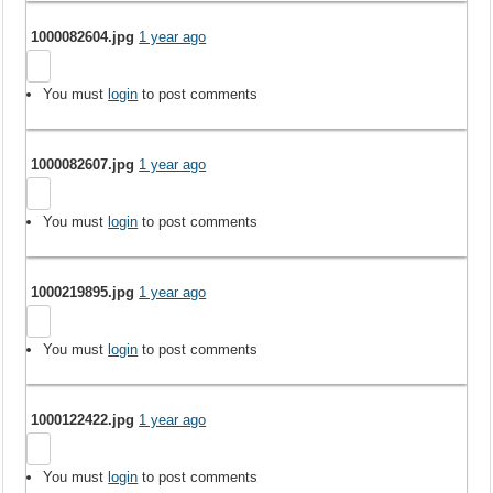
1000082604.jpg
1 year ago
You must
login
to post comments
1000082607.jpg
1 year ago
You must
login
to post comments
1000219895.jpg
1 year ago
You must
login
to post comments
1000122422.jpg
1 year ago
You must
login
to post comments