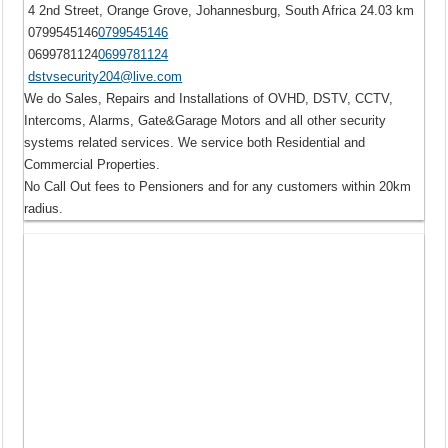
4 2nd Street, Orange Grove, Johannesburg, South Africa
24.03 km
0799545146
0799545146
0699781124
0699781124
dstvsecurity204@live.com
We do Sales, Repairs and Installations of OVHD, DSTV, CCTV,
Intercoms, Alarms, Gate&Garage Motors and all other security
systems related services. We service both Residential and
Commercial Properties.
No Call Out fees to Pensioners and for any customers within 20km
radius.