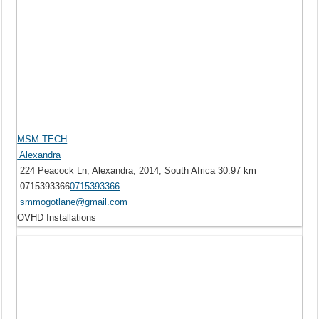
MSM TECH
Alexandra
224 Peacock Ln, Alexandra, 2014, South Africa
30.97 km
0715393366
0715393366
smmogotlane@gmail.com
OVHD Installations