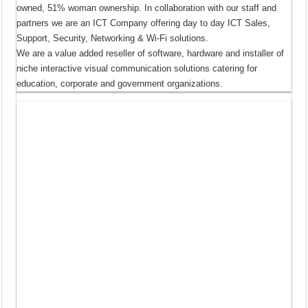
owned, 51% woman ownership. In collaboration with our staff and
partners we are an ICT Company offering day to day ICT Sales,
Support, Security, Networking & Wi-Fi solutions.
We are a value added reseller of software, hardware and installer of
niche interactive visual communication solutions catering for
education, corporate and government organizations.