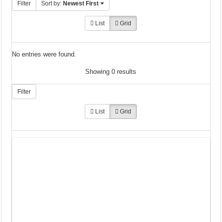
Filter
Sort by:
Newest First
List
Grid
No entries were found.
Showing 0 results
Filter
List
Grid