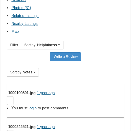
Photos (31)
Related Listings
Nearby Listings
Map
Filter
Sort by:
Helpfulness
Write a Review
Sort by:
Votes
1000100801.jpg
1 year ago
You must
login
to post comments
1000242521.jpg
1 year ago