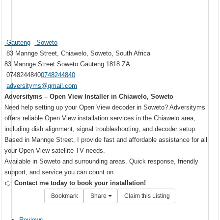
Gauteng
Soweto
83 Mannge Street, Chiawelo, Soweto, South Africa
83 Mannge Street
Soweto
Gauteng
1818
ZA
0748244840
0748244840
adversityms@gmail.com
Adversityms – Open View Installer in Chiawelo, Soweto
Need help setting up your Open View decoder in Soweto? Adversityms
offers reliable Open View installation services in the Chiawelo area,
including dish alignment, signal troubleshooting, and decoder setup.
Based in Mannge Street, I provide fast and affordable assistance for all
your Open View satellite TV needs.
Available in Soweto and surrounding areas. Quick response, friendly
support, and service you can count on.
👉
Contact me today to book your installation!
Bookmark
Share
Claim this Listing
Reviews