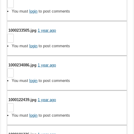
You must
login
to post comments
1000233505.jpg
1 year ago
You must
login
to post comments
1000234086.jpg
1 year ago
You must
login
to post comments
1000122439.jpg
1 year ago
You must
login
to post comments