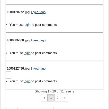
1000120272.jpg
1 year ago
You must
login
to post comments
1000086600.jpg
1 year ago
You must
login
to post comments
1000122436.jpg
1 year ago
You must
login
to post comments
Showing 1 - 20 of 31 results
«
1
2
»