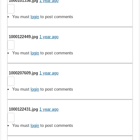
1000101336.jpg
1 year ago
You must
login
to post comments
1000122449.jpg
1 year ago
You must
login
to post comments
1000207609.jpg
1 year ago
You must
login
to post comments
1000122431.jpg
1 year ago
You must
login
to post comments