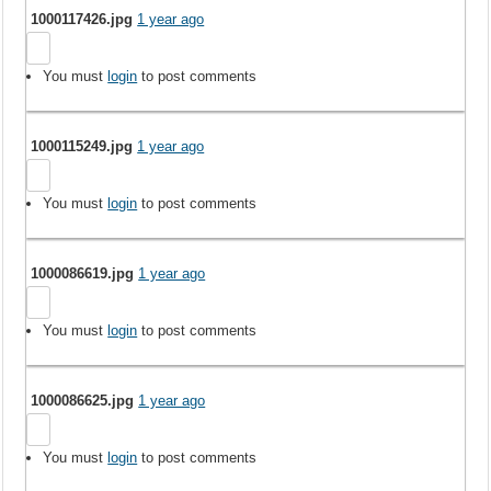
1000117426.jpg
1 year ago
You must
login
to post comments
1000115249.jpg
1 year ago
You must
login
to post comments
1000086619.jpg
1 year ago
You must
login
to post comments
1000086625.jpg
1 year ago
You must
login
to post comments