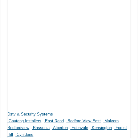
Dstv & Security Systems
Gauteng Installers
East Rand
Bedford View East
Malvern
Bedfordview
Bassonia
Alberton
Edenvale
Kensington
Forest
Hill
Cyrildene