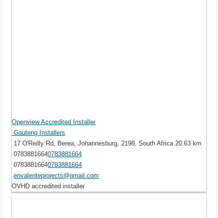
Openview Accredited Installer
Gauteng Installers
17 O'Reilly Rd, Berea, Johannesburg, 2198, South Africa
20.63 km
0783881664
0783881664
0783881664
0783881664
envalenteprojects@gmail.com
OVHD accredited installer