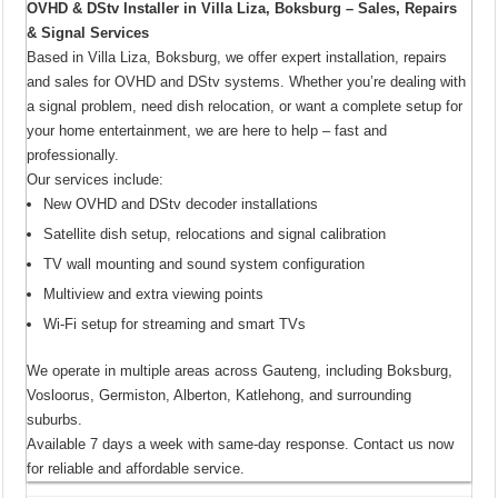
OVHD & DStv Installer in Villa Liza, Boksburg – Sales, Repairs
& Signal Services
Based in Villa Liza, Boksburg, we offer expert installation, repairs
and sales for OVHD and DStv systems. Whether you’re dealing with
a signal problem, need dish relocation, or want a complete setup for
your home entertainment, we are here to help – fast and
professionally.
Our services include:
New OVHD and DStv decoder installations
Satellite dish setup, relocations and signal calibration
TV wall mounting and sound system configuration
Multiview and extra viewing points
Wi-Fi setup for streaming and smart TVs
We operate in multiple areas across Gauteng, including Boksburg,
Vosloorus, Germiston, Alberton, Katlehong, and surrounding
suburbs.
Available 7 days a week with same-day response. Contact us now
for reliable and affordable service.