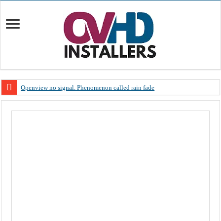
Openview no signal. Phenomenon called rain fade
Open view problems – Error 200, OVHD smart card expired 200
OpenView, that’s why you need to upgrade your old NDS decoder
OpenView – Is your STB software up to date
LIVE Sevilla FC – RC Celta de Vigo. Today on Openview channel 120
OpenView – Clearing on-screen error messages