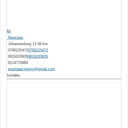
Mr
Newclare
Johannesburg
13.58 km
0795225472
0795225472
0815033935
0815033935
0114776984
arashaad.kenny@gmail.com
Installer