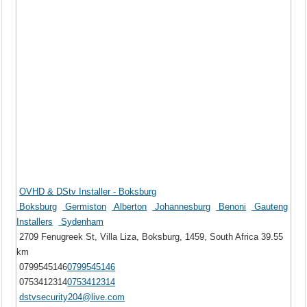
OVHD & DStv Installer - Boksburg
Boksburg
Germiston
Alberton
Johannesburg
Benoni
Gauteng
Installers
Sydenham
2709 Fenugreek St, Villa Liza, Boksburg, 1459, South Africa
39.55
km
0799545146
0799545146
0753412314
0753412314
dstvsecurity204@live.com