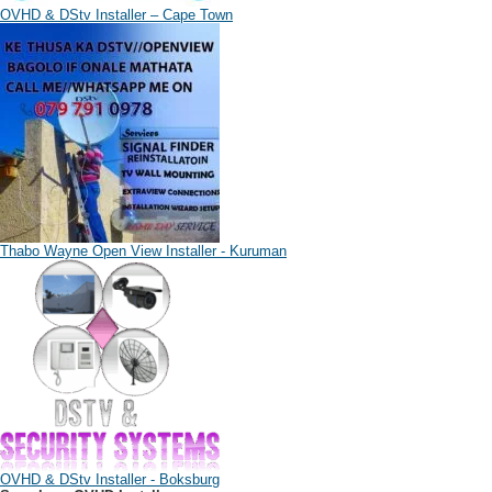
OVHD & DStv Installer – Cape Town
Thabo Wayne Open View Installer - Kuruman
OVHD & DStv Installer - Boksburg