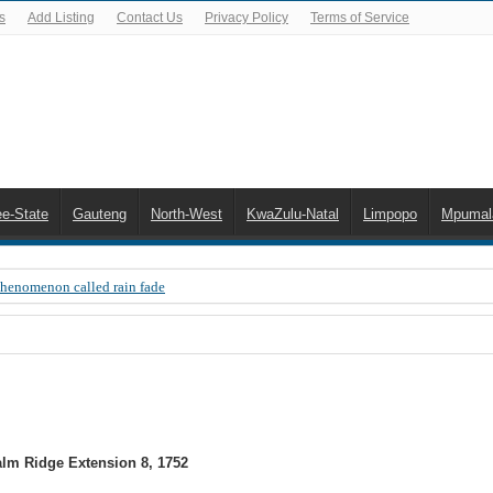
s
Add Listing
Contact Us
Privacy Policy
Terms of Service
ee-State
Gauteng
North-West
KwaZulu-Natal
Limpopo
Mpumal
Phenomenon called rain fade
 Error 200, OVHD smart card expired 200
 you need to upgrade your old NDS decoder
B software up to date
 Celta de Vigo. Today on Openview channel 120
lm Ridge Extension 8, 1752
n-screen error messages