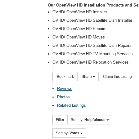
Our OpenView HD Installation Products and Se
OVHD/ OpenView HD Installer
OVHD/ OpenView HD Satellite Dish Installer
OVHD/ OpenView HD Repairs
OVHD/ OpenView HD Moves
OVHD/ OpenView HD Satellite Dish Repairs
OVHD/ OpenView HD TV Mounting Services
OVHD/ OpenView HD Relocation Services
Bookmark
Share
Claim this Listing
Reviews
Photos
Related Listings
Filter
Sort by:
Helpfulness
Sort by:
Votes