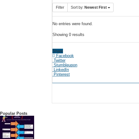
Filter
Sort by:
Newest First
No entries were found.
Showing 0 results
Share
Facebook
Twitter
Stumbleupon
LinkedIn
Pinterest
Popular Posts