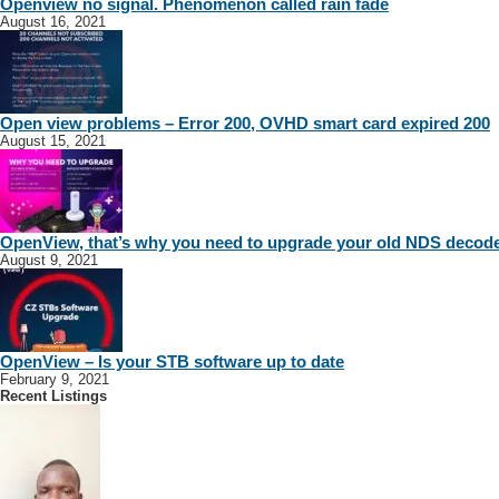
Openview no signal. Phenomenon called rain fade
August 16, 2021
Open view problems – Error 200, OVHD smart card expired 200
August 15, 2021
OpenView, that’s why you need to upgrade your old NDS decod
August 9, 2021
OpenView – Is your STB software up to date
February 9, 2021
Recent Listings