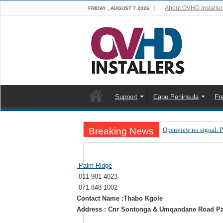
About OVHD Installer
FRIDAY , AUGUST 7 2026
Support
Cape Peninsula
Fr
Breaking News
Openview no signal. 
Open view problems –
OpenView, that’s why
Palm Ridge
011 901 4023
OpenView – Is your ST
071 848 1002
LIVE Sevilla FC – RC
Contact Name :Thabo Kgole
Address : Cnr Sontonga & Umqandane Road Pa
OpenView – Clearing o