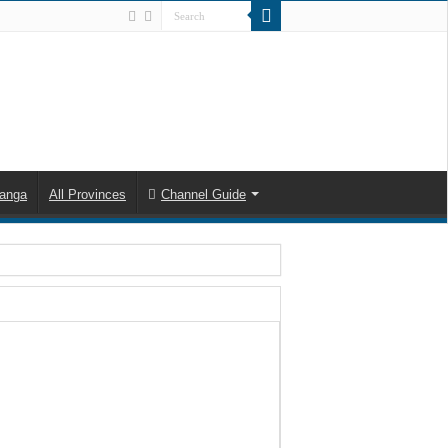
anga
All Provinces
Channel Guide