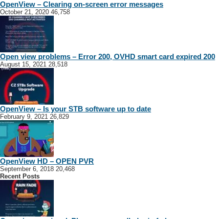
OpenView – Clearing on-screen error messages
October 21, 2020
46,758
Open view problems – Error 200, OVHD smart card expired 200
August 15, 2021
28,518
OpenView – Is your STB software up to date
February 9, 2021
26,829
OpenView HD – OPEN PVR
September 6, 2018
20,468
Recent Posts