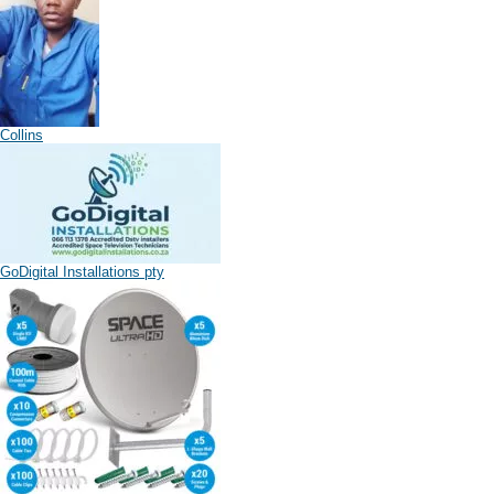
Collins
GoDigital Installations pty