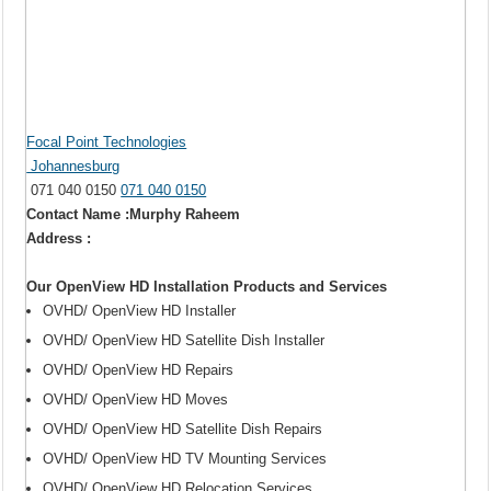
Focal Point Technologies
Johannesburg
071 040 0150
071 040 0150
Contact Name :Murphy Raheem
Address :
Our OpenView HD Installation Products and Services
OVHD/ OpenView HD Installer
OVHD/ OpenView HD Satellite Dish Installer
OVHD/ OpenView HD Repairs
OVHD/ OpenView HD Moves
OVHD/ OpenView HD Satellite Dish Repairs
OVHD/ OpenView HD TV Mounting Services
OVHD/ OpenView HD Relocation Services