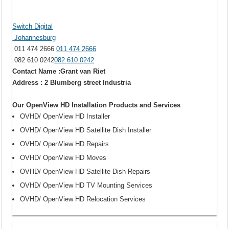
Switch Digital
Johannesburg
011 474 2666
011 474 2666
082 610 0242
082 610 0242
Contact Name :Grant van Riet
Address : 2 Blumberg street Industria
Our OpenView HD Installation Products and Services
OVHD/ OpenView HD Installer
OVHD/ OpenView HD Satellite Dish Installer
OVHD/ OpenView HD Repairs
OVHD/ OpenView HD Moves
OVHD/ OpenView HD Satellite Dish Repairs
OVHD/ OpenView HD TV Mounting Services
OVHD/ OpenView HD Relocation Services