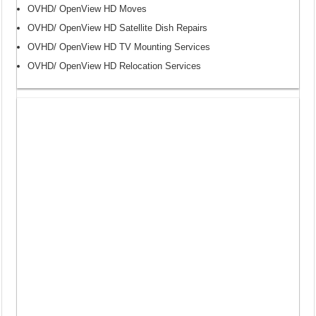
OVHD/ OpenView HD Moves
OVHD/ OpenView HD Satellite Dish Repairs
OVHD/ OpenView HD TV Mounting Services
OVHD/ OpenView HD Relocation Services