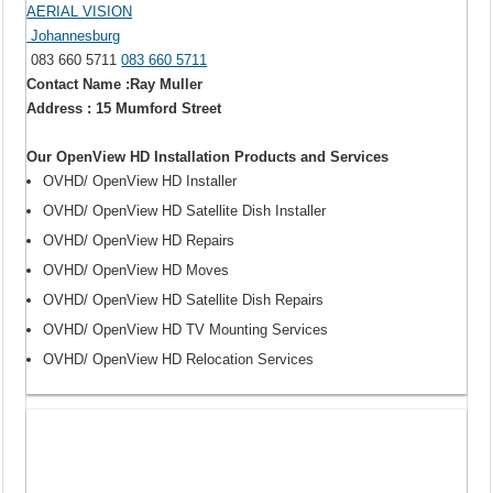
AERIAL VISION
Johannesburg
083 660 5711
083 660 5711
Contact Name :Ray Muller
Address : 15 Mumford Street
Our OpenView HD Installation Products and Services
OVHD/ OpenView HD Installer
OVHD/ OpenView HD Satellite Dish Installer
OVHD/ OpenView HD Repairs
OVHD/ OpenView HD Moves
OVHD/ OpenView HD Satellite Dish Repairs
OVHD/ OpenView HD TV Mounting Services
OVHD/ OpenView HD Relocation Services