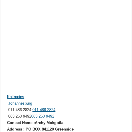
Koltronics
Johannesburg
011 486 2824
011 486 2824
083 260 9492
083 260 9492
Contact Name :Archy Mokgotla
Address : PO BOX 841120 Greenside