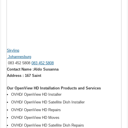
Skylinq
Johannesburg
083 452 5808
083 452 5808
Contact Name :Aldo Susanna
Address : 167 Saint
Our OpenView HD Installation Products and Services
OVHD/ OpenView HD Installer
OVHD/ OpenView HD Satellite Dish Installer
OVHD/ OpenView HD Repairs
OVHD/ OpenView HD Moves
OVHD/ OpenView HD Satellite Dish Repairs