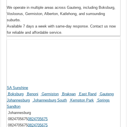
We operate in multiple areas across Gauteng, including Boksburg,
Vosloorus, Germiston, Alberton, Katlehong, and surrounding
suburbs.
Available 7 days a week with same-day response. Contact us now
for reliable and affordable service.
SA Sunshine
Boksburg
Benoni
Germiston
Brakpan
East Rand
Gauteng
Johannesburg
Johannesburg South
Kempton Park
Springs
Sandton
Johannesburg
0824705675
0824705675
0824705675
0824705675