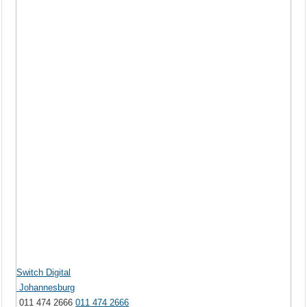
Switch Digital
Johannesburg
011 474 2666
011 474 2666