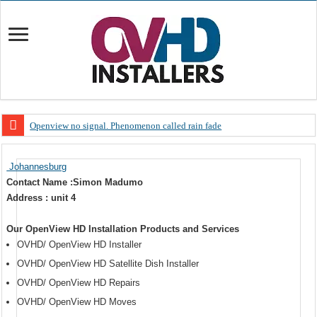
Openview no signal. Phenomenon called rain fade
Open view problems – Error 200, OVHD smart card expired 200
Johannesburg
OpenView, that’s why you need to upgrade your old NDS decoder
Contact Name :Simon Madumo
OpenView – Is your STB software up to date
Address : unit 4
LIVE Sevilla FC – RC Celta de Vigo. Today on Openview channel 120
Our OpenView HD Installation Products and Services
OpenView – Clearing on-screen error messages
OVHD/ OpenView HD Installer
OVHD/ OpenView HD Satellite Dish Installer
OVHD/ OpenView HD Repairs
OVHD/ OpenView HD Moves