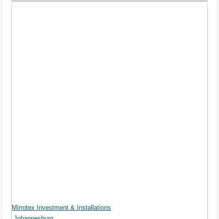
Mirrotex Investment & Installations
Johannesburg