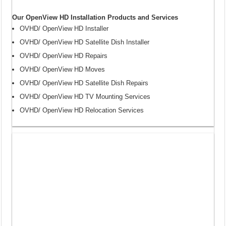
Our OpenView HD Installation Products and Services
OVHD/ OpenView HD Installer
OVHD/ OpenView HD Satellite Dish Installer
OVHD/ OpenView HD Repairs
OVHD/ OpenView HD Moves
OVHD/ OpenView HD Satellite Dish Repairs
OVHD/ OpenView HD TV Mounting Services
OVHD/ OpenView HD Relocation Services