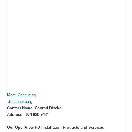
Moeti Consulting
Johannesburg
Contact Name :Conrad Diseko
Address : 074 820 7484
Our OpenView HD Installation Products and Services