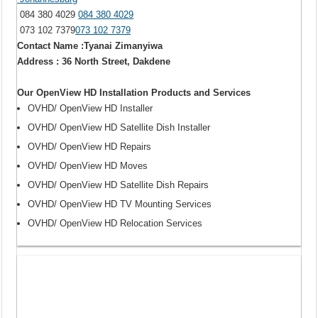
084 380 4029
084 380 4029
073 102 7379
073 102 7379
Contact Name :Tyanai Zimanyiwa
Address : 36 North Street, Dakdene
Our OpenView HD Installation Products and Services
OVHD/ OpenView HD Installer
OVHD/ OpenView HD Satellite Dish Installer
OVHD/ OpenView HD Repairs
OVHD/ OpenView HD Moves
OVHD/ OpenView HD Satellite Dish Repairs
OVHD/ OpenView HD TV Mounting Services
OVHD/ OpenView HD Relocation Services