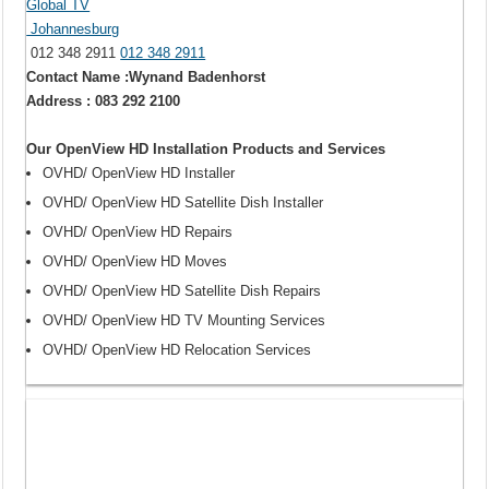
Global TV
Johannesburg
012 348 2911
012 348 2911
Contact Name :Wynand Badenhorst
Address : 083 292 2100
Our OpenView HD Installation Products and Services
OVHD/ OpenView HD Installer
OVHD/ OpenView HD Satellite Dish Installer
OVHD/ OpenView HD Repairs
OVHD/ OpenView HD Moves
OVHD/ OpenView HD Satellite Dish Repairs
OVHD/ OpenView HD TV Mounting Services
OVHD/ OpenView HD Relocation Services