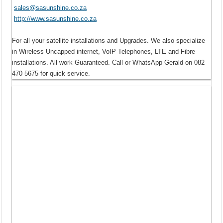
sales@sasunshine.co.za
http://www.sasunshine.co.za
For all your satellite installations and Upgrades. We also specialize
in Wireless Uncapped internet, VoIP Telephones, LTE and Fibre
installations. All work Guaranteed. Call or WhatsApp Gerald on 082
470 5675 for quick service.