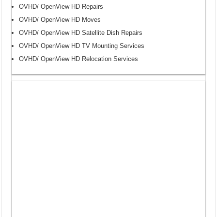
OVHD/ OpenView HD Repairs
OVHD/ OpenView HD Moves
OVHD/ OpenView HD Satellite Dish Repairs
OVHD/ OpenView HD TV Mounting Services
OVHD/ OpenView HD Relocation Services