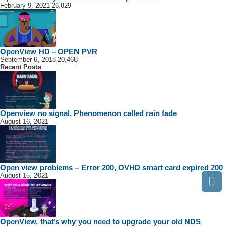
February 9, 2021
26,829
OpenView HD – OPEN PVR
September 6, 2018
20,468
Recent Posts
Openview no signal. Phenomenon called rain fade
August 16, 2021
Open view problems – Error 200, OVHD smart card expired 200
August 15, 2021
OpenView, that’s why you need to upgrade your old NDS