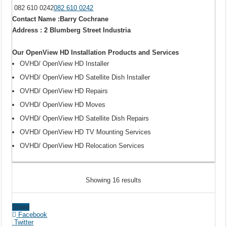
082 610 0242
082 610 0242
Contact Name :Barry Cochrane
Address : 2 Blumberg Street Industria
Our OpenView HD Installation Products and Services
OVHD/ OpenView HD Installer
OVHD/ OpenView HD Satellite Dish Installer
OVHD/ OpenView HD Repairs
OVHD/ OpenView HD Moves
OVHD/ OpenView HD Satellite Dish Repairs
OVHD/ OpenView HD TV Mounting Services
OVHD/ OpenView HD Relocation Services
Showing 16 results
Share
Facebook
Twitter