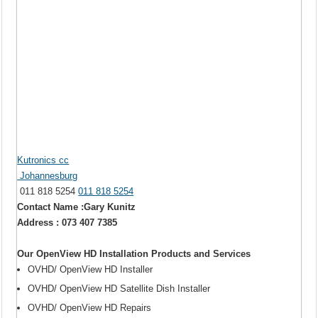
Kutronics cc
Johannesburg
011 818 5254
011 818 5254
Contact Name :Gary Kunitz
Address : 073 407 7385
Our OpenView HD Installation Products and Services
OVHD/ OpenView HD Installer
OVHD/ OpenView HD Satellite Dish Installer
OVHD/ OpenView HD Repairs