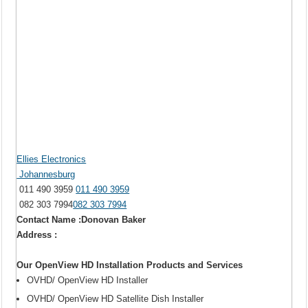
Ellies Electronics
Johannesburg
011 490 3959
011 490 3959
082 303 7994
082 303 7994
Contact Name :Donovan Baker
Address :
Our OpenView HD Installation Products and Services
OVHD/ OpenView HD Installer
OVHD/ OpenView HD Satellite Dish Installer