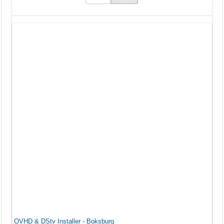
OVHD & DStv Installer - Boksburg