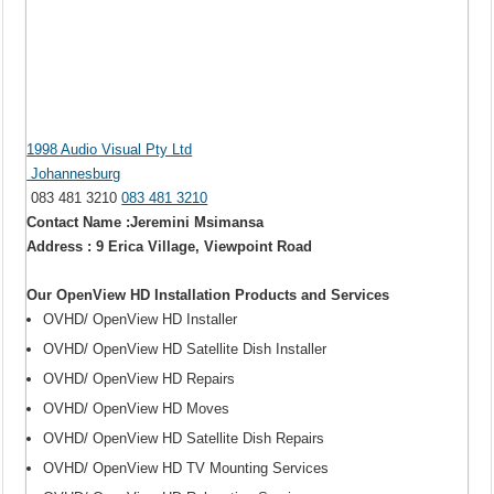
1998 Audio Visual Pty Ltd
Johannesburg
083 481 3210
083 481 3210
Contact Name :Jeremini Msimansa
Address : 9 Erica Village, Viewpoint Road
Our OpenView HD Installation Products and Services
OVHD/ OpenView HD Installer
OVHD/ OpenView HD Satellite Dish Installer
OVHD/ OpenView HD Repairs
OVHD/ OpenView HD Moves
OVHD/ OpenView HD Satellite Dish Repairs
OVHD/ OpenView HD TV Mounting Services