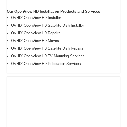
Our OpenView HD Installation Products and Services
OVHD/ OpenView HD Installer
OVHD/ OpenView HD Satellite Dish Installer
OVHD/ OpenView HD Repairs
OVHD/ OpenView HD Moves
OVHD/ OpenView HD Satellite Dish Repairs
OVHD/ OpenView HD TV Mounting Services
OVHD/ OpenView HD Relocation Services