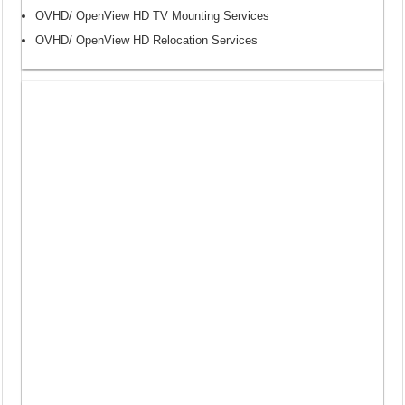
OVHD/ OpenView HD TV Mounting Services
OVHD/ OpenView HD Relocation Services