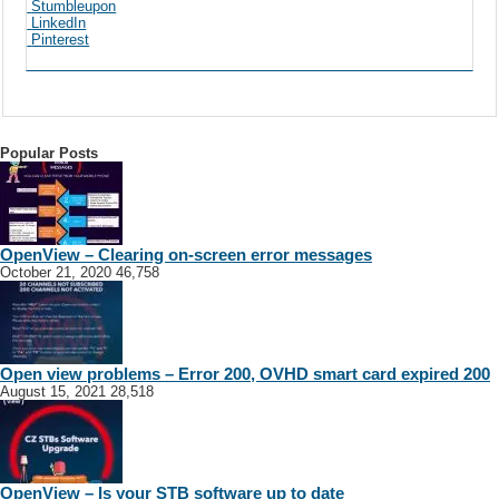
Stumbleupon
LinkedIn
Pinterest
Popular Posts
OpenView – Clearing on-screen error messages
October 21, 2020
46,758
Open view problems – Error 200, OVHD smart card expired 200
August 15, 2021
28,518
OpenView – Is your STB software up to date