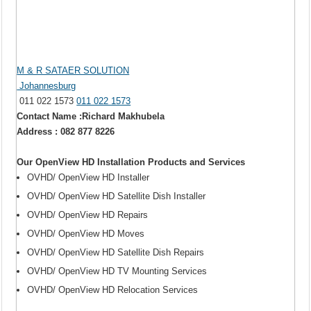
M & R SATAER SOLUTION
Johannesburg
011 022 1573
011 022 1573
Contact Name :Richard Makhubela
Address : 082 877 8226
Our OpenView HD Installation Products and Services
OVHD/ OpenView HD Installer
OVHD/ OpenView HD Satellite Dish Installer
OVHD/ OpenView HD Repairs
OVHD/ OpenView HD Moves
OVHD/ OpenView HD Satellite Dish Repairs
OVHD/ OpenView HD TV Mounting Services
OVHD/ OpenView HD Relocation Services