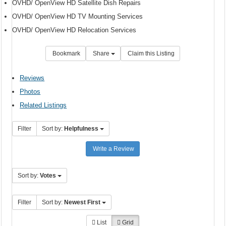
OVHD/ OpenView HD Satellite Dish Repairs
OVHD/ OpenView HD TV Mounting Services
OVHD/ OpenView HD Relocation Services
Bookmark
Share
Claim this Listing
Reviews
Photos
Related Listings
Filter
Sort by:
Helpfulness
Write a Review
Sort by:
Votes
Filter
Sort by:
Newest First
List
Grid