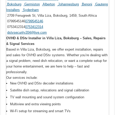
Boksburg
Germiston
Alberton
Johannesburg
Benoni
Gauteng
Installers
Sydenham
2709 Fenugreek St, Villa Liza, Boksburg, 1459, South Africa
0799545146
0799545146
0753412314
0753412314
dstvsecurity204@live.com
OVHD & DStv Installer in Villa Liza, Boksburg – Sales, Repairs
& Signal Services
Based in Villa Liza, Boksburg, we offer expert installation, repairs
and sales for OVHD and DStv systems. Whether you’re dealing with
a signal problem, need dish relocation, or want a complete setup for
your home entertainment, we are here to help – fast and
professionally.
Our services include:
New OVHD and DStv decoder installations
Satellite dish setup, relocations and signal calibration
TV wall mounting and sound system configuration
Multiview and extra viewing points
Wi-Fi setup for streaming and smart TVs