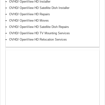
OVHD/ OpenView HD Installer
OVHD/ OpenView HD Satellite Dish Installer
OVHD/ OpenView HD Repairs
OVHD/ OpenView HD Moves
OVHD/ OpenView HD Satellite Dish Repairs
OVHD/ OpenView HD TV Mounting Services
OVHD/ OpenView HD Relocation Services