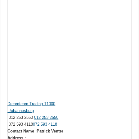
Dreamteam Trading T1000
Johannesburg
012 253 2550
012 253 2550
072 593 4118
072 593 4118
Contact Name :Patrick Venter
Address :