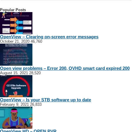
Popular Posts
OpenView – Clearing on-screen error messages
October 21, 2020
46,760
Open view problems – Error 200, OVHD smart card expired 200
August 15, 2021
28,520
OpenView – Is your STB software up to date
February 9, 2021
26,833
OpenView HD – OPEN PVR