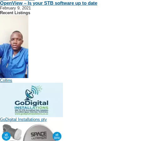
OpenView – Is your STB software up to date
February 9, 2021
Recent Listings
Collins
GoDigital Installations pty