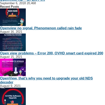
September 6, 2018
20,468
Recent Posts
Openview no signal. Phenomenon called rain fade
August 16, 2021
Open view problems – Error 200, OVHD smart card expired 200
August 15, 2021
OpenView, that’s why you need to upgrade your old NDS
decoder
August 9, 2021