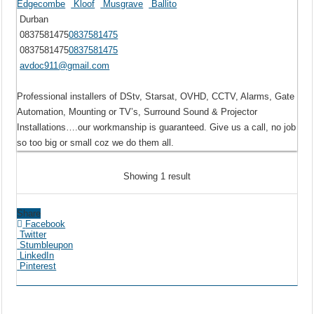
Edgecombe
Kloof
Musgrave
Ballito
Durban
0837581475
0837581475
0837581475
0837581475
avdoc911@gmail.com
Professional installers of DStv, Starsat, OVHD, CCTV, Alarms, Gate
Automation, Mounting or TV’s, Surround Sound & Projector
Installations….our workmanship is guaranteed. Give us a call, no job
so too big or small coz we do them all.
Showing 1 result
Share
Facebook
Twitter
Stumbleupon
LinkedIn
Pinterest