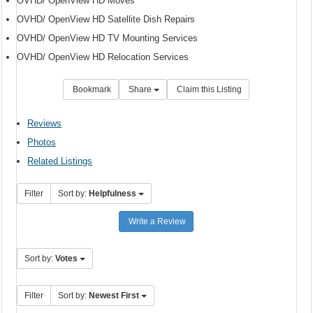
OVHD/ OpenView HD Moves
OVHD/ OpenView HD Satellite Dish Repairs
OVHD/ OpenView HD TV Mounting Services
OVHD/ OpenView HD Relocation Services
Bookmark
Share
Claim this Listing
Reviews
Photos
Related Listings
Filter
Sort by:
Helpfulness
Write a Review
Sort by:
Votes
Filter
Sort by:
Newest First