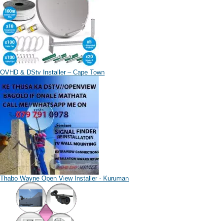
OVHD & DStv Installer – Cape Town
Thabo Wayne Open View Installer - Kuruman