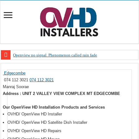
Openview no signal. Phenomenon called rain fade
Open view problems – Error 200, OVHD smart card expired 200
Edgecombe
OpenView, that’s why you need to upgrade your old NDS decoder
074 112 3021
074 112 3021
OpenView – Is your STB software up to date
Manraj Soorae
Address : UNIT 2 VALLEY VIEW COMPLEX MT EDGECOMBE
LIVE Sevilla FC – RC Celta de Vigo. Today on Openview channel 120
OpenView – Clearing on-screen error messages
Our OpenView HD Installation Products and Services
OVHD/ OpenView HD Installer
OVHD/ OpenView HD Satellite Dish Installer
OVHD/ OpenView HD Repairs