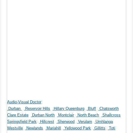
Audio-Visual Doctor
Durban
Reservoir Hills
Hillary Queenburg
Bluff
Chatsworth
Clare Estate
Durban North
Montclair
North Beach
Shallcross
Springsfield Park
Hillcrest
Sherwood
Verulam
Umhlanga
Westville
Newlands
Mariahill
Yellowood Park
Gillitts
Toti