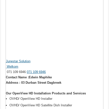
Junestar Solution
Welkom
071 109 6946
071 109 6946
Contact Name :Edwin Maphike
Address : 03 Durban Street Dagbreek
Our OpenView HD Installation Products and Services
OVHD/ OpenView HD Installer
OVHD/ OpenView HD Satellite Dish Installer