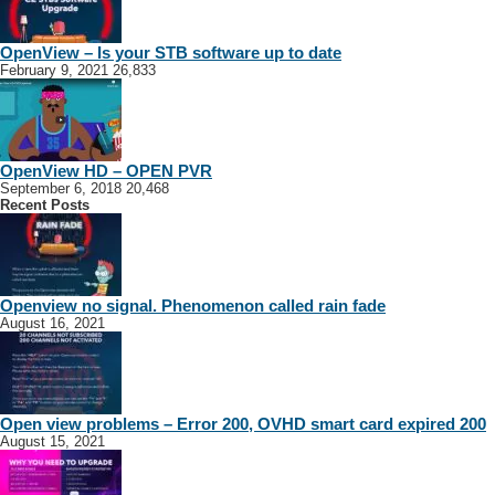
OpenView – Is your STB software up to date
February 9, 2021
26,833
OpenView HD – OPEN PVR
September 6, 2018
20,468
Recent Posts
Openview no signal. Phenomenon called rain fade
August 16, 2021
Open view problems – Error 200, OVHD smart card expired 200
August 15, 2021