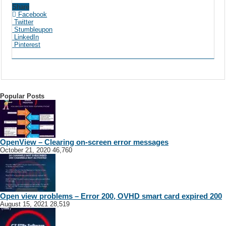
Share
Facebook
Twitter
Stumbleupon
LinkedIn
Pinterest
Popular Posts
OpenView – Clearing on-screen error messages
October 21, 2020
46,760
Open view problems – Error 200, OVHD smart card expired 200
August 15, 2021
28,519