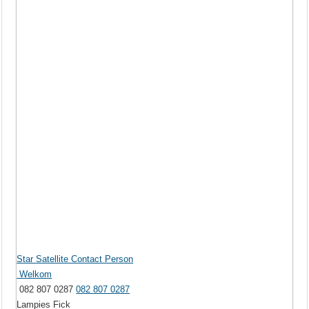
Star Satellite Contact Person
Welkom
082 807 0287
082 807 0287
Lampies Fick