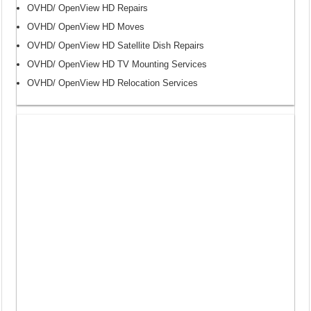
OVHD/ OpenView HD Repairs
OVHD/ OpenView HD Moves
OVHD/ OpenView HD Satellite Dish Repairs
OVHD/ OpenView HD TV Mounting Services
OVHD/ OpenView HD Relocation Services