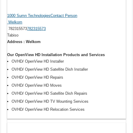
1000 Sumn TechnologiesContact Person
Welkom
782315573
782315573
Tabiso
Address : Welkom
Our OpenView HD Installation Products and Services
OVHD/ OpenView HD Installer
OVHD/ OpenView HD Satellite Dish Installer
OVHD/ OpenView HD Repairs
OVHD/ OpenView HD Moves
OVHD/ OpenView HD Satellite Dish Repairs
OVHD/ OpenView HD TV Mounting Services
OVHD/ OpenView HD Relocation Services