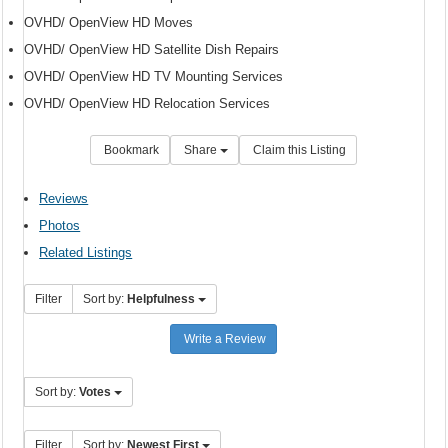
OVHD/ OpenView HD Moves
OVHD/ OpenView HD Satellite Dish Repairs
OVHD/ OpenView HD TV Mounting Services
OVHD/ OpenView HD Relocation Services
Bookmark
Share
Claim this Listing
Reviews
Photos
Related Listings
Filter
Sort by:
Helpfulness
Write a Review
Sort by:
Votes
Filter
Sort by:
Newest First