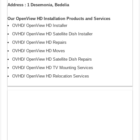
Address : 1 Desemonia, Bedelia
Our OpenView HD Installation Products and Services
OVHD/ OpenView HD Installer
OVHD/ OpenView HD Satellite Dish Installer
OVHD/ OpenView HD Repairs
OVHD/ OpenView HD Moves
OVHD/ OpenView HD Satellite Dish Repairs
OVHD/ OpenView HD TV Mounting Services
OVHD/ OpenView HD Relocation Services