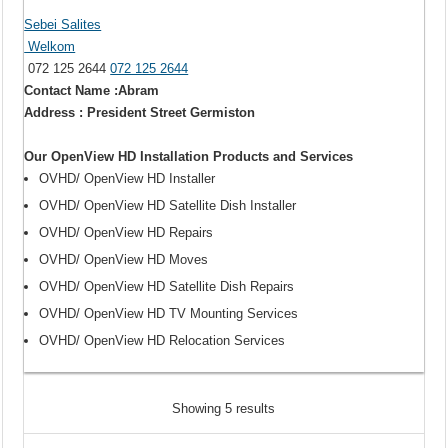
Sebei Salites
Welkom
072 125 2644
072 125 2644
Contact Name :Abram
Address : President Street Germiston
Our OpenView HD Installation Products and Services
OVHD/ OpenView HD Installer
OVHD/ OpenView HD Satellite Dish Installer
OVHD/ OpenView HD Repairs
OVHD/ OpenView HD Moves
OVHD/ OpenView HD Satellite Dish Repairs
OVHD/ OpenView HD TV Mounting Services
OVHD/ OpenView HD Relocation Services
Showing 5 results