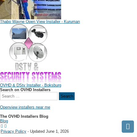
Thabo Wayne Open View Installer - Kuruman
OVHD & DStv Installer - Boksburg
Search on OVHD Installers
Openview installers near me
The OVHD Installers Blog
Blog
Privacy Policy
- Updated June 1, 2026