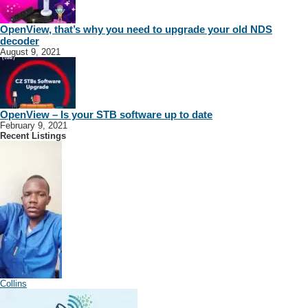
OpenView, that’s why you need to upgrade your old NDS
decoder
August 9, 2021
OpenView – Is your STB software up to date
February 9, 2021
Recent Listings
Collins