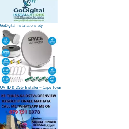
GoDigital Installations pty
OVHD & DStv Installer – Cape Town