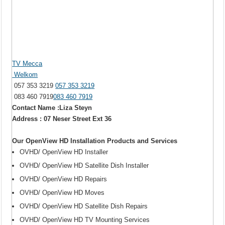
TV Mecca
Welkom
057 353 3219
057 353 3219
083 460 7919
083 460 7919
Contact Name :Liza Steyn
Address : 07 Neser Street Ext 36
Our OpenView HD Installation Products and Services
OVHD/ OpenView HD Installer
OVHD/ OpenView HD Satellite Dish Installer
OVHD/ OpenView HD Repairs
OVHD/ OpenView HD Moves
OVHD/ OpenView HD Satellite Dish Repairs
OVHD/ OpenView HD TV Mounting Services