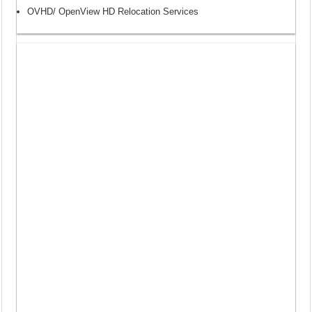
OVHD/ OpenView HD Relocation Services