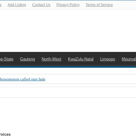
s
Add Listing
Contact Us
Privacy Policy
Terms of Service
ee-State
Gauteng
North-West
KwaZulu-Natal
Limpopo
Mpumal
Phenomenon called rain fade
 Error 200, OVHD smart card expired 200
 you need to upgrade your old NDS decoder
B software up to date
 Celta de Vigo. Today on Openview channel 120
n-screen error messages
rvices