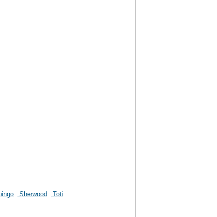
pingo
Sherwood
Toti