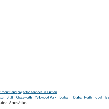
nt and projector services in Durban
azi
Bluff
Chatsworth
Yellowood Park
Durban
Durban North
Kloof
Isi
rban, South Africa