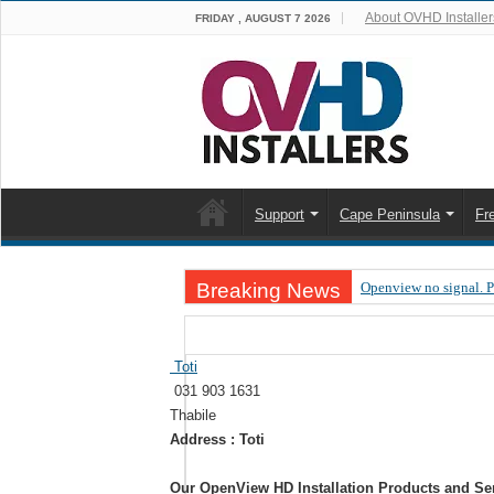
About OVHD Installer
FRIDAY , AUGUST 7 2026
Support
Cape Peninsula
Fr
Breaking News
Openview no signal. 
Open view problems –
OpenView, that’s why
Toti
031 903 1631
OpenView – Is your ST
Thabile
LIVE Sevilla FC – RC
Address : Toti
OpenView – Clearing o
Our OpenView HD Installation Products and Se