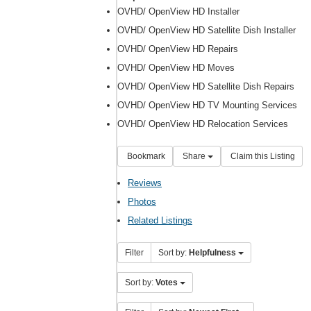
OVHD/ OpenView HD Installer
OVHD/ OpenView HD Satellite Dish Installer
OVHD/ OpenView HD Repairs
OVHD/ OpenView HD Moves
OVHD/ OpenView HD Satellite Dish Repairs
OVHD/ OpenView HD TV Mounting Services
OVHD/ OpenView HD Relocation Services
Bookmark
Share
Claim this Listing
Reviews
Photos
Related Listings
Filter
Sort by:
Helpfulness
Sort by:
Votes