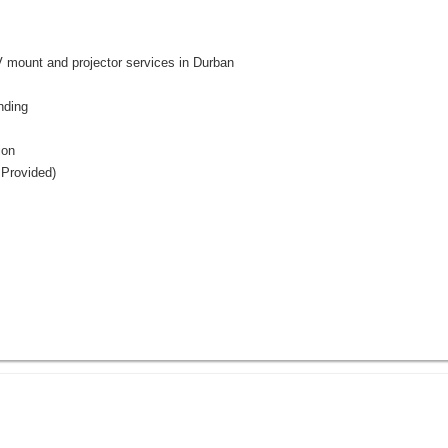
nt and projector services in Durban
nding
ion
 Provided)