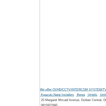
We offer OVHD/CCTV/INTERCOM SYSTEM/TV mou
Kwazulu Natal Installers
Berea
Umbilo
Uml
20 Margaret Mncadi Avenue, Durban Central, Du
0815922945