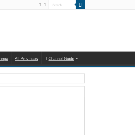
anga
All Provinces
Channel Guide