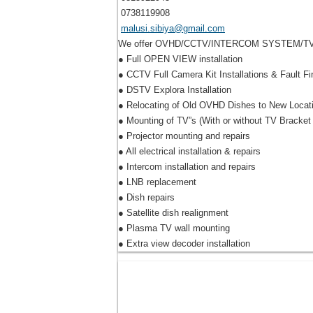
0738119908
malusi.sibiya@gmail.com
We offer OVHD/CCTV/INTERCOM SYSTEM/TV mou
● Full OPEN VIEW installation
● CCTV Full Camera Kit Installations & Fault Fi
● DSTV Explora Installation
● Relocating of Old OVHD Dishes to New Locat
● Mounting of TV”s (With or without TV Bracket
● Projector mounting and repairs
● All electrical installation & repairs
● Intercom installation and repairs
● LNB replacement
● Dish repairs
● Satellite dish realignment
● Plasma TV wall mounting
● Extra view decoder installation