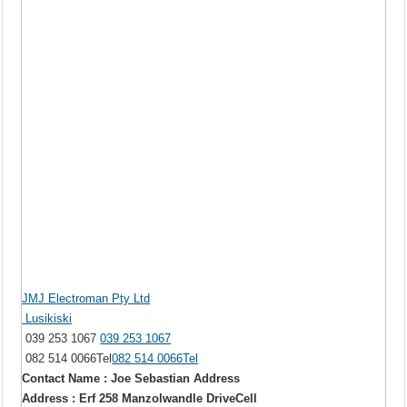
JMJ Electroman Pty Ltd
Lusikiski
039 253 1067
039 253 1067
082 514 0066Tel
082 514 0066Tel
Contact Name : Joe Sebastian Address
Address : Erf 258 Manzolwandle DriveCell