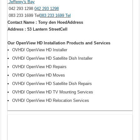
Jefferey's Bay
042 293 1298
042 293 1298
083 233 1699 Tel
083 233 1699 Tel
Contact Name : Tony den HoedAddress
Address : 53 Lantern StreetCell
Our OpenView HD Installation Products and Services
OVHD/ OpenView HD Installer
OVHD/ OpenView HD Satellite Dish Installer
OVHD/ OpenView HD Repairs
OVHD/ OpenView HD Moves
OVHD/ OpenView HD Satellite Dish Repairs
OVHD/ OpenView HD TV Mounting Services
OVHD/ OpenView HD Relocation Services