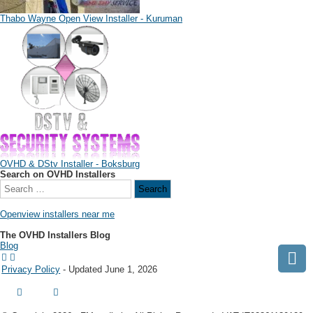
Thabo Wayne Open View Installer - Kuruman
OVHD & DStv Installer - Boksburg
Search on OVHD Installers
Openview installers near me
The OVHD Installers Blog
Blog
Privacy Policy
- Updated June 1, 2026