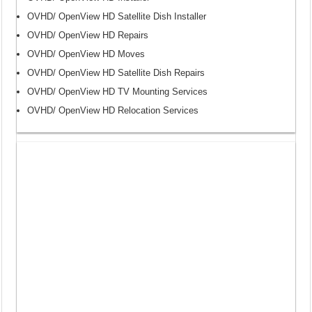
OVHD/ OpenView HD Satellite Dish Installer
OVHD/ OpenView HD Repairs
OVHD/ OpenView HD Moves
OVHD/ OpenView HD Satellite Dish Repairs
OVHD/ OpenView HD TV Mounting Services
OVHD/ OpenView HD Relocation Services