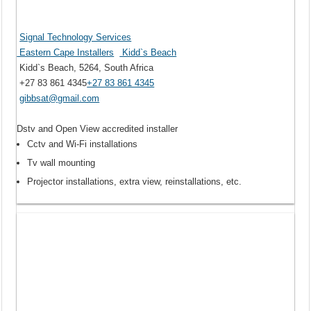
Signal Technology Services
Eastern Cape Installers
Kidd`s Beach
Kidd`s Beach, 5264, South Africa
+27 83 861 4345
+27 83 861 4345
gibbsat@gmail.com
Dstv and Open View accredited installer
Cctv and Wi-Fi installations
Tv wall mounting
Projector installations, extra view, reinstallations, etc.