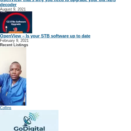
decoder
August 9, 2021
OpenView – Is your STB software up to date
February 9, 2021
Recent Listings
Collins