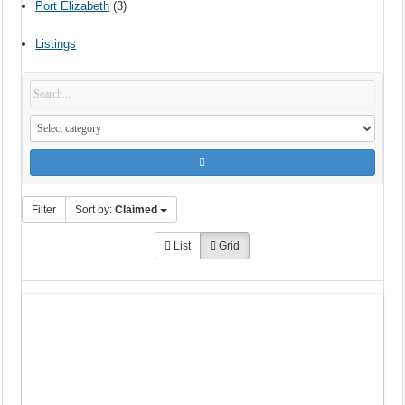
Port Elizabeth
(3)
Listings
Filter
Sort by:
Claimed
List
Grid