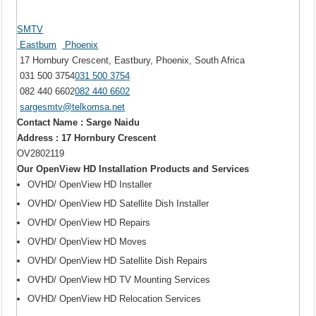
SMTV
Eastbum
Phoenix
17 Hornbury Crescent, Eastbury, Phoenix, South Africa
031 500 3754
031 500 3754
082 440 6602
082 440 6602
sargesmtv@telkomsa.net
Contact Name : Sarge Naidu
Address : 17 Hornbury Crescent
OV2802119
Our OpenView HD Installation Products and Services
OVHD/ OpenView HD Installer
OVHD/ OpenView HD Satellite Dish Installer
OVHD/ OpenView HD Repairs
OVHD/ OpenView HD Moves
OVHD/ OpenView HD Satellite Dish Repairs
OVHD/ OpenView HD TV Mounting Services
OVHD/ OpenView HD Relocation Services