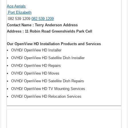
Ace Aerials
Port Elizabeth
082 539 1209
082 539 1209
Contact Name : Terry Anderson Address
Address : 11 Robin Road Greenshields Park Cell
Our OpenView HD Installation Products and Services
OVHD/ OpenView HD Installer
OVHD/ OpenView HD Satellite Dish Installer
OVHD/ OpenView HD Repairs
OVHD/ OpenView HD Moves
OVHD/ OpenView HD Satellite Dish Repairs
OVHD/ OpenView HD TV Mounting Services
OVHD/ OpenView HD Relocation Services