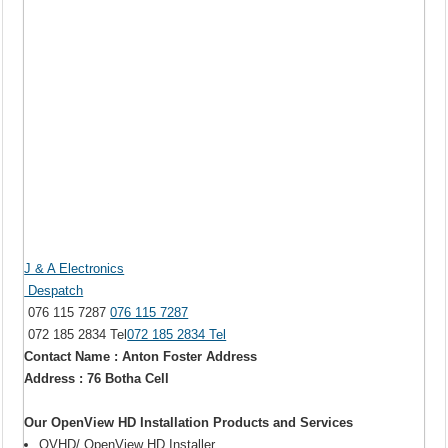
J & A Electronics
Despatch
076 115 7287
076 115 7287
072 185 2834 Tel
072 185 2834 Tel
Contact Name : Anton Foster Address
Address : 76 Botha Cell
Our OpenView HD Installation Products and Services
OVHD/ OpenView HD Installer