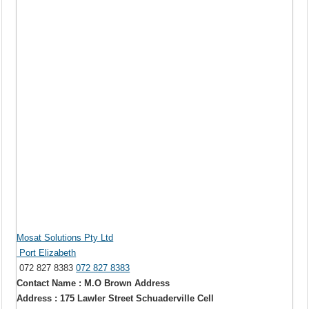
Mosat Solutions Pty Ltd
Port Elizabeth
072 827 8383
072 827 8383
Contact Name : M.O Brown Address
Address : 175 Lawler Street Schuaderville Cell