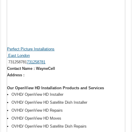
Perfect Picture Installations
East London
731258781
731258781
Contact Name : WayneCell
Address :
Our OpenView HD Installation Products and Services
OVHD/ OpenView HD Installer
OVHD/ OpenView HD Satellite Dish Installer
OVHD/ OpenView HD Repairs
OVHD/ OpenView HD Moves
OVHD/ OpenView HD Satellite Dish Repairs