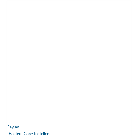
Jayjay
Eastern Cape Installers