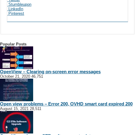
Stumbleupon
LinkedIn
Pinterest
Popular Posts
OpenView – Clearing on-screen error messages
October 21, 2020
46,751
Open view problems – Error 200, OVHD smart card expired 200
August 15, 2021
28,511