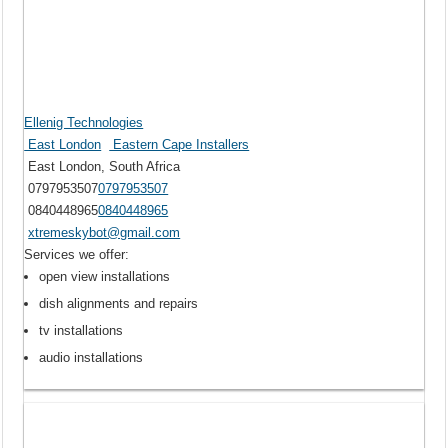
Ellenig Technologies
East London
Eastern Cape Installers
East London, South Africa
0797953507
0797953507
0840448965
0840448965
xtremeskybot@gmail.com
Services we offer:
open view installations
dish alignments and repairs
tv installations
audio installations