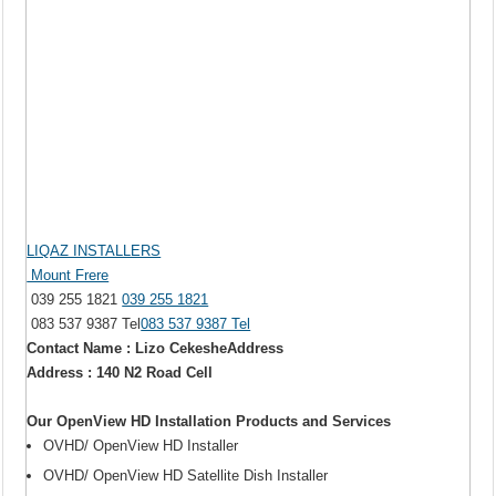
LIQAZ INSTALLERS
Mount Frere
039 255 1821
039 255 1821
083 537 9387 Tel
083 537 9387 Tel
Contact Name : Lizo CekesheAddress
Address : 140 N2 Road Cell
Our OpenView HD Installation Products and Services
OVHD/ OpenView HD Installer
OVHD/ OpenView HD Satellite Dish Installer