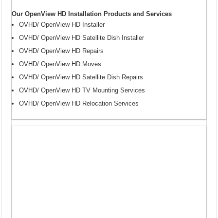
Our OpenView HD Installation Products and Services
OVHD/ OpenView HD Installer
OVHD/ OpenView HD Satellite Dish Installer
OVHD/ OpenView HD Repairs
OVHD/ OpenView HD Moves
OVHD/ OpenView HD Satellite Dish Repairs
OVHD/ OpenView HD TV Mounting Services
OVHD/ OpenView HD Relocation Services