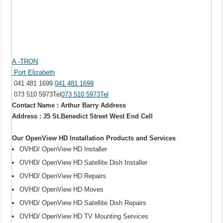
A -TRON
Port Elizabeth
041 481 1699
041 481 1699
073 510 5973Tel
073 510 5973Tel
Contact Name : Arthur Barry Address
Address : 35 St.Benedict Street West End Cell
Our OpenView HD Installation Products and Services
OVHD/ OpenView HD Installer
OVHD/ OpenView HD Satellite Dish Installer
OVHD/ OpenView HD Repairs
OVHD/ OpenView HD Moves
OVHD/ OpenView HD Satellite Dish Repairs
OVHD/ OpenView HD TV Mounting Services