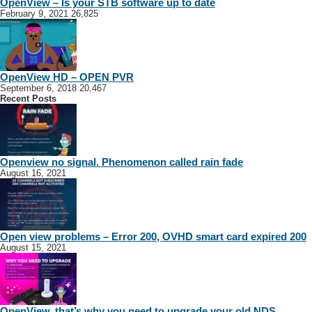
OpenView – Is your STB software up to date
February 9, 2021
26,825
OpenView HD – OPEN PVR
September 6, 2018
20,467
Recent Posts
Openview no signal. Phenomenon called rain fade
August 16, 2021
Open view problems – Error 200, OVHD smart card expired 200
August 15, 2021
OpenView, that’s why you need to upgrade your old NDS