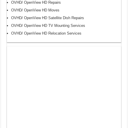
OVHD/ OpenView HD Repairs
OVHD/ OpenView HD Moves
OVHD/ OpenView HD Satellite Dish Repairs
OVHD/ OpenView HD TV Mounting Services
OVHD/ OpenView HD Relocation Services