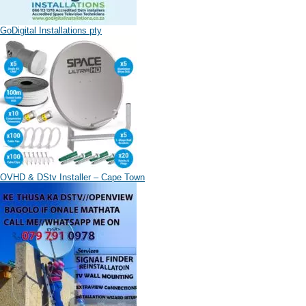
GoDigital Installations pty
OVHD & DStv Installer – Cape Town