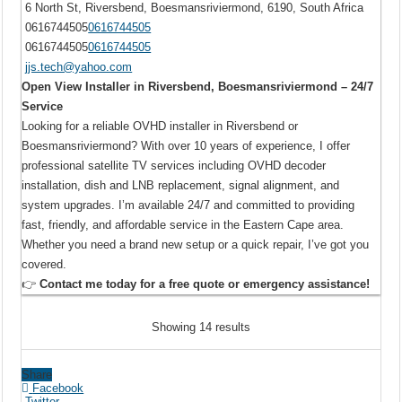
6 North St, Riversbend, Boesmansriviermond, 6190, South Africa
0616744505
0616744505
0616744505
0616744505
jjs.tech@yahoo.com
Open View Installer in Riversbend, Boesmansriviermond – 24/7
Service
Looking for a reliable OVHD installer in Riversbend or
Boesmansriviermond? With over 10 years of experience, I offer
professional satellite TV services including OVHD decoder
installation, dish and LNB replacement, signal alignment, and
system upgrades. I’m available 24/7 and committed to providing
fast, friendly, and affordable service in the Eastern Cape area.
Whether you need a brand new setup or a quick repair, I’ve got you
covered.
👉
Contact me today for a free quote or emergency assistance!
Showing 14 results
Share
Facebook
Twitter