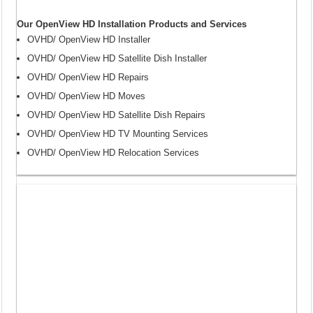
Our OpenView HD Installation Products and Services
OVHD/ OpenView HD Installer
OVHD/ OpenView HD Satellite Dish Installer
OVHD/ OpenView HD Repairs
OVHD/ OpenView HD Moves
OVHD/ OpenView HD Satellite Dish Repairs
OVHD/ OpenView HD TV Mounting Services
OVHD/ OpenView HD Relocation Services