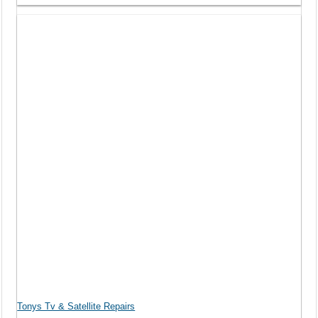
Tonys Tv & Satellite Repairs