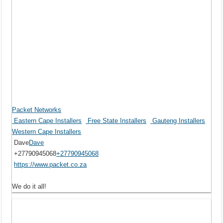
Packet Networks
Eastern Cape Installers
Free State Installers
Gauteng Installers
Western Cape Installers
Dave
Dave
+27790945068
+27790945068
https://www.packet.co.za
We do it all!