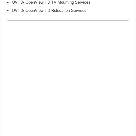
OVHD/ OpenView HD TV Mounting Services
OVHD/ OpenView HD Relocation Services