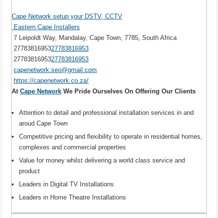
Cape Network setup your DSTV, CCTV
Eastern Cape Installers
7 Leipoldt Way, Mandalay, Cape Town, 7785, South Africa
27783816953
27783816953
27783816953
27783816953
capenetwork.seo@gmail.com
https://capenetwork.co.za/
At
Cape Network
We Pride Ourselves On Offering Our Clients
Attention to detail and professional installation services in and
aroud Cape Town
Competitive pricing and flexibility to operate in residential homes,
complexes and commercial properties
Value for money whilst delivering a world class service and
product
Leaders in Digital TV Installations
Leaders in Home Theatre Installations