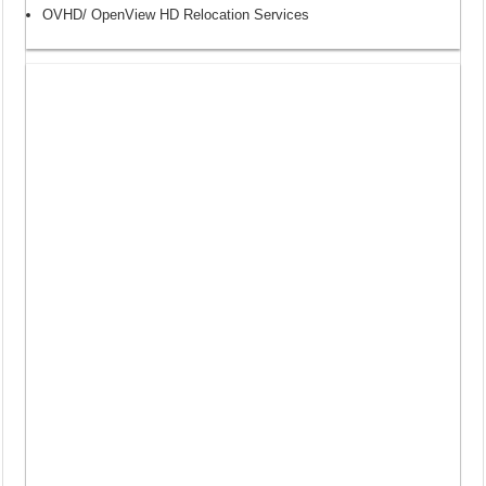
OVHD/ OpenView HD Relocation Services