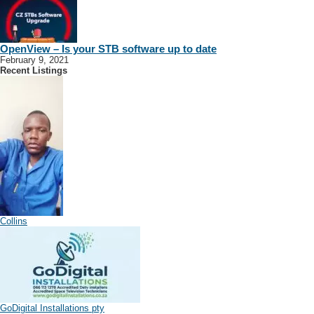
OpenView – Is your STB software up to date
February 9, 2021
Recent Listings
Collins
GoDigital Installations pty