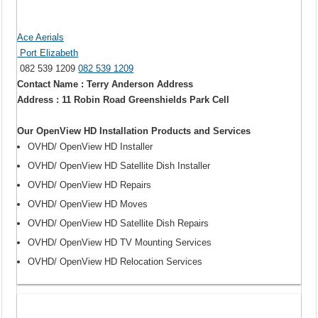
Ace Aerials
Port Elizabeth
082 539 1209
082 539 1209
Contact Name : Terry Anderson Address
Address : 11 Robin Road Greenshields Park Cell
Our OpenView HD Installation Products and Services
OVHD/ OpenView HD Installer
OVHD/ OpenView HD Satellite Dish Installer
OVHD/ OpenView HD Repairs
OVHD/ OpenView HD Moves
OVHD/ OpenView HD Satellite Dish Repairs
OVHD/ OpenView HD TV Mounting Services
OVHD/ OpenView HD Relocation Services