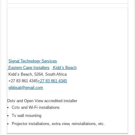
Signal Technology Services
Eastern Cape Installers
Kidd`s Beach
Kidd`s Beach, 5264, South Africa
+27 83 861 4345
+27 83 861 4345
gibbsat@gmail.com
Dstv and Open View accredited installer
Cctv and Wi-Fi installations
Tv wall mounting
Projector installations, extra view, reinstallations, etc.