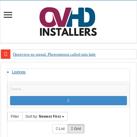
Openview no signal. Phenomenon called rain fade
Open view problems – Error 200, OVHD smart card expired 200
Listings
OpenView, that’s why you need to upgrade your old NDS decoder
OpenView – Is your STB software up to date
LIVE Sevilla FC – RC Celta de Vigo. Today on Openview channel 120
OpenView – Clearing on-screen error messages
Filter
Sort by:
Newest First
List
Grid