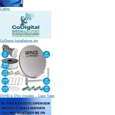
Collins
GoDigital Installations pty
OVHD & DStv Installer – Cape Town