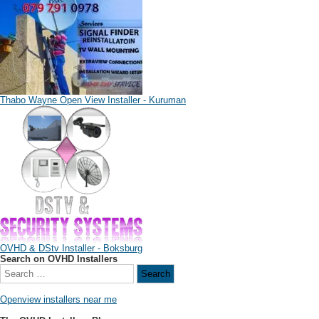
Thabo Wayne Open View Installer - Kuruman
OVHD & DStv Installer - Boksburg
Search on OVHD Installers
Openview installers near me