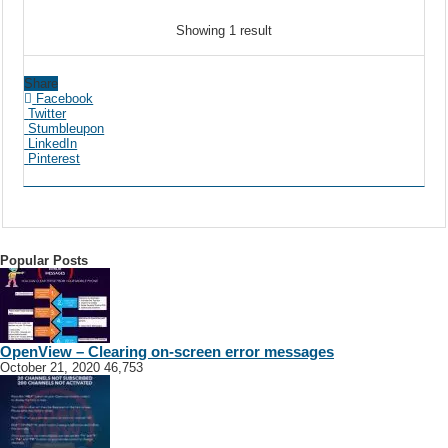
Showing 1 result
Share
Facebook
Twitter
Stumbleupon
LinkedIn
Pinterest
Popular Posts
OpenView – Clearing on-screen error messages
October 21, 2020
46,753