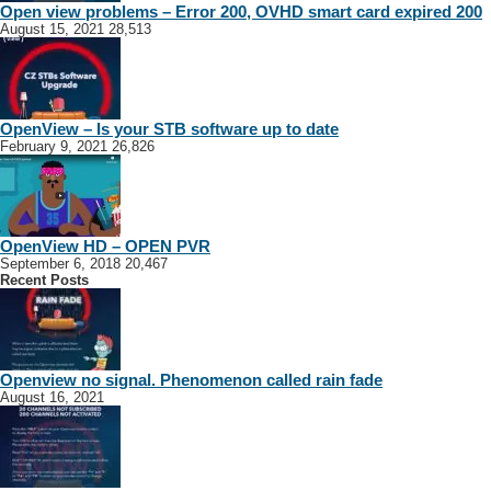
Open view problems – Error 200, OVHD smart card expired 200
August 15, 2021
28,513
OpenView – Is your STB software up to date
February 9, 2021
26,826
OpenView HD – OPEN PVR
September 6, 2018
20,467
Recent Posts
Openview no signal. Phenomenon called rain fade
August 16, 2021