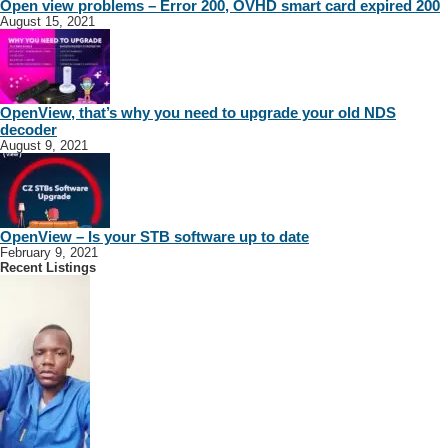
Open view problems – Error 200, OVHD smart card expired 200
August 15, 2021
OpenView, that’s why you need to upgrade your old NDS
decoder
August 9, 2021
OpenView – Is your STB software up to date
February 9, 2021
Recent Listings