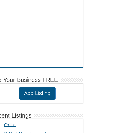
d Your Business FREE
Add Listing
ent Listings
Collins