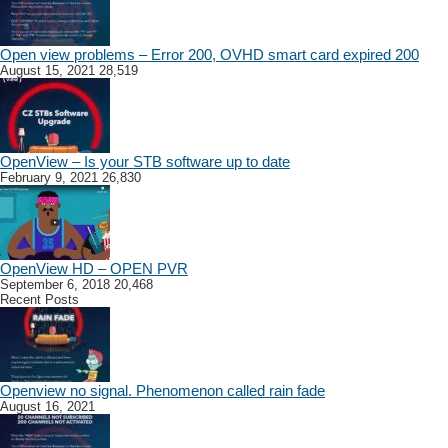
Open view problems – Error 200, OVHD smart card expired 200
August 15, 2021
28,519
OpenView – Is your STB software up to date
February 9, 2021
26,830
OpenView HD – OPEN PVR
September 6, 2018
20,468
Recent Posts
Openview no signal. Phenomenon called rain fade
August 16, 2021