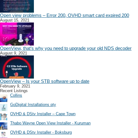
Open view problems – Error 200, OVHD smart card expired 200
August 15, 2021
OpenView, that’s why you need to upgrade your old NDS decoder
August 9, 2021
OpenView – Is your STB software up to date
February 9, 2021
Recent Listings
Collins
GoDigital Installations pty
OVHD & DStv Installer – Cape Town
Thabo Wayne Open View Installer - Kuruman
OVHD & DStv Installer - Boksburg