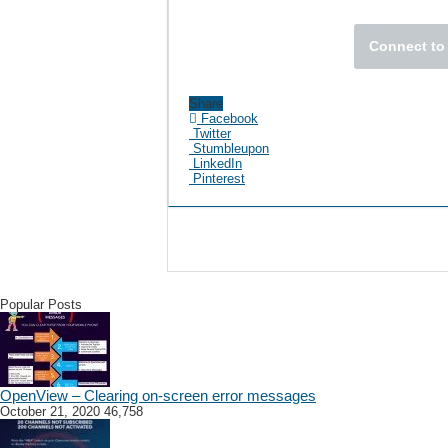
Connect to 
Share
Facebook
Twitter
Stumbleupon
LinkedIn
Pinterest
Popular Posts
OpenView – Clearing on-screen error messages
October 21, 2020
46,758