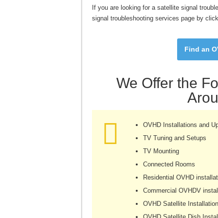
If you are looking for a satellite signal trou
signal troubleshooting services page by clic
Find an OV
We Offer the Fo
Arou
OVHD Installations and U
TV Tuning and Setups
TV Mounting
Connected Rooms
Residential OVHD installat
Commercial OVHDV install
OVHD Satellite Installatio
OVHD Satellite Dish Instal