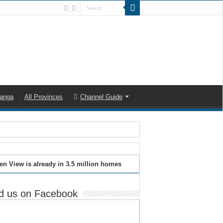
anga
All Provinces
Channel Guide
en View is already in 3.5 million homes
d us on Facebook