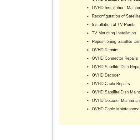
OVHD Installation, Mainte
Reconfiguration of Satellit
Installation of TV Points
TV Mounting Installation
Repositioning Satellite Dis
OVHD Repairs
OVHD Connector Repairs
OVHD Satellite Dish Repai
OVHD Decoder
OVHD Cable Repairs
OVHD Satellite Dish Main
OVHD Decoder Maintenan
OVHD Cable Maintenance