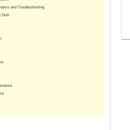
nance and Troubleshooting
e Dish
h
rs
tenance
ce