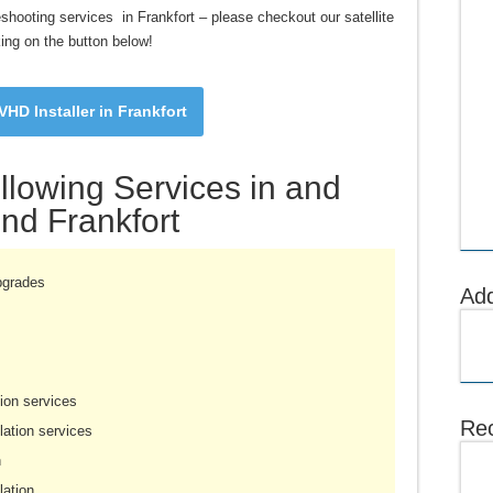
bleshooting services in Frankfort – please checkout our satellite
king on the button below!
HD Installer in Frankfort
llowing Services in and
nd Frankfort
pgrades
Ad
ion services
Rec
ation services
n
lation