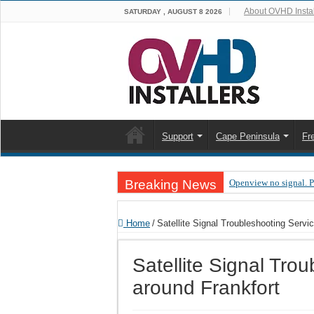
About OVHD Instal
SATURDAY , AUGUST 8 2026
Support
Cape Peninsula
Fr
Breaking News
Openview no signal. 
Open view problems –
Home
/
Satellite Signal Troubleshooting Servi
OpenView, that’s why
OpenView – Is your ST
Satellite Signal Tro
LIVE Sevilla FC – RC
around Frankfort
OpenView – Clearing o