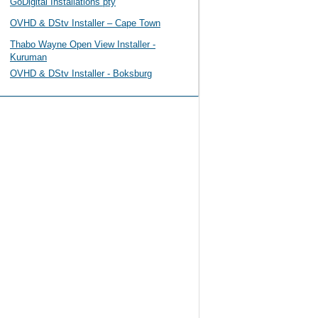
GoDigital Installations pty
OVHD & DStv Installer – Cape Town
Thabo Wayne Open View Installer -
Kuruman
OVHD & DStv Installer - Boksburg