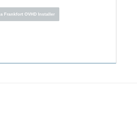
a Frankfort OVHD Installer