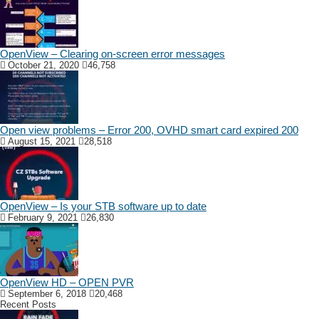
OpenView – Clearing on-screen error messages
October 21, 2020
46,758
Open view problems – Error 200, OVHD smart card expired 200
August 15, 2021
28,518
OpenView – Is your STB software up to date
February 9, 2021
26,830
OpenView HD – OPEN PVR
September 6, 2018
20,468
Recent Posts