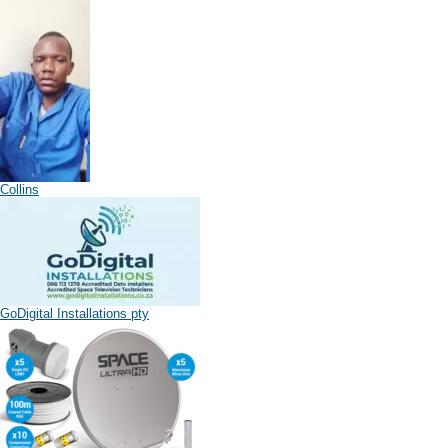
Collins
GoDigital Installations pty