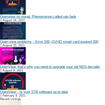
Openview no signal. Phenomenon called rain fade
August 16, 2021
Open view problems – Error 200, OVHD smart card expired 200
August 15, 2021
OpenView, that’s why you need to upgrade your old NDS decoder
August 9, 2021
OpenView – Is your STB software up to date
February 9, 2021
Recent Listings