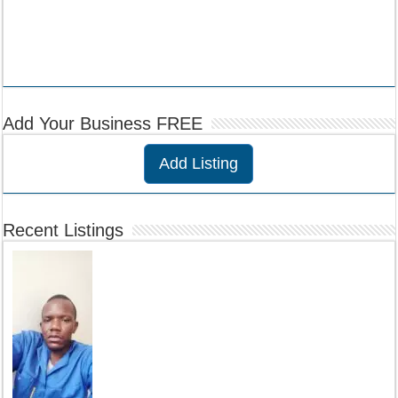
Add Your Business FREE
Add Listing
Recent Listings