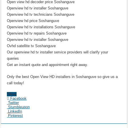
Open view hd decoder price Soshanguve
Openview hd tv installer Soshanguve
Openview hd tv technicians Soshanguve
Openview hd price Soshanguve
Openview hd tv installations Soshanguve
Openview hd tv repairs Soshanguve
Openview hd tv installer Soshanguve
Ovhd satellite tv Soshanguve
Our openview hd tv installer service providers will clarify your
queries
Get an instant quote and appointment right away.
Only the best Open View HD installers in Soshanguve so give us a
call today!
Share
Facebook
Twitter
Stumbleupon
LinkedIn
Pinterest