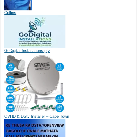
Collins
GoDigital Installations pty
OVHD & DStv Installer – Cape Town