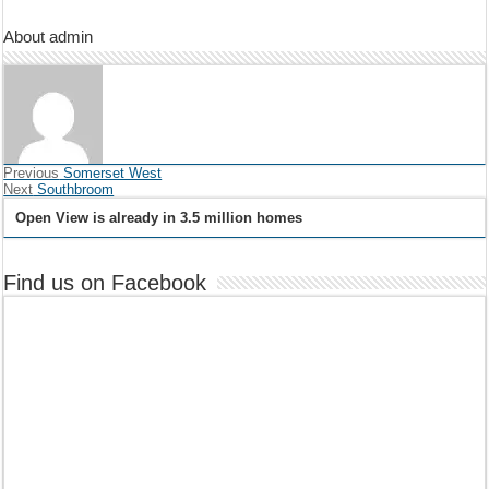
About admin
Previous
Somerset West
Next
Southbroom
Open View is already in 3.5 million homes
Find us on Facebook