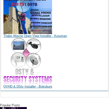
Thabo Wayne Open View Installer - Kuruman
OVHD & DStv Installer - Boksburg
Popular Posts