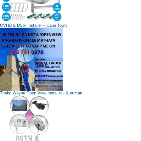
OVHD & DStv Installer – Cape Town
Thabo Wayne Open View Installer - Kuruman