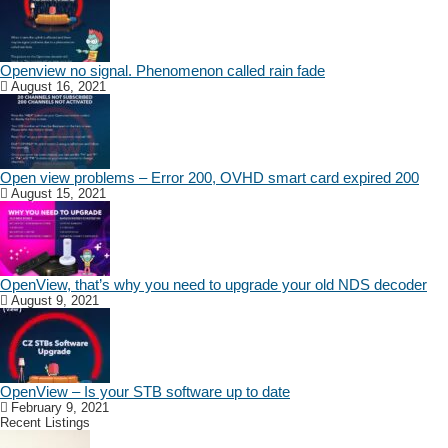
Openview no signal. Phenomenon called rain fade
August 16, 2021
Open view problems – Error 200, OVHD smart card expired 200
August 15, 2021
OpenView, that’s why you need to upgrade your old NDS decoder
August 9, 2021
OpenView – Is your STB software up to date
February 9, 2021
Recent Listings