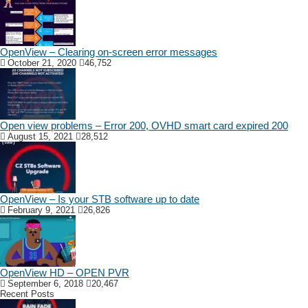
OpenView – Clearing on-screen error messages
October 21, 2020
46,752
Open view problems – Error 200, OVHD smart card expired 200
August 15, 2021
28,512
OpenView – Is your STB software up to date
February 9, 2021
26,826
OpenView HD – OPEN PVR
September 6, 2018
20,467
Recent Posts