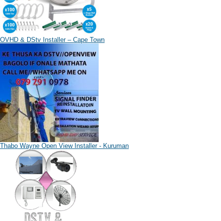
OVHD & DStv Installer – Cape Town
Thabo Wayne Open View Installer - Kuruman