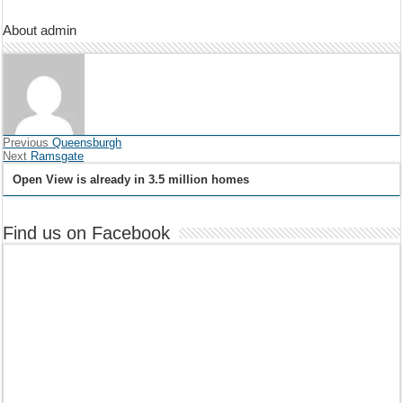
About admin
Previous
Queensburgh
Next
Ramsgate
Open View is already in 3.5 million homes
Find us on Facebook