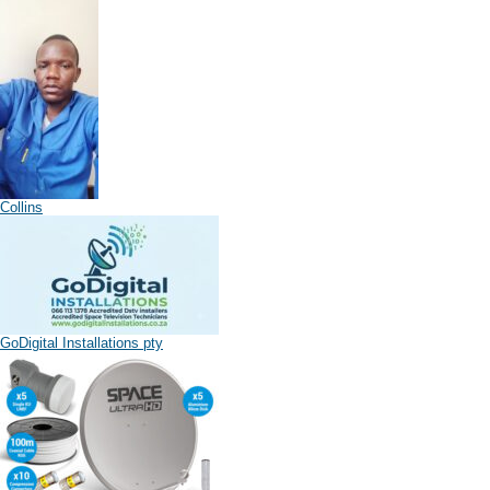
Collins
GoDigital Installations pty