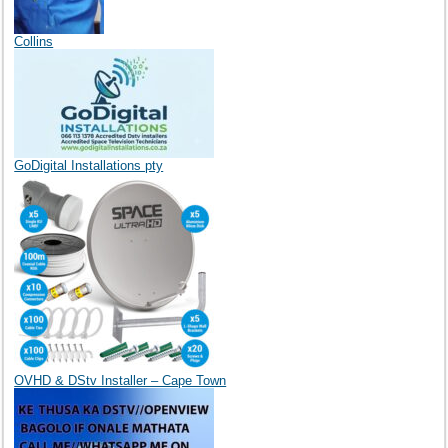
Collins
GoDigital Installations pty
OVHD & DStv Installer – Cape Town