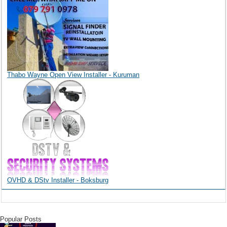
Thabo Wayne Open View Installer - Kuruman
OVHD & DStv Installer - Boksburg
Popular Posts