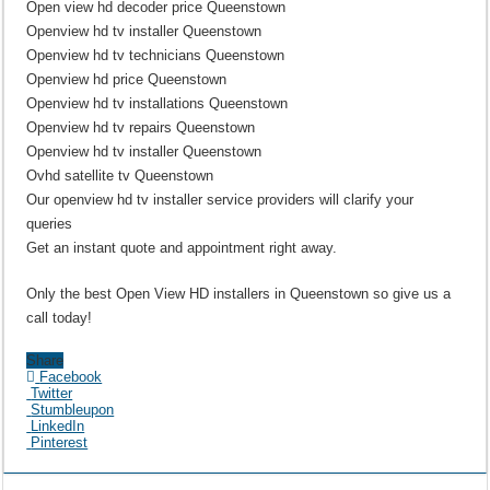
Open view hd decoder price Queenstown
Openview hd tv installer Queenstown
Openview hd tv technicians Queenstown
Openview hd price Queenstown
Openview hd tv installations Queenstown
Openview hd tv repairs Queenstown
Openview hd tv installer Queenstown
Ovhd satellite tv Queenstown
Our openview hd tv installer service providers will clarify your
queries
Get an instant quote and appointment right away.
Only the best Open View HD installers in Queenstown so give us a
call today!
Share
Facebook
Twitter
Stumbleupon
LinkedIn
Pinterest