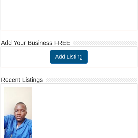
Add Your Business FREE
Add Listing
Recent Listings