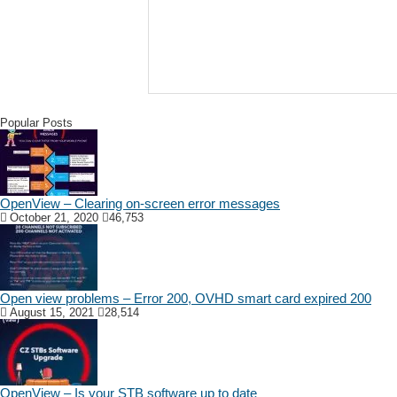
Popular Posts
OpenView – Clearing on-screen error messages
October 21, 2020
46,753
Open view problems – Error 200, OVHD smart card expired 200
August 15, 2021
28,514
OpenView – Is your STB software up to date