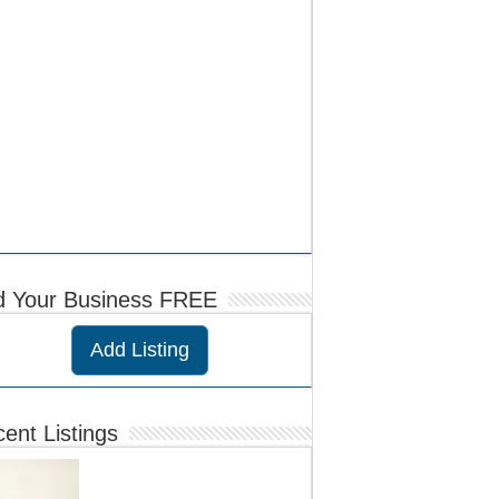
d Your Business FREE
Add Listing
ent Listings