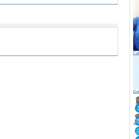
Col
GoD