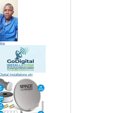
lins
igital Installations pty