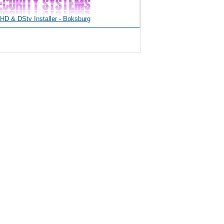
D & DStv Installer - Boksburg