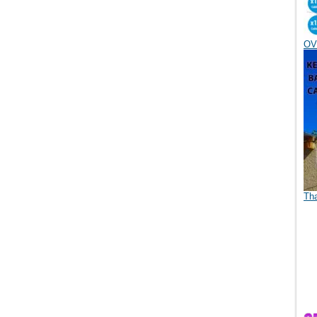
OV
Th