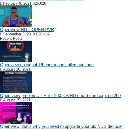
February 9, 2021
26,826
OpenView HD – OPEN PVR
September 6, 2018
20,467
Recent Posts
Openview no signal. Phenomenon called rain fade
August 16, 2021
Open view problems – Error 200, OVHD smart card expired 200
August 15, 2021
OpenView, that’s why you need to upgrade your old NDS decoder