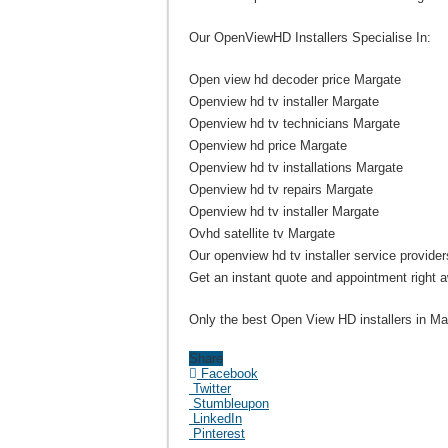
Our OpenViewHD Installers Specialise In:
Open view hd decoder price Margate
Openview hd tv installer Margate
Openview hd tv technicians Margate
Openview hd price Margate
Openview hd tv installations Margate
Openview hd tv repairs Margate
Openview hd tv installer Margate
Ovhd satellite tv Margate
Our openview hd tv installer service providers
Get an instant quote and appointment right 
Only the best Open View HD installers in Mar
Share
Facebook
Twitter
Stumbleupon
LinkedIn
Pinterest