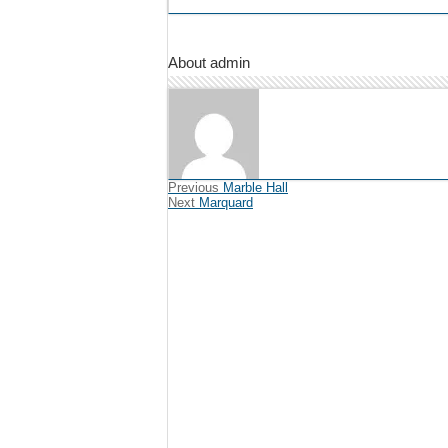
About admin
Previous
Marble Hall
Next
Marquard