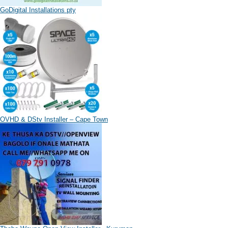
GoDigital Installations pty
OVHD & DStv Installer – Cape Town