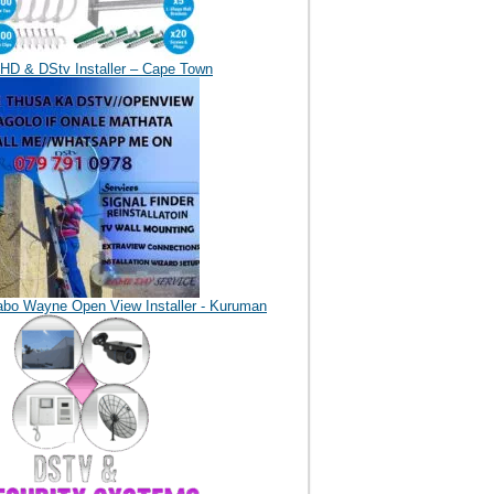
HD & DStv Installer – Cape Town
abo Wayne Open View Installer - Kuruman