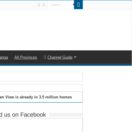
anga
All Provinces
Channel Guide
en View is already in 3.5 million homes
d us on Facebook