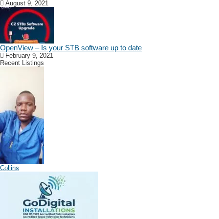
August 9, 2021
OpenView – Is your STB software up to date
February 9, 2021
Recent Listings
Collins