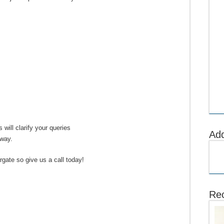
 will clarify your queries
Ad
away.
gate so give us a call today!
Rec