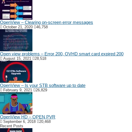
OpenView – Clearing on-screen error messages
October 21, 2020
46,758
Open view problems – Error 200, OVHD smart card expired 200
August 15, 2021
28,518
OpenView – Is your STB software up to date
February 9, 2021
26,829
OpenView HD – OPEN PVR
September 6, 2018
20,468
Recent Posts