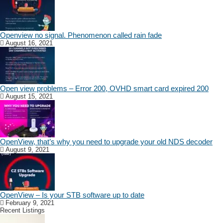
Openview no signal. Phenomenon called rain fade
August 16, 2021
Open view problems – Error 200, OVHD smart card expired 200
August 15, 2021
OpenView, that’s why you need to upgrade your old NDS decoder
August 9, 2021
OpenView – Is your STB software up to date
February 9, 2021
Recent Listings