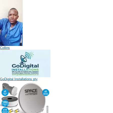
Collins
GoDigital Installations pty