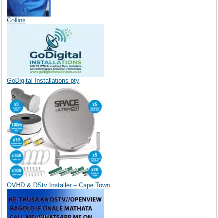
Collins
GoDigital Installations pty
OVHD & DStv Installer – Cape Town