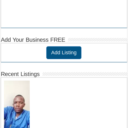
Add Your Business FREE
Add Listing
Recent Listings