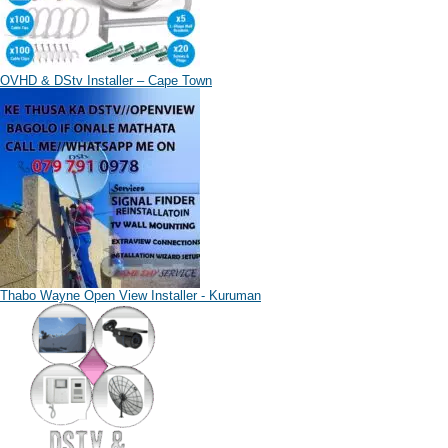
OVHD & DStv Installer – Cape Town
Thabo Wayne Open View Installer - Kuruman