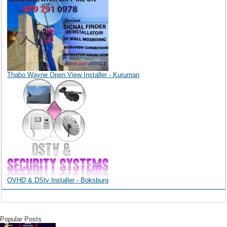
Thabo Wayne Open View Installer - Kuruman
OVHD & DStv Installer - Boksburg
Popular Posts