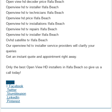
Open view hd decoder price Ifafa Beach
Openview hd tv installer Ifafa Beach
Openview hd tv technicians Ifafa Beach
Openview hd price Ifafa Beach
Openview hd tv installations Ifafa Beach
Openview hd tv repairs Ifafa Beach
Openview hd tv installer Ifafa Beach
Ovhd satellite tv Ifafa Beach
Our openview hd tv installer service providers will clarify your
queries
Get an instant quote and appointment right away.
Only the best Open View HD installers in Ifafa Beach so give us a
call today!
Share
Facebook
Twitter
Stumbleupon
LinkedIn
Pinterest