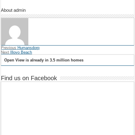
About admin
Previous
Humansdorp
Next
Illovo Beach
Open View is already in 3.5 million homes
Find us on Facebook