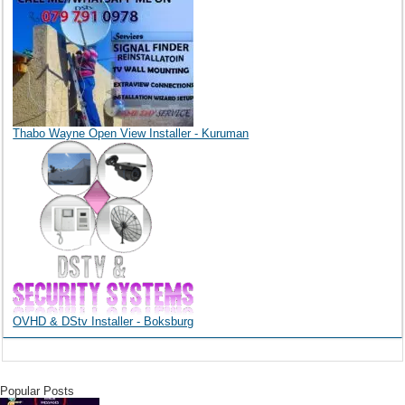
Thabo Wayne Open View Installer - Kuruman
OVHD & DStv Installer - Boksburg
Popular Posts