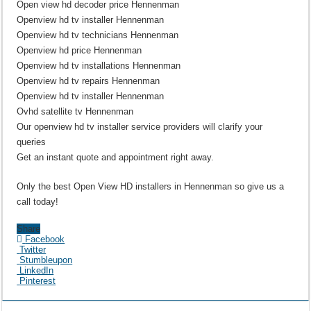
Open view hd decoder price Hennenman
Openview hd tv installer Hennenman
Openview hd tv technicians Hennenman
Openview hd price Hennenman
Openview hd tv installations Hennenman
Openview hd tv repairs Hennenman
Openview hd tv installer Hennenman
Ovhd satellite tv Hennenman
Our openview hd tv installer service providers will clarify your
queries
Get an instant quote and appointment right away.
Only the best Open View HD installers in Hennenman so give us a
call today!
Share
Facebook
Twitter
Stumbleupon
LinkedIn
Pinterest