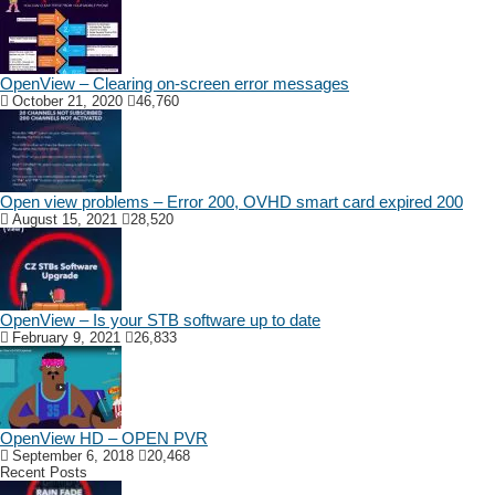
OpenView – Clearing on-screen error messages
October 21, 2020
46,760
Open view problems – Error 200, OVHD smart card expired 200
August 15, 2021
28,520
OpenView – Is your STB software up to date
February 9, 2021
26,833
OpenView HD – OPEN PVR
September 6, 2018
20,468
Recent Posts