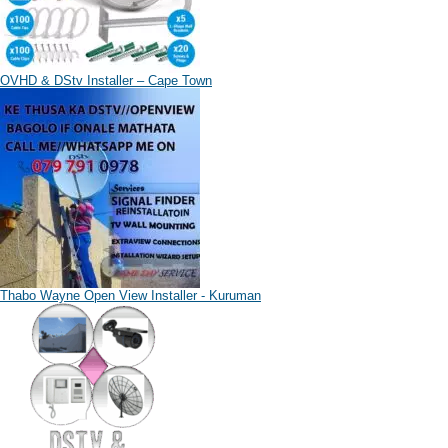
OVHD & DStv Installer – Cape Town
Thabo Wayne Open View Installer - Kuruman