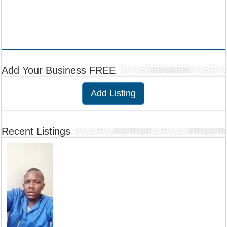
Add Your Business FREE
Add Listing
Recent Listings