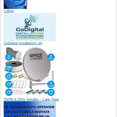
Collins
GoDigital Installations pty
OVHD & DStv Installer – Cape Town