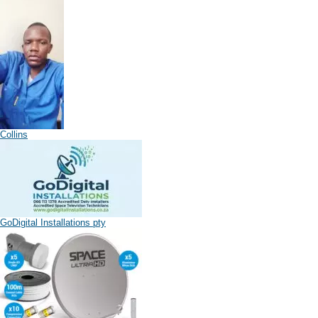
Collins
GoDigital Installations pty