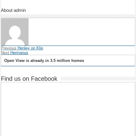
About admin
Previous
Henley on Klip
Next
Hermanus
Open View is already in 3.5 million homes
Find us on Facebook