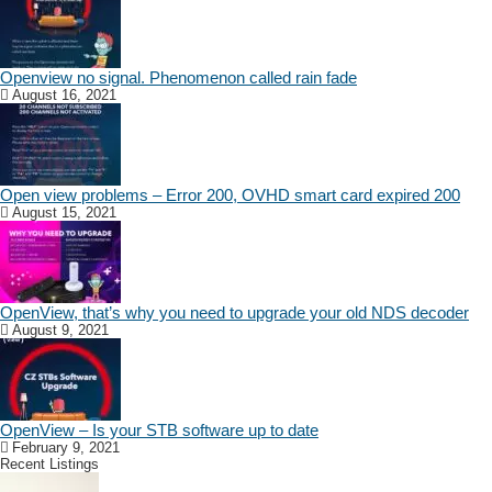
Openview no signal. Phenomenon called rain fade
August 16, 2021
Open view problems – Error 200, OVHD smart card expired 200
August 15, 2021
OpenView, that’s why you need to upgrade your old NDS decoder
August 9, 2021
OpenView – Is your STB software up to date
February 9, 2021
Recent Listings