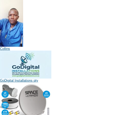
Collins
GoDigital Installations pty