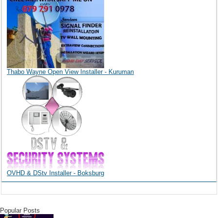
Thabo Wayne Open View Installer - Kuruman
OVHD & DStv Installer - Boksburg
Popular Posts