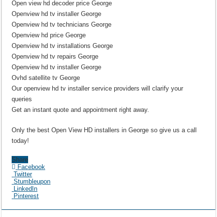
Open view hd decoder price George
Openview hd tv installer George
Openview hd tv technicians George
Openview hd price George
Openview hd tv installations George
Openview hd tv repairs George
Openview hd tv installer George
Ovhd satellite tv George
Our openview hd tv installer service providers will clarify your
queries
Get an instant quote and appointment right away.
Only the best Open View HD installers in George so give us a call
today!
Share
Facebook
Twitter
Stumbleupon
LinkedIn
Pinterest