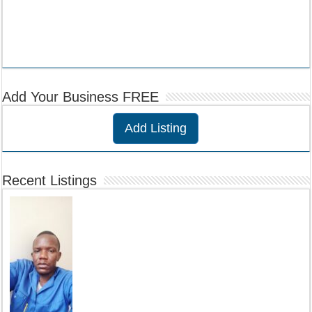
Add Your Business FREE
Add Listing
Recent Listings