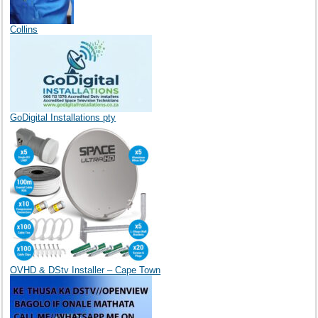
Collins
GoDigital Installations pty
OVHD & DStv Installer – Cape Town