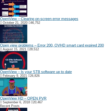
OpenView – Clearing on-screen error messages
October 21, 2020
46,752
Open view problems – Error 200, OVHD smart card expired 200
August 15, 2021
28,512
OpenView – Is your STB software up to date
February 9, 2021
26,826
OpenView HD – OPEN PVR
September 6, 2018
20,467
Recent Posts