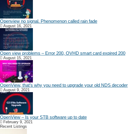
Openview no signal. Phenomenon called rain fade
August 16, 2021
Open view problems – Error 200, OVHD smart card expired 200
August 15, 2021
OpenView, that’s why you need to upgrade your old NDS decoder
August 9, 2021
OpenView – Is your STB software up to date
February 9, 2021
Recent Listings