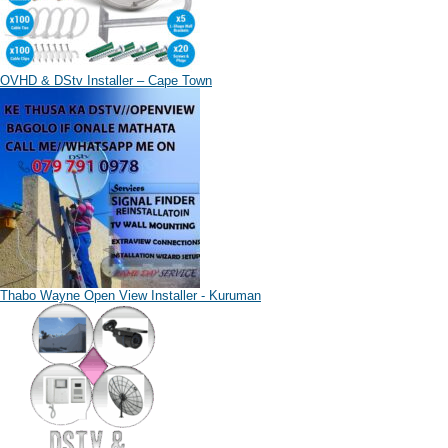
OVHD & DStv Installer – Cape Town
Thabo Wayne Open View Installer - Kuruman