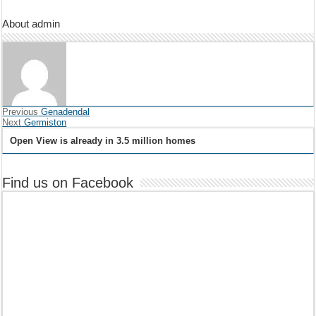
About admin
Previous
Genadendal
Next
Germiston
Open View is already in 3.5 million homes
Find us on Facebook