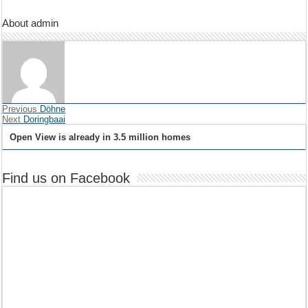
About admin
Previous
Döhne
Next
Doringbaai
Open View is already in 3.5 million homes
Find us on Facebook