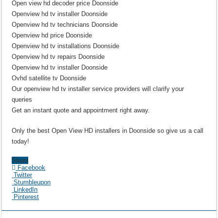
Open view hd decoder price Doonside
Openview hd tv installer Doonside
Openview hd tv technicians Doonside
Openview hd price Doonside
Openview hd tv installations Doonside
Openview hd tv repairs Doonside
Openview hd tv installer Doonside
Ovhd satellite tv Doonside
Our openview hd tv installer service providers will clarify your
queries
Get an instant quote and appointment right away.
Only the best Open View HD installers in Doonside so give us a call
today!
Share
Facebook
Twitter
Stumbleupon
LinkedIn
Pinterest