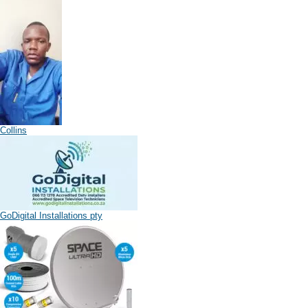
Collins
GoDigital Installations pty