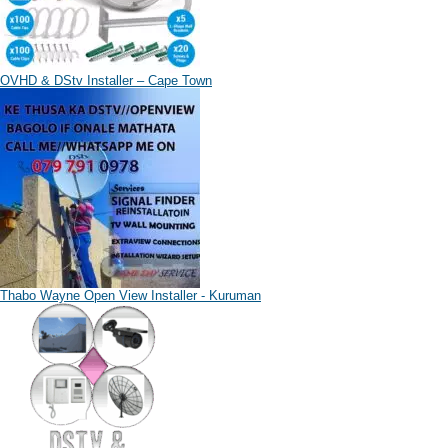
OVHD & DStv Installer – Cape Town
Thabo Wayne Open View Installer - Kuruman