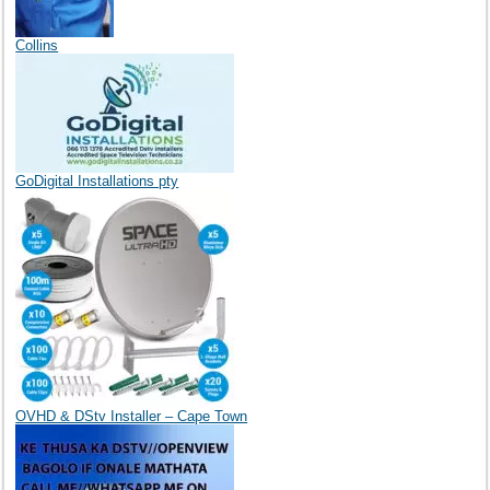
Collins
GoDigital Installations pty
OVHD & DStv Installer – Cape Town