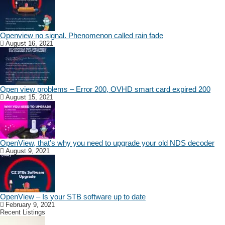
Openview no signal. Phenomenon called rain fade
August 16, 2021
Open view problems – Error 200, OVHD smart card expired 200
August 15, 2021
OpenView, that’s why you need to upgrade your old NDS decoder
August 9, 2021
OpenView – Is your STB software up to date
February 9, 2021
Recent Listings