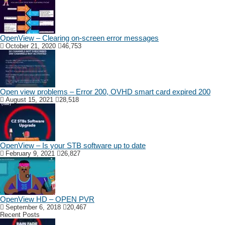
OpenView – Clearing on-screen error messages
October 21, 2020
46,753
Open view problems – Error 200, OVHD smart card expired 200
August 15, 2021
28,518
OpenView – Is your STB software up to date
February 9, 2021
26,827
OpenView HD – OPEN PVR
September 6, 2018
20,467
Recent Posts