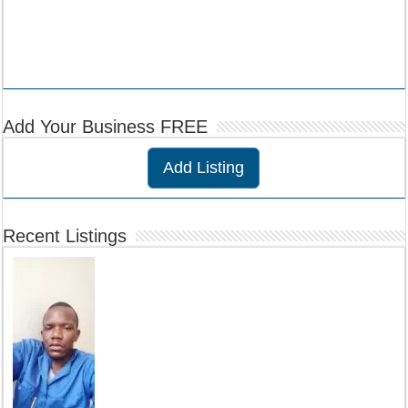
Add Your Business FREE
Add Listing
Recent Listings