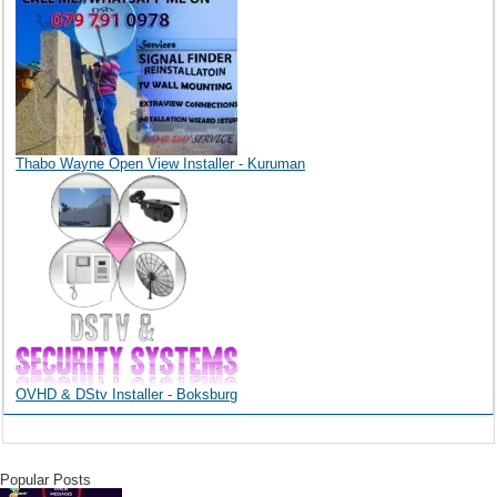
Thabo Wayne Open View Installer - Kuruman
OVHD & DStv Installer - Boksburg
Popular Posts