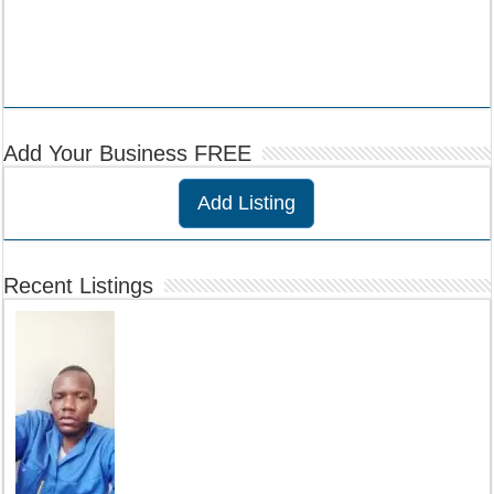
Add Your Business FREE
Add Listing
Recent Listings