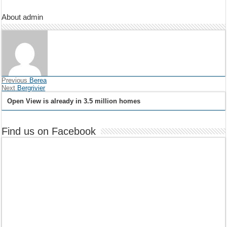
About admin
Previous
Berea
Next
Bergrivier
Open View is already in 3.5 million homes
Find us on Facebook