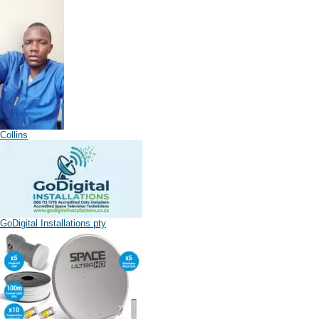
Collins
GoDigital Installations pty