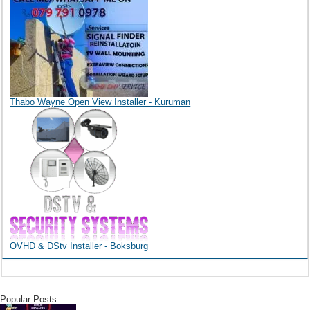
Thabo Wayne Open View Installer - Kuruman
OVHD & DStv Installer - Boksburg
Popular Posts