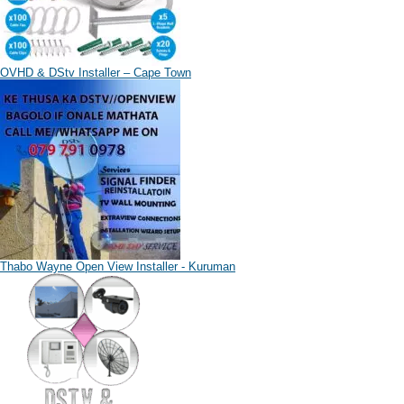
OVHD & DStv Installer – Cape Town
Thabo Wayne Open View Installer - Kuruman