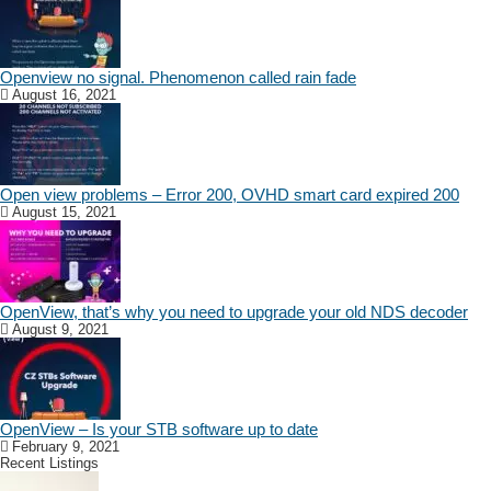
Openview no signal. Phenomenon called rain fade
August 16, 2021
Open view problems – Error 200, OVHD smart card expired 200
August 15, 2021
OpenView, that’s why you need to upgrade your old NDS decoder
August 9, 2021
OpenView – Is your STB software up to date
February 9, 2021
Recent Listings