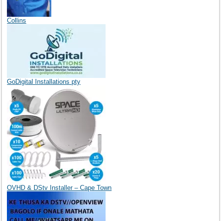
Collins
GoDigital Installations pty
OVHD & DStv Installer – Cape Town