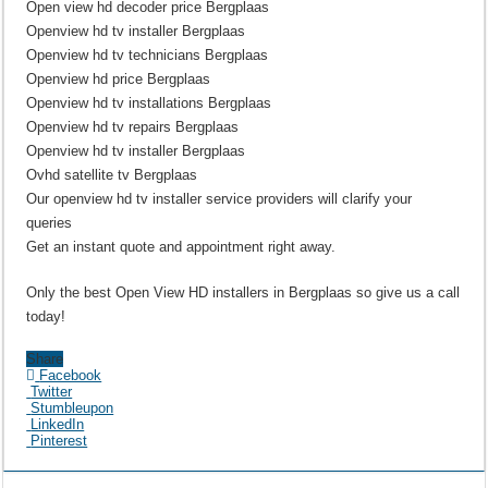
Open view hd decoder price Bergplaas
Openview hd tv installer Bergplaas
Openview hd tv technicians Bergplaas
Openview hd price Bergplaas
Openview hd tv installations Bergplaas
Openview hd tv repairs Bergplaas
Openview hd tv installer Bergplaas
Ovhd satellite tv Bergplaas
Our openview hd tv installer service providers will clarify your
queries
Get an instant quote and appointment right away.
Only the best Open View HD installers in Bergplaas so give us a call
today!
Share
Facebook
Twitter
Stumbleupon
LinkedIn
Pinterest