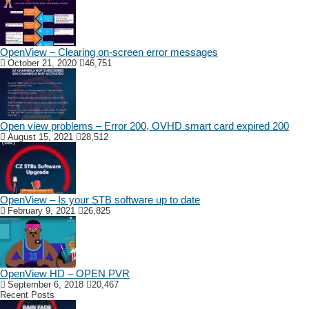
OpenView – Clearing on-screen error messages
October 21, 2020
46,751
Open view problems – Error 200, OVHD smart card expired 200
August 15, 2021
28,512
OpenView – Is your STB software up to date
February 9, 2021
26,825
OpenView HD – OPEN PVR
September 6, 2018
20,467
Recent Posts