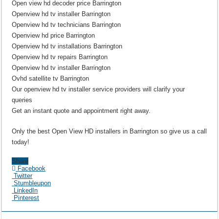
Open view hd decoder price Barrington
Openview hd tv installer Barrington
Openview hd tv technicians Barrington
Openview hd price Barrington
Openview hd tv installations Barrington
Openview hd tv repairs Barrington
Openview hd tv installer Barrington
Ovhd satellite tv Barrington
Our openview hd tv installer service providers will clarify your
queries
Get an instant quote and appointment right away.
Only the best Open View HD installers in Barrington so give us a call
today!
Share
Facebook
Twitter
Stumbleupon
LinkedIn
Pinterest