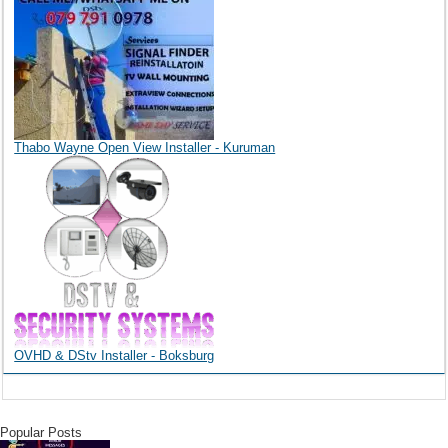
Thabo Wayne Open View Installer - Kuruman
OVHD & DStv Installer - Boksburg
Popular Posts