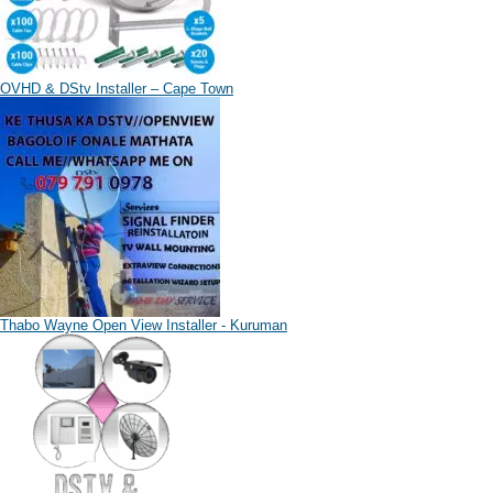
OVHD & DStv Installer – Cape Town
Thabo Wayne Open View Installer - Kuruman