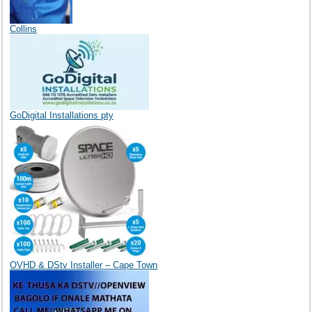
Collins
GoDigital Installations pty
OVHD & DStv Installer – Cape Town