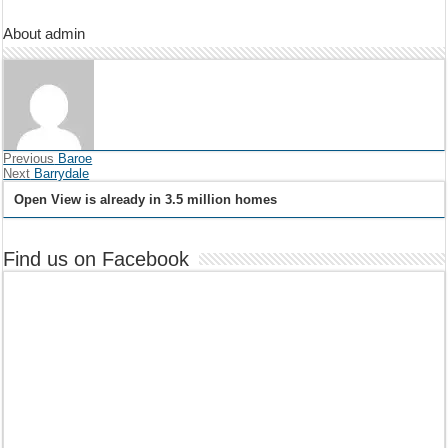
About admin
Previous
Baroe
Next
Barrydale
Open View is already in 3.5 million homes
Find us on Facebook