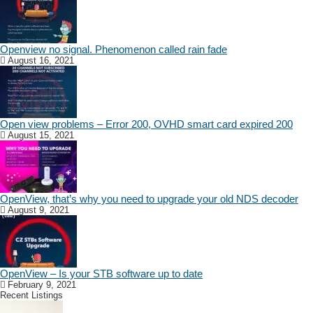
Openview no signal. Phenomenon called rain fade
August 16, 2021
Open view problems – Error 200, OVHD smart card expired 200
August 15, 2021
OpenView, that’s why you need to upgrade your old NDS decoder
August 9, 2021
OpenView – Is your STB software up to date
February 9, 2021
Recent Listings