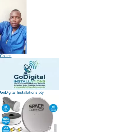
Collins
GoDigital Installations pty