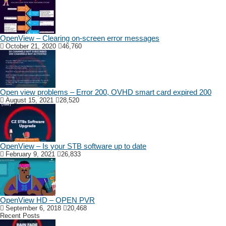
OpenView – Clearing on-screen error messages
October 21, 2020
46,760
Open view problems – Error 200, OVHD smart card expired 200
August 15, 2021
28,520
OpenView – Is your STB software up to date
February 9, 2021
26,833
OpenView HD – OPEN PVR
September 6, 2018
20,468
Recent Posts