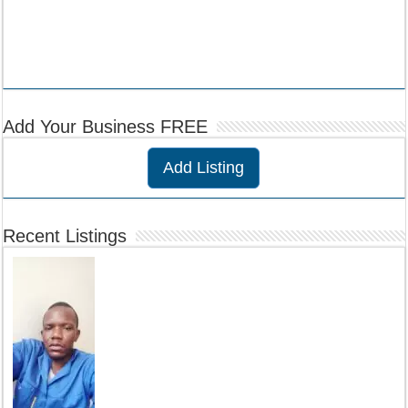
Add Your Business FREE
Add Listing
Recent Listings