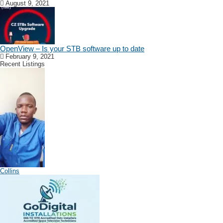
August 9, 2021
OpenView – Is your STB software up to date
February 9, 2021
Recent Listings
Collins