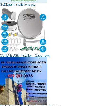
GoDigital Installations pty
OVHD & DStv Installer – Cape Town