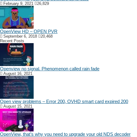
February 9, 2021
26,829
OpenView HD – OPEN PVR
September 6, 2018
20,468
Recent Posts
Openview no signal. Phenomenon called rain fade
August 16, 2021
Open view problems – Error 200, OVHD smart card expired 200
August 15, 2021
OpenView, that’s why you need to upgrade your old NDS decoder