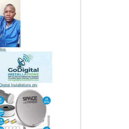
lins
igital Installations pty