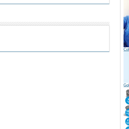
Col
GoD