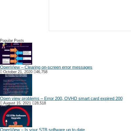
Popular Posts
OpenView – Clearing on-screen error messages
October 21, 2020
46,758
Open view problems – Error 200, OVHD smart card expired 200
August 15, 2021
28,518
OpenView – Is your STB software up to date