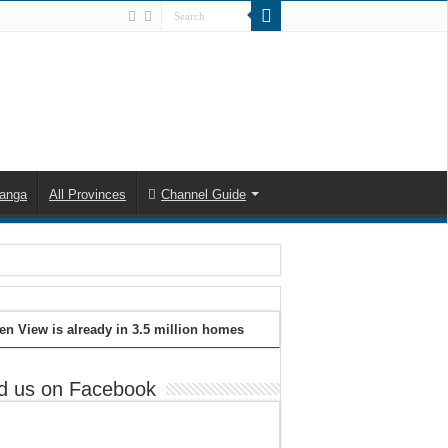
anga
All Provinces
Channel Guide
en View is already in 3.5 million homes
d us on Facebook