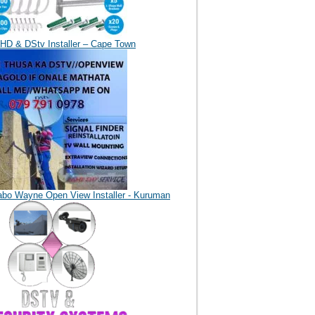
HD & DStv Installer – Cape Town
abo Wayne Open View Installer - Kuruman