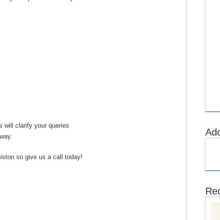
 will clarify your queries
Ad
away.
iston so give us a call today!
Rec