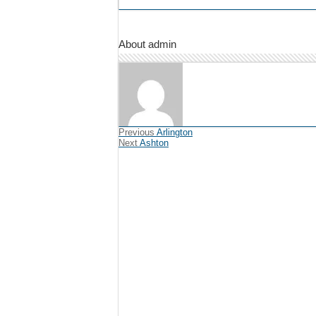
About admin
Previous
Arlington
Next
Ashton