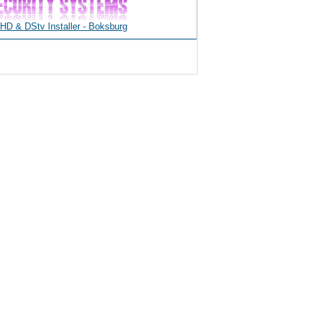
D & DStv Installer - Boksburg