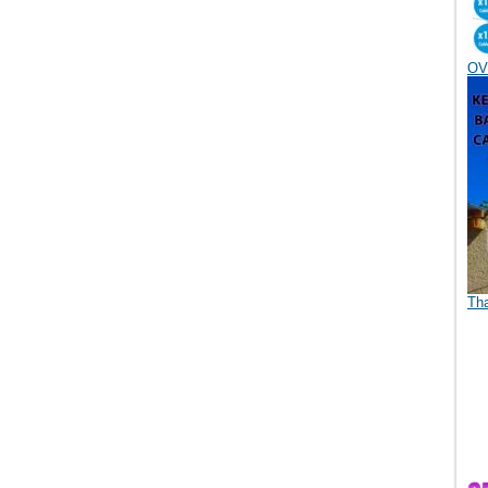
OV
Th