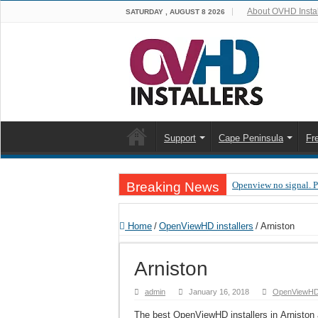
About OVHD Instal
SATURDAY , AUGUST 8 2026
Support
Cape Peninsula
Fr
Breaking News
Openview no signal. 
Open view problems –
Home
/
OpenViewHD installers
/
Arniston
OpenView, that’s why
OpenView – Is your ST
Arniston
LIVE Sevilla FC – RC
admin
January 16, 2018
OpenViewHD i
OpenView – Clearing o
The best OpenViewHD installers in Arniston a