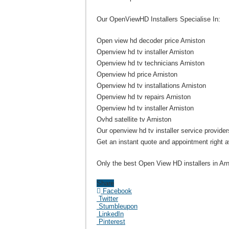
Our OpenViewHD Installers Specialise In:
Open view hd decoder price Arniston
Openview hd tv installer Arniston
Openview hd tv technicians Arniston
Openview hd price Arniston
Openview hd tv installations Arniston
Openview hd tv repairs Arniston
Openview hd tv installer Arniston
Ovhd satellite tv Arniston
Our openview hd tv installer service providers
Get an instant quote and appointment right 
Only the best Open View HD installers in Arn
Share
Facebook
Twitter
Stumbleupon
LinkedIn
Pinterest