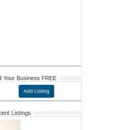
d Your Business FREE
Add Listing
ent Listings