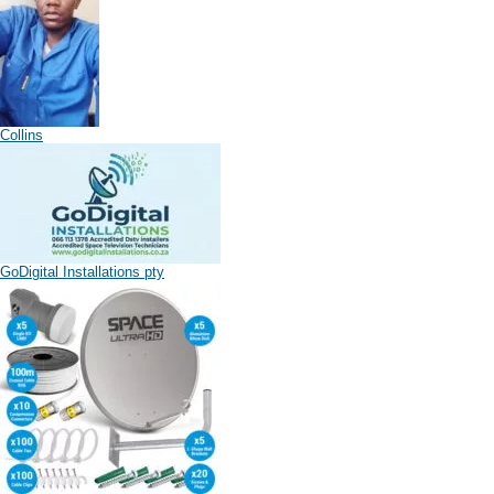
Collins
GoDigital Installations pty