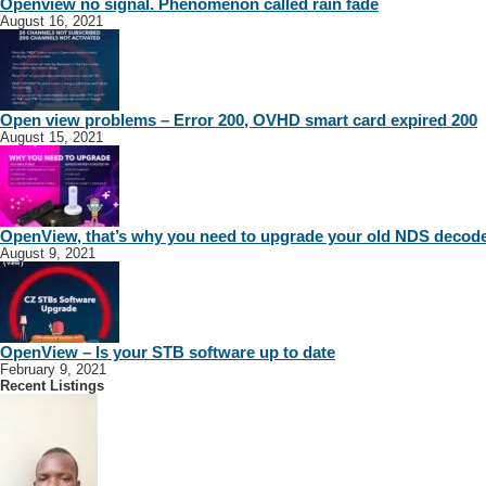
Openview no signal. Phenomenon called rain fade
August 16, 2021
Open view problems – Error 200, OVHD smart card expired 200
August 15, 2021
OpenView, that’s why you need to upgrade your old NDS decod
August 9, 2021
OpenView – Is your STB software up to date
February 9, 2021
Recent Listings