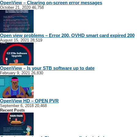
OpenView – Clearing on-screen error messages
October 21, 2020
46,758
Open view problems – Error 200, OVHD smart card expired 200
August 15, 2021
28,519
OpenView – Is your STB software up to date
February 9, 2021
26,830
OpenView HD – OPEN PVR
September 6, 2018
20,468
Recent Posts