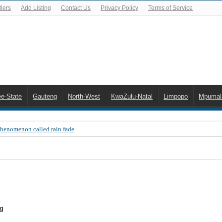
lers
Add Listing
Contact Us
Privacy Policy
Terms of Service
ee-State
Gauteng
North-West
KwaZulu-Natal
Limpopo
Mpumal
Phenomenon called rain fade
 Error 200, OVHD smart card expired 200
 you need to upgrade your old NDS decoder
B software up to date
 Celta de Vigo. Today on Openview channel 120
ig
n-screen error messages