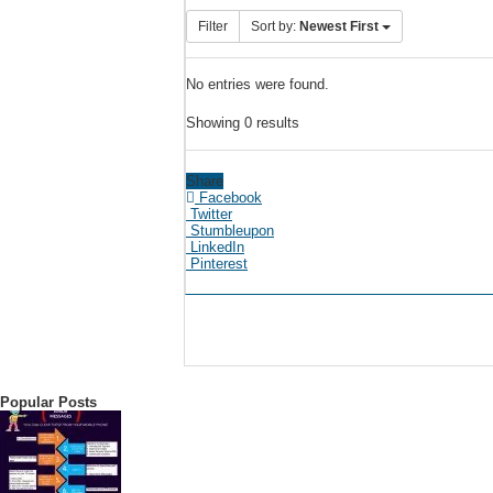
Filter
Sort by:
Newest First
No entries were found.
Showing 0 results
Share
Facebook
Twitter
Stumbleupon
LinkedIn
Pinterest
Popular Posts