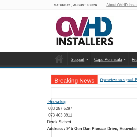
About OVHD Instal
SATURDAY , AUGUST 8 2026
Support
Cape Peninsula
Fr
Breaking News
Openview no signal. 
Open view problems –
OpenView, that’s why
Heuwelsig
083 297 6297
OpenView – Is your ST
073 463 3811
LIVE Sevilla FC – RC
Derek Siebert
Address : 94b Gen Dan Pienaar Drive, Heuwels
OpenView – Clearing o