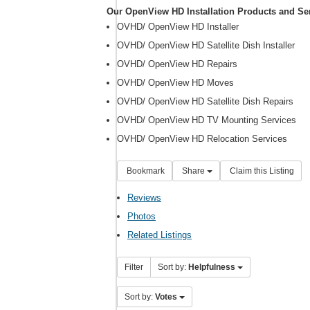
Our OpenView HD Installation Products and Se
OVHD/ OpenView HD Installer
OVHD/ OpenView HD Satellite Dish Installer
OVHD/ OpenView HD Repairs
OVHD/ OpenView HD Moves
OVHD/ OpenView HD Satellite Dish Repairs
OVHD/ OpenView HD TV Mounting Services
OVHD/ OpenView HD Relocation Services
Bookmark
Share
Claim this Listing
Reviews
Photos
Related Listings
Filter
Sort by:
Helpfulness
Sort by:
Votes