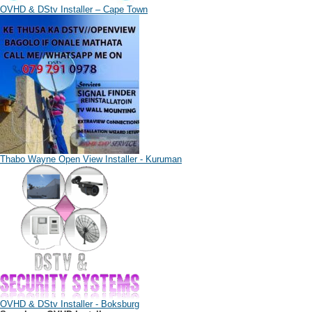
OVHD & DStv Installer – Cape Town
Thabo Wayne Open View Installer - Kuruman
OVHD & DStv Installer - Boksburg