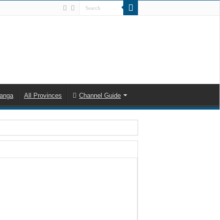
anga
All Provinces
Channel Guide