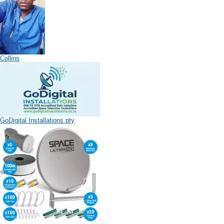
Collins
GoDigital Installations pty