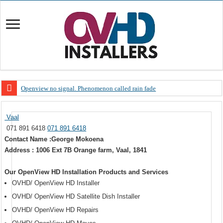
Openview no signal. Phenomenon called rain fade
Open view problems – Error 200, OVHD smart card expired 200
Vaal
OpenView, that’s why you need to upgrade your old NDS decoder
071 891 6418
071 891 6418
OpenView – Is your STB software up to date
Contact Name :George Mokoena
Address : 1006 Ext 7B Orange farm, Vaal, 1841
LIVE Sevilla FC – RC Celta de Vigo. Today on Openview channel 120
OpenView – Clearing on-screen error messages
Our OpenView HD Installation Products and Services
OVHD/ OpenView HD Installer
OVHD/ OpenView HD Satellite Dish Installer
OVHD/ OpenView HD Repairs