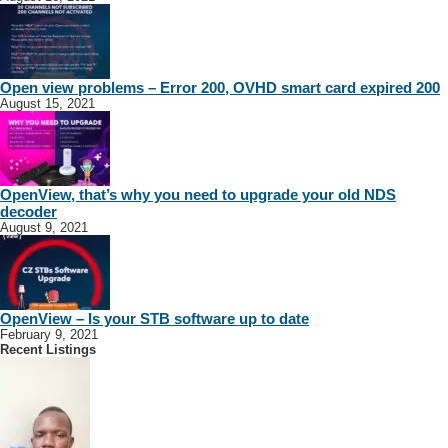
Open view problems – Error 200, OVHD smart card expired 200
August 15, 2021
OpenView, that’s why you need to upgrade your old NDS
decoder
August 9, 2021
OpenView – Is your STB software up to date
February 9, 2021
Recent Listings