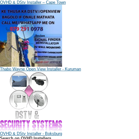
OVHD & DStv Installer – Cape Town
Thabo Wayne Open View Installer - Kuruman
OVHD & DStv Installer - Boksburg
Search on OVHD Installers