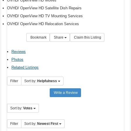
OVHD/ OpenView HD Moves
OVHD/ OpenView HD Satellite Dish Repairs
OVHD/ OpenView HD TV Mounting Services
OVHD/ OpenView HD Relocation Services
Bookmark
Share
Claim this Listing
Reviews
Photos
Related Listings
Filter
Sort by:
Helpfulness
Write a Review
Sort by:
Votes
Filter
Sort by:
Newest First