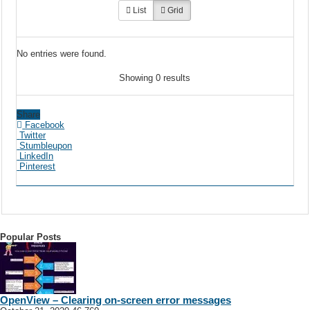
List
Grid
No entries were found.
Showing 0 results
Share
Facebook
Twitter
Stumbleupon
LinkedIn
Pinterest
Popular Posts
OpenView – Clearing on-screen error messages