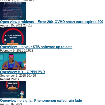
October 21, 2020
46,760
Open view problems – Error 200, OVHD smart card expired 200
August 15, 2021
28,519
OpenView – Is your STB software up to date
February 9, 2021
26,832
OpenView HD – OPEN PVR
September 6, 2018
20,468
Recent Posts
Openview no signal. Phenomenon called rain fade
August 16, 2021