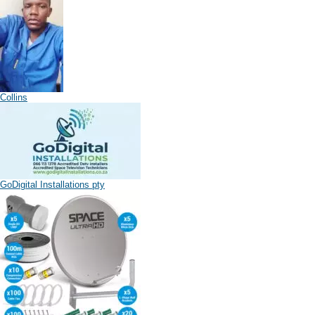
Collins
GoDigital Installations pty