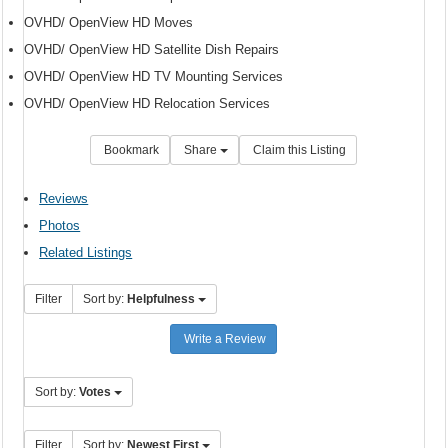
OVHD/ OpenView HD Moves
OVHD/ OpenView HD Satellite Dish Repairs
OVHD/ OpenView HD TV Mounting Services
OVHD/ OpenView HD Relocation Services
Bookmark
Share
Claim this Listing
Reviews
Photos
Related Listings
Filter
Sort by:
Helpfulness
Write a Review
Sort by:
Votes
Filter
Sort by:
Newest First