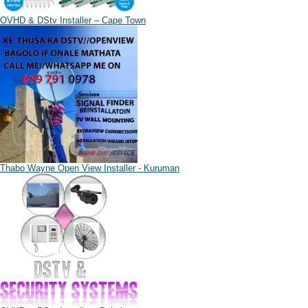
OVHD & DStv Installer – Cape Town
Thabo Wayne Open View Installer - Kuruman