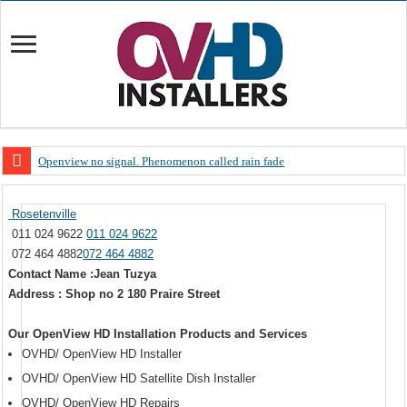
Openview no signal. Phenomenon called rain fade
Open view problems – Error 200, OVHD smart card expired 200
Rosetenville
OpenView, that’s why you need to upgrade your old NDS decoder
011 024 9622
011 024 9622
OpenView – Is your STB software up to date
072 464 4882
072 464 4882
Contact Name :Jean Tuzya
LIVE Sevilla FC – RC Celta de Vigo. Today on Openview channel 120
Address : Shop no 2 180 Praire Street
OpenView – Clearing on-screen error messages
Our OpenView HD Installation Products and Services
OVHD/ OpenView HD Installer
OVHD/ OpenView HD Satellite Dish Installer
OVHD/ OpenView HD Repairs