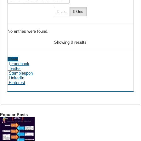
List
Grid
No entries were found.
Showing 0 results
Share
Facebook
Twitter
Stumbleupon
LinkedIn
Pinterest
Popular Posts