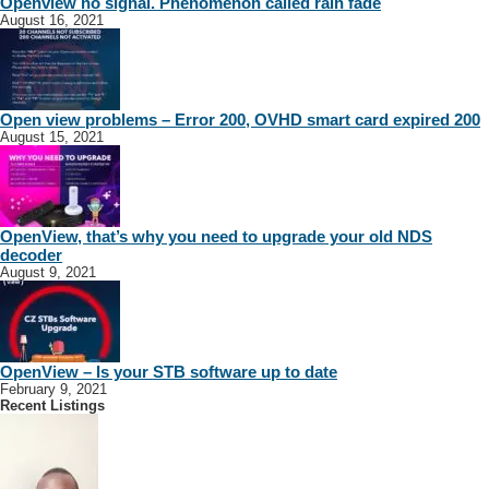
Openview no signal. Phenomenon called rain fade
August 16, 2021
Open view problems – Error 200, OVHD smart card expired 200
August 15, 2021
OpenView, that’s why you need to upgrade your old NDS
decoder
August 9, 2021
OpenView – Is your STB software up to date
February 9, 2021
Recent Listings