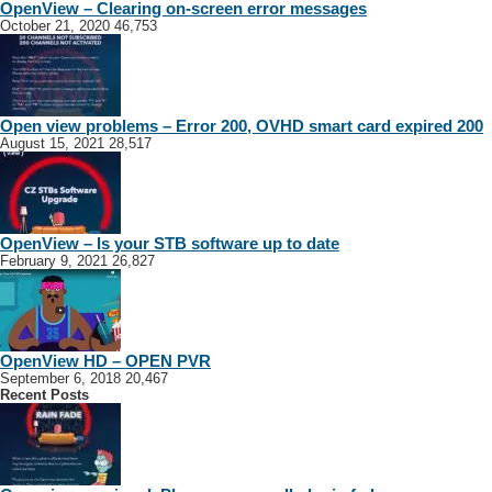
OpenView – Clearing on-screen error messages
October 21, 2020
46,753
Open view problems – Error 200, OVHD smart card expired 200
August 15, 2021
28,517
OpenView – Is your STB software up to date
February 9, 2021
26,827
OpenView HD – OPEN PVR
September 6, 2018
20,467
Recent Posts