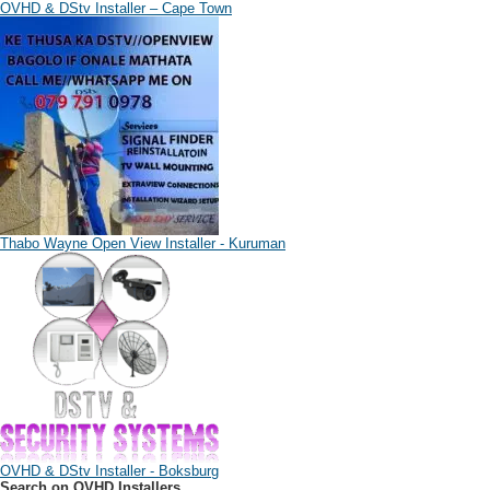
OVHD & DStv Installer – Cape Town
Thabo Wayne Open View Installer - Kuruman
OVHD & DStv Installer - Boksburg
Search on OVHD Installers