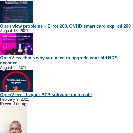
Open view problems – Error 200, OVHD smart card expired 200
August 15, 2021
OpenView, that’s why you need to upgrade your old NDS
decoder
August 9, 2021
OpenView – Is your STB software up to date
February 9, 2021
Recent Listings