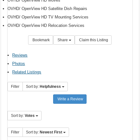
OVHD/ OpenView HD Moves
OVHD/ OpenView HD Satellite Dish Repairs
OVHD/ OpenView HD TV Mounting Services
OVHD/ OpenView HD Relocation Services
Bookmark
Share
Claim this Listing
Reviews
Photos
Related Listings
Filter
Sort by:
Helpfulness
Write a Review
Sort by:
Votes
Filter
Sort by:
Newest First