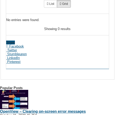
List
Grid
No entries were found.
Showing 0 results
Share
Facebook
Twitter
Stumbleupon
LinkedIn
Pinterest
Popular Posts
OpenView – Clearing on-screen error messages