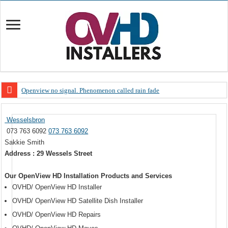
Openview no signal. Phenomenon called rain fade
Open view problems – Error 200, OVHD smart card expired 200
Wesselsbron
OpenView, that’s why you need to upgrade your old NDS decoder
073 763 6092
073 763 6092
OpenView – Is your STB software up to date
Sakkie Smith
Address : 29 Wessels Street
LIVE Sevilla FC – RC Celta de Vigo. Today on Openview channel 120
OpenView – Clearing on-screen error messages
Our OpenView HD Installation Products and Services
OVHD/ OpenView HD Installer
OVHD/ OpenView HD Satellite Dish Installer
OVHD/ OpenView HD Repairs