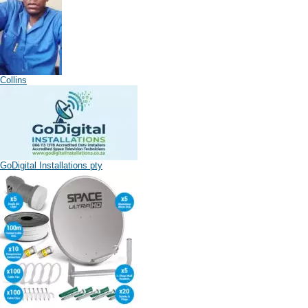
Collins
GoDigital Installations pty