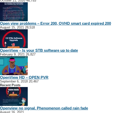
October 21, 2020
46,753
Open view problems – Error 200, OVHD smart card expired 200
August 15, 2021
28,518
OpenView – Is your STB software up to date
February 9, 2021
26,827
OpenView HD – OPEN PVR
September 6, 2018
20,467
Recent Posts
Openview no signal. Phenomenon called rain fade
August 16, 2021