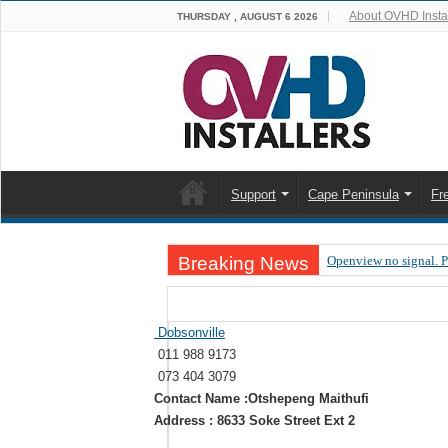
About OVHD Instal
THURSDAY , AUGUST 6 2026
Support
Cape Peninsula
Fr
Breaking News
Openview no signal. 
Open view problems –
OpenView, that’s why
Dobsonville
011 988 9173
OpenView – Is your ST
073 404 3079
LIVE Sevilla FC – RC
Contact Name :Otshepeng Maithufi
Address : 8633 Soke Street Ext 2
OpenView – Clearing o