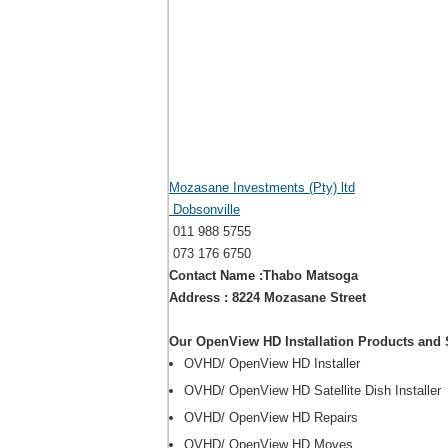
Mozasane Investments (Pty) ltd
Dobsonville
011 988 5755
073 176 6750
Contact Name :Thabo Matsoga
Address : 8224 Mozasane Street
Our OpenView HD Installation Products and 
OVHD/ OpenView HD Installer
OVHD/ OpenView HD Satellite Dish Installer
OVHD/ OpenView HD Repairs
OVHD/ OpenView HD Moves