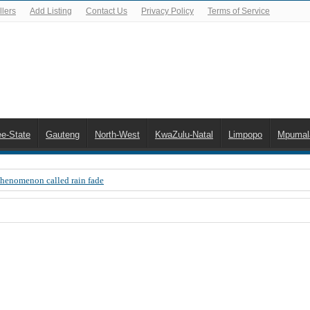
lers
Add Listing
Contact Us
Privacy Policy
Terms of Service
ee-State
Gauteng
North-West
KwaZulu-Natal
Limpopo
Mpumal
Phenomenon called rain fade
 Error 200, OVHD smart card expired 200
 you need to upgrade your old NDS decoder
B software up to date
 Celta de Vigo. Today on Openview channel 120
n-screen error messages