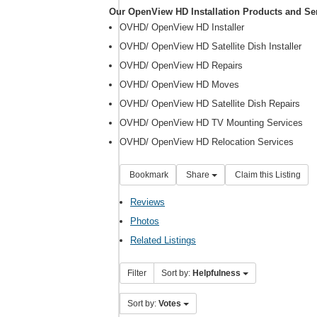
Our OpenView HD Installation Products and Se
OVHD/ OpenView HD Installer
OVHD/ OpenView HD Satellite Dish Installer
OVHD/ OpenView HD Repairs
OVHD/ OpenView HD Moves
OVHD/ OpenView HD Satellite Dish Repairs
OVHD/ OpenView HD TV Mounting Services
OVHD/ OpenView HD Relocation Services
Bookmark
Share
Claim this Listing
Reviews
Photos
Related Listings
Filter
Sort by:
Helpfulness
Sort by:
Votes