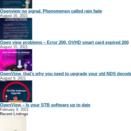
Openview no signal. Phenomenon called rain fade
August 16, 2021
Open view problems – Error 200, OVHD smart card expired 200
August 15, 2021
OpenView, that’s why you need to upgrade your old NDS decod
August 9, 2021
OpenView – Is your STB software up to date
February 9, 2021
Recent Listings