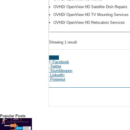
OVHD/ OpenView HD Satellite Dish Repairs
OVHD/ OpenView HD TV Mounting Services
OVHD/ OpenView HD Relocation Services
Showing 1 result
Share
Facebook
Twitter
Stumbleupon
LinkedIn
Pinterest
Popular Posts