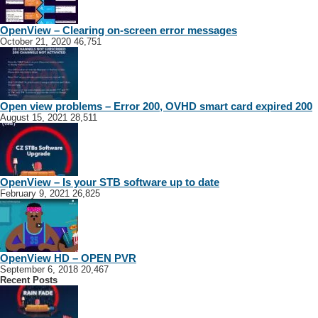
OpenView – Clearing on-screen error messages
October 21, 2020
46,751
Open view problems – Error 200, OVHD smart card expired 200
August 15, 2021
28,511
OpenView – Is your STB software up to date
February 9, 2021
26,825
OpenView HD – OPEN PVR
September 6, 2018
20,467
Recent Posts