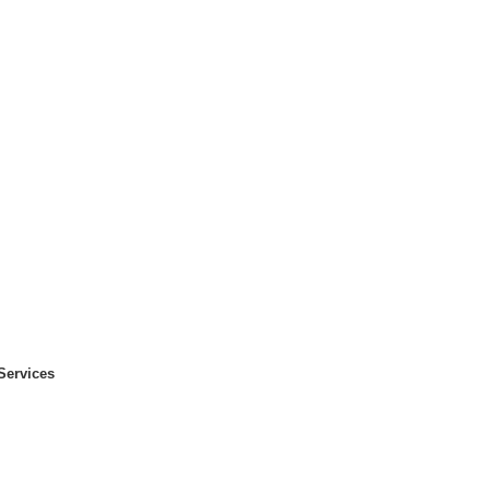
Services