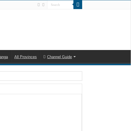
anga
All Provinces
Channel Guide