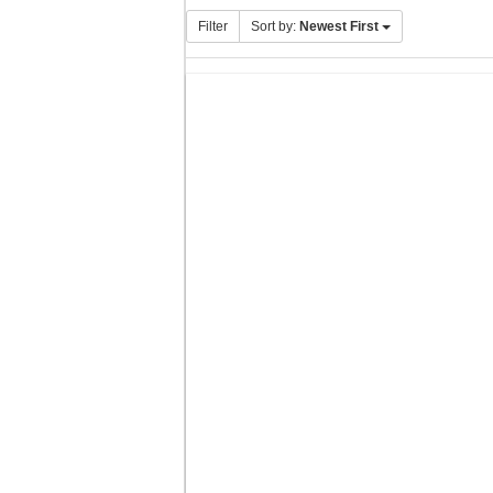
Filter
Sort by:
Newest First