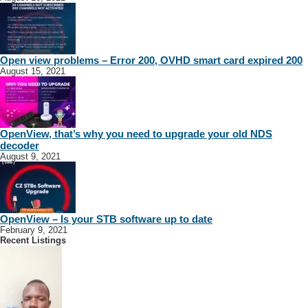
Open view problems – Error 200, OVHD smart card expired 200
August 15, 2021
OpenView, that’s why you need to upgrade your old NDS
decoder
August 9, 2021
OpenView – Is your STB software up to date
February 9, 2021
Recent Listings