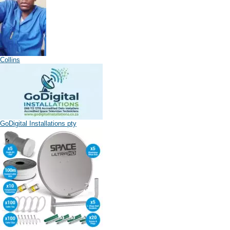
Collins
GoDigital Installations pty