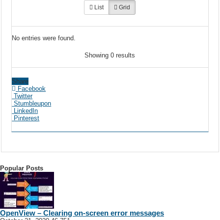
List
Grid
No entries were found.
Showing 0 results
Share
Facebook
Twitter
Stumbleupon
LinkedIn
Pinterest
Popular Posts
OpenView – Clearing on-screen error messages