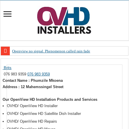
Openview no signal. Phenomenon called rain fade
Open view problems – Error 200, OVHD smart card expired 200
Brits
OpenView, that’s why you need to upgrade your old NDS decoder
076 983 9359
076 983 9359
OpenView – Is your STB software up to date
Contact Name : Phumzile Mkoena
Address : 12 Mahemssingel Street
LIVE Sevilla FC – RC Celta de Vigo. Today on Openview channel 120
OpenView – Clearing on-screen error messages
Our OpenView HD Installation Products and Services
OVHD/ OpenView HD Installer
OVHD/ OpenView HD Satellite Dish Installer
OVHD/ OpenView HD Repairs