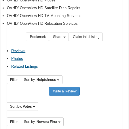
OVHD/ OpenView HD Moves
OVHD/ OpenView HD Satellite Dish Repairs
OVHD/ OpenView HD TV Mounting Services
OVHD/ OpenView HD Relocation Services
Bookmark
Share
Claim this Listing
Reviews
Photos
Related Listings
Filter
Sort by:
Helpfulness
Write a Review
Sort by:
Votes
Filter
Sort by:
Newest First