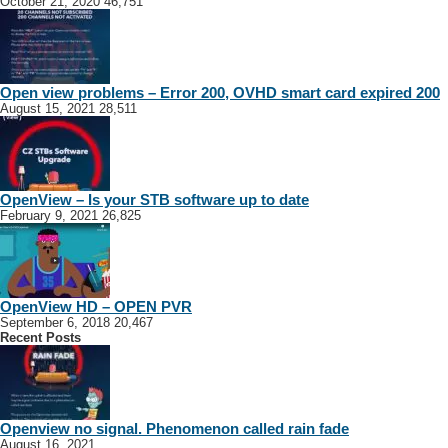
October 21, 2020
46,751
Open view problems – Error 200, OVHD smart card expired 200
August 15, 2021
28,511
OpenView – Is your STB software up to date
February 9, 2021
26,825
OpenView HD – OPEN PVR
September 6, 2018
20,467
Recent Posts
Openview no signal. Phenomenon called rain fade
August 16, 2021