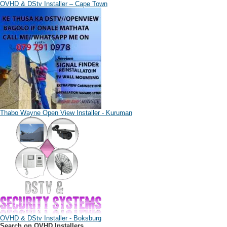
OVHD & DStv Installer – Cape Town
Thabo Wayne Open View Installer - Kuruman
OVHD & DStv Installer - Boksburg
Search on OVHD Installers