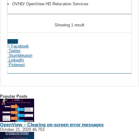
OVHD/ OpenView HD Relocation Services
Showing 1 result
Share
Facebook
Twitter
Stumbleupon
LinkedIn
Pinterest
Popular Posts
OpenView – Clearing on-screen error messages
October 21, 2020
46,753