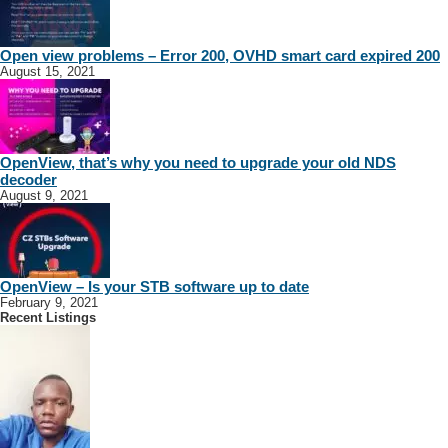
Open view problems – Error 200, OVHD smart card expired 200
August 15, 2021
OpenView, that’s why you need to upgrade your old NDS
decoder
August 9, 2021
OpenView – Is your STB software up to date
February 9, 2021
Recent Listings