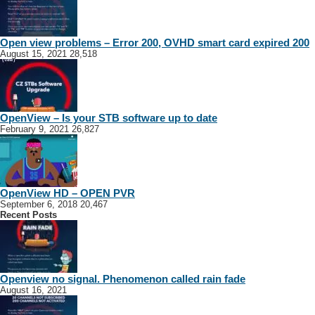
Open view problems – Error 200, OVHD smart card expired 200
August 15, 2021
28,518
OpenView – Is your STB software up to date
February 9, 2021
26,827
OpenView HD – OPEN PVR
September 6, 2018
20,467
Recent Posts
Openview no signal. Phenomenon called rain fade
August 16, 2021