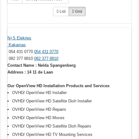
List
Grid
N+S Elekries
Kakamas
054 431 0770
054 431 0770
082 377 8810
082 377 8810
Contact Name : Nelda Spangenberg
Address : 14 11 de Laan
Our OpenView HD Installation Products and Services
OVHD/ OpenView HD Installer
OVHD/ OpenView HD Satellite Dish Installer
OVHD/ OpenView HD Repairs
OVHD/ OpenView HD Moves
OVHD/ OpenView HD Satellite Dish Repairs
OVHD/ OpenView HD TV Mounting Services