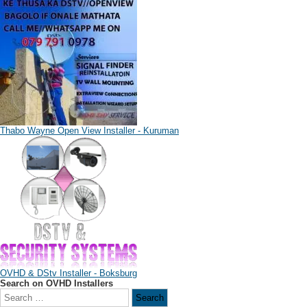
Thabo Wayne Open View Installer - Kuruman
OVHD & DStv Installer - Boksburg
Search on OVHD Installers