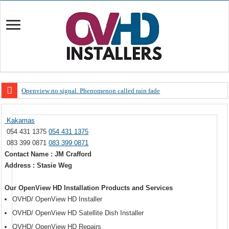
Openview no signal. Phenomenon called rain fade
Open view problems – Error 200, OVHD smart card expired 200
Kakamas
OpenView, that’s why you need to upgrade your old NDS decoder
054 431 1375
054 431 1375
OpenView – Is your STB software up to date
083 399 0871
083 399 0871
Contact Name : JM Crafford
LIVE Sevilla FC – RC Celta de Vigo. Today on Openview channel 120
Address : Stasie Weg
OpenView – Clearing on-screen error messages
Our OpenView HD Installation Products and Services
OVHD/ OpenView HD Installer
OVHD/ OpenView HD Satellite Dish Installer
OVHD/ OpenView HD Repairs