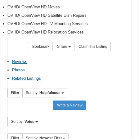
OVHD/ OpenView HD Moves
OVHD/ OpenView HD Satellite Dish Repairs
OVHD/ OpenView HD TV Mounting Services
OVHD/ OpenView HD Relocation Services
Bookmark
Share
Claim this Listing
Reviews
Photos
Related Listings
Filter
Sort by:
Helpfulness
Write a Review
Sort by:
Votes
Filter
Sort by:
Newest First