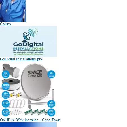
Collins
GoDigital Installations pty
OVHD & DStv Installer – Cape Town