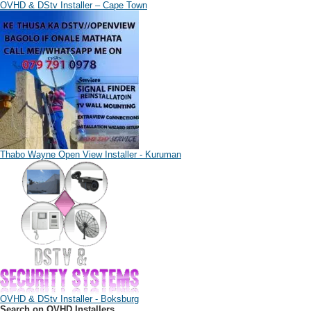
OVHD & DStv Installer – Cape Town
Thabo Wayne Open View Installer - Kuruman
OVHD & DStv Installer - Boksburg
Search on OVHD Installers