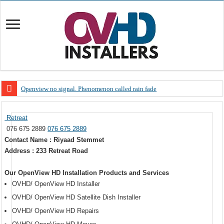
Openview no signal. Phenomenon called rain fade
Open view problems – Error 200, OVHD smart card expired 200
Retreat
OpenView, that’s why you need to upgrade your old NDS decoder
076 675 2889
076 675 2889
OpenView – Is your STB software up to date
Contact Name : Riyaad Stemmet
Address : 233 Retreat Road
LIVE Sevilla FC – RC Celta de Vigo. Today on Openview channel 120
OpenView – Clearing on-screen error messages
Our OpenView HD Installation Products and Services
OVHD/ OpenView HD Installer
OVHD/ OpenView HD Satellite Dish Installer
OVHD/ OpenView HD Repairs