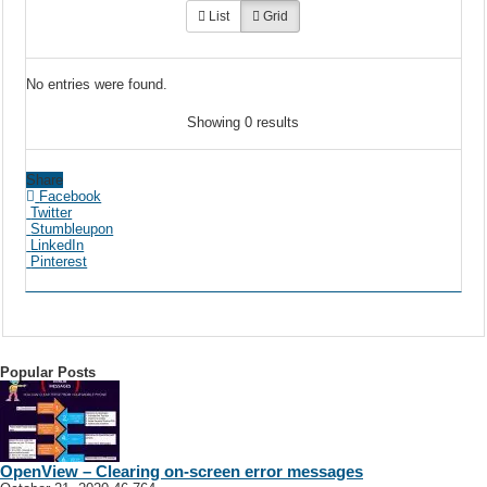
List
Grid
No entries were found.
Showing 0 results
Share
Facebook
Twitter
Stumbleupon
LinkedIn
Pinterest
Popular Posts
OpenView – Clearing on-screen error messages