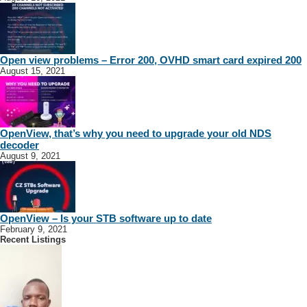
Open view problems – Error 200, OVHD smart card expired 200
August 15, 2021
OpenView, that’s why you need to upgrade your old NDS
decoder
August 9, 2021
OpenView – Is your STB software up to date
February 9, 2021
Recent Listings