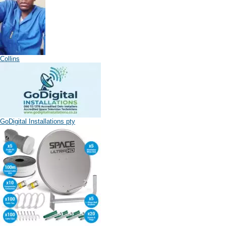
Collins
GoDigital Installations pty