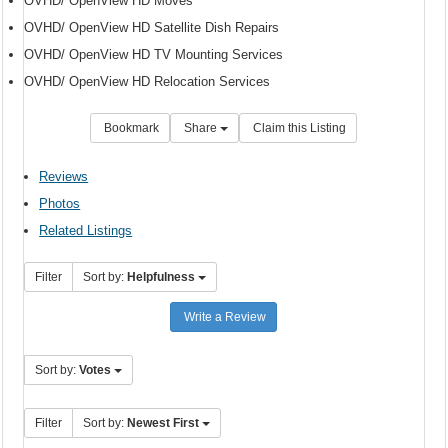
OVHD/ OpenView HD Moves
OVHD/ OpenView HD Satellite Dish Repairs
OVHD/ OpenView HD TV Mounting Services
OVHD/ OpenView HD Relocation Services
Bookmark
Share
Claim this Listing
Reviews
Photos
Related Listings
Filter
Sort by:
Helpfulness
Write a Review
Sort by:
Votes
Filter
Sort by:
Newest First