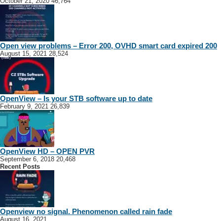
October 21, 2020
46,764
Open view problems – Error 200, OVHD smart card expired 200
August 15, 2021
28,524
OpenView – Is your STB software up to date
February 9, 2021
26,839
OpenView HD – OPEN PVR
September 6, 2018
20,468
Recent Posts
Openview no signal. Phenomenon called rain fade
August 16, 2021